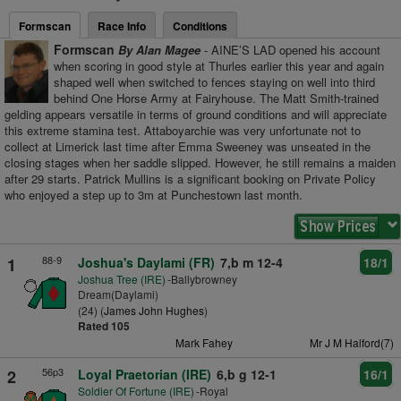
Formscan
Race Info
Conditions
Formscan
By Alan Magee
- AINE’S LAD opened his account
when scoring in good style at Thurles earlier this year and again
shaped well when switched to fences staying on well into third
behind One Horse Army at Fairyhouse. The Matt Smith-trained
gelding appears versatile in terms of ground conditions and will appreciate
this extreme stamina test. Attaboyarchie was very unfortunate not to
collect at Limerick last time after Emma Sweeney was unseated in the
closing stages when her saddle slipped. However, he still remains a maiden
after 29 starts. Patrick Mullins is a significant booking on Private Policy
who enjoyed a step up to 3m at Punchestown last month.
88-9
1
Joshua's Daylami (FR)
7,b m 12-4
18/1
Joshua Tree (IRE)
-Ballybrowney
Dream(Daylami)
(24) (
James John Hughes
)
Rated 105
Mark Fahey
Mr J M Halford(7)
56p3
2
Loyal Praetorian (IRE)
6,b g 12-1
16/1
Soldier Of Fortune (IRE)
-Royal