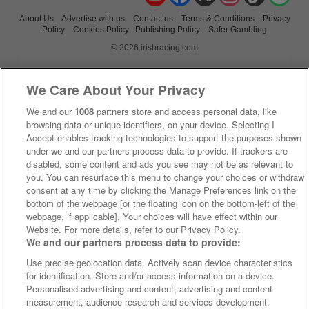
About Us
Advertise with us
Contact us
Terms & Conditions
Privacy
Policy
Cookies Policy
Publishing Policy
Safer Gambling
© 2026 irishracing.com
We Care About Your Privacy
We and our
1008
partners store and access personal data, like
browsing data or unique identifiers, on your device. Selecting I
Accept enables tracking technologies to support the purposes shown
under we and our partners process data to provide. If trackers are
disabled, some content and ads you see may not be as relevant to
you. You can resurface this menu to change your choices or withdraw
consent at any time by clicking the Manage Preferences link on the
bottom of the webpage [or the floating icon on the bottom-left of the
webpage, if applicable]. Your choices will have effect within our
Website. For more details, refer to our Privacy Policy.
We and our partners process data to provide:
Use precise geolocation data. Actively scan device characteristics
for identification. Store and/or access information on a device.
Personalised advertising and content, advertising and content
measurement, audience research and services development.