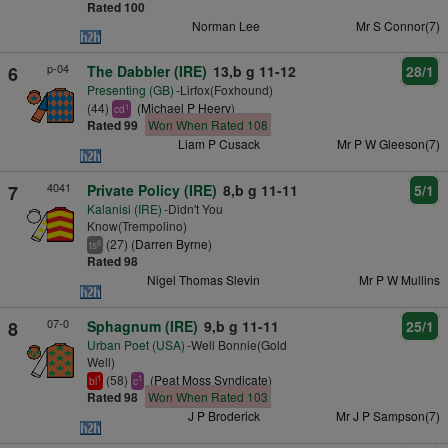
Rated 100
Norman Lee
Mr S Connor(7)
p-04
6
The Dabbler (IRE)
13,b g 11-12
28/1
Presenting (GB)
-Lirfox(Foxhound)
(44)
(
Michael P Heery
)
1
cd
Rated 99
Won When Rated 108
Liam P Cusack
Mr P W Gleeson(7)
4041
7
Private Policy (IRE)
8,b g 11-11
5/1
Kalanisi (IRE)
-Didn't You
Know(Trempolino)
(27) (
Darren Byrne
)
6
ts
Rated 98
Nigel Thomas Slevin
Mr P W Mullins
07-0
8
Sphagnum (IRE)
9,b g 11-11
25/1
Urban Poet (USA)
-Well Bonnie(Gold
Well)
(58)
(
Peat Moss Syndicate
)
1
1
bl
c
Rated 98
Won When Rated 103
J P Broderick
Mr J P Sampson(7)