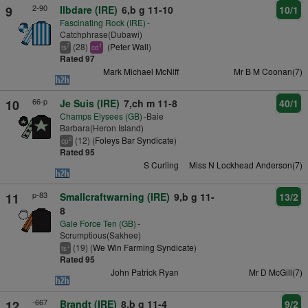
2-90
9
Ilbdare (IRE)
6,b g 11-10
10/1
Fascinating Rock (IRE)
-
Catchphrase(Dubawi)
(28)
(
Peter Wall
)
7
1
ts
cd
Rated 97
Mark Michael McNiff
Mr B M Coonan(7)
66-p
10
Je Suis (IRE)
7,ch m 11-8
40/1
Champs Elysees (GB)
-Baie
Barbara(Heron Island)
(12) (
Foleys Bar Syndicate
)
2
cp
Rated 95
S Curling
Miss N Lockhead Anderson(7)
p-83
11
Smallcraftwarning (IRE)
9,b g 11-
13/2
8
Gale Force Ten (GB)
-
Scrumptious(Sakhee)
(19) (
We Win Farming Syndicate
)
+
ts
Rated 95
John Patrick Ryan
Mr D McGill(7)
-667
12
Brandt (IRE)
8,b g 11-4
9/2