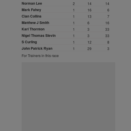
Norman Lee
2
14
14
Mark Fahey
1
16
6
Cian Collins
1
13
7
Matthew J Smith
1
6
16
Karl Thornton
1
3
33
Nigel Thomas Slevin
1
3
33
S Curling
1
12
8
John Patrick Ryan
1
29
3
For Trainers in this race