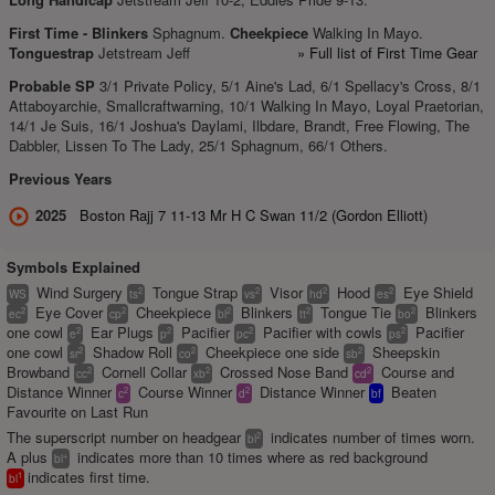
First Time -
Blinkers
Sphagnum.
Cheekpiece
Walking In Mayo.
Tonguestrap
Jetstream Jeff
» Full list of First Time Gear
Probable SP
3/1 Private Policy, 5/1 Aine's Lad, 6/1 Spellacy's Cross, 8/1
Attaboyarchie, Smallcraftwarning, 10/1 Walking In Mayo, Loyal Praetorian,
14/1 Je Suis, 16/1 Joshua's Daylami, Ilbdare, Brandt, Free Flowing, The
Dabbler, Lissen To The Lady, 25/1 Sphagnum, 66/1 Others.
Previous Years
2025
Boston Rajj 7 11-13 Mr H C Swan 11/2 (Gordon Elliott)
Symbols Explained
Wind Surgery
Tongue Strap
Visor
Hood
Eye Shield
2
2
2
2
WS
ts
vs
hd
es
Eye Cover
Cheekpiece
Blinkers
Tongue Tie
Blinkers
2
2
2
2
2
ec
cp
bl
tt
bo
one cowl
Ear Plugs
Pacifier
Pacifier with cowls
Pacifier
2
2
2
2
e
p
pc
ps
one cowl
Shadow Roll
Cheekpiece one side
Sheepskin
2
2
2
sr
co
sb
Browband
Cornell Collar
Crossed Nose Band
Course and
2
2
2
cc
xb
cd
Distance Winner
Course Winner
Distance Winner
Beaten
2
2
c
d
bf
Favourite on Last Run
The superscript number on headgear
indicates number of times worn.
2
bl
A plus
indicates more than 10 times where as red background
+
bl
indicates first time.
1
bl