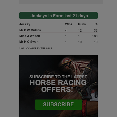
Jockeys In Form last 21 days
Jockey
Wins
Runs
%
Mr P W Mullins
4
12
33
Miss J Walton
1
1
100
Mr H C Swan
1
10
10
For Jockeys in this race