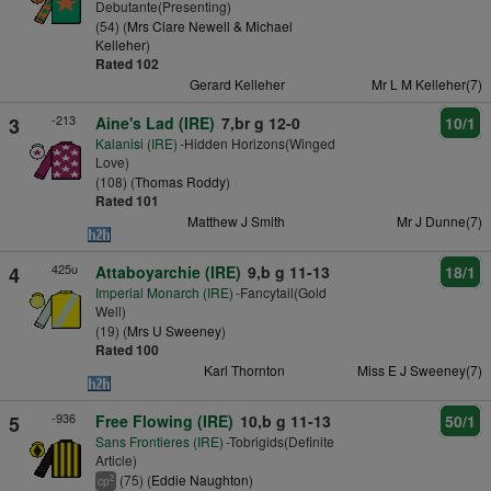
Debutante(Presenting)
(54) (
Mrs Clare Newell & Michael
Kelleher
)
Rated 102
Gerard Kelleher
Mr L M Kelleher(7)
-213
3
Aine's Lad (IRE)
7,br g 12-0
10/1
Kalanisi (IRE)
-Hidden Horizons(Winged
Love)
(108) (
Thomas Roddy
)
Rated 101
Matthew J Smith
Mr J Dunne(7)
425u
4
Attaboyarchie (IRE)
9,b g 11-13
18/1
Imperial Monarch (IRE)
-Fancytail(Gold
Well)
(19) (
Mrs U Sweeney
)
Rated 100
Karl Thornton
Miss E J Sweeney(7)
-936
5
Free Flowing (IRE)
10,b g 11-13
50/1
Sans Frontieres (IRE)
-Tobrigids(Definite
Article)
(75) (
Eddie Naughton
)
2
cp