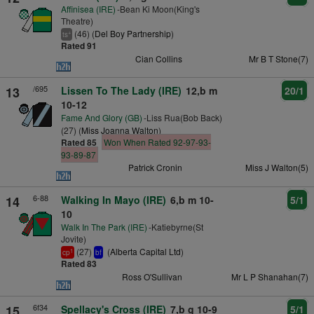
Affinisea (IRE)
-Bean Ki Moon(King's
Theatre)
(46) (
Del Boy Partnership
)
+
ts
Rated 91
Cian Collins
Mr B T Stone(7)
/695
13
Lissen To The Lady (IRE)
12,b m
20/1
10-12
Fame And Glory (GB)
-Liss Rua(Bob Back)
(27) (
Miss Joanna Walton
)
Rated 85
Won When Rated 92-97-93-
93-89-87
Patrick Cronin
Miss J Walton(5)
6-88
14
Walking In Mayo (IRE)
6,b m 10-
5/1
10
Walk In The Park (IRE)
-Katiebyrne(St
Jovite)
(27)
(
Alberta Capital Ltd
)
1
cp
bf
Rated 83
Ross O'Sullivan
Mr L P Shanahan(7)
6f34
15
Spellacy's Cross (IRE)
7,b g 10-9
5/1