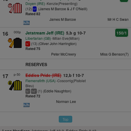
Doyen (IRE)
-Kenzie(Presenting)
(12)
(
James M Barcoe & J F O'Neill
)
bf
Rated 82
James M Barcoe
Mr H C Swan
000p
16
Jetstream Jeff (IRE)
5,b g 10-7
150/1
Libertarian (GB)
-Milan Eve(Milan)
(13) (
Oliver John Harrington
)
1
ts
Rated 75
Peter McCreery
Miss G Benson(7)
RESERVES
p-50
17
Eddies Pride (IRE)
12,b f 10-7
Flemensfirth (USA)
-Coscorrig(Pistolet
Bleu)
(1) (
Eddie Naughton
)
+
+
ts
hd
Rated 72
Norman Lee
Top
Long Handicap
Jetstream Jeff 10-2, Eddies Pride 9-13.