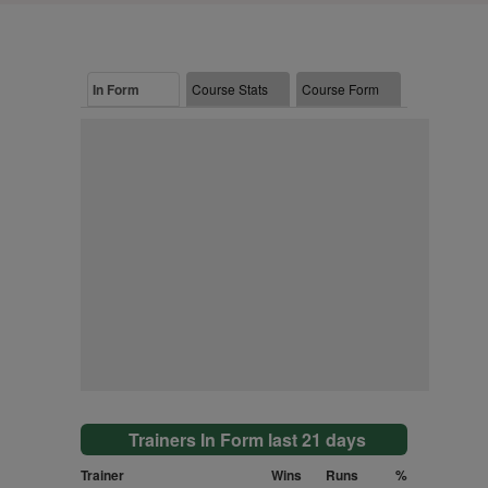
In Form
Course Stats
Course Form
Trainers In Form last 21 days
Trainer
Wins
Runs
%