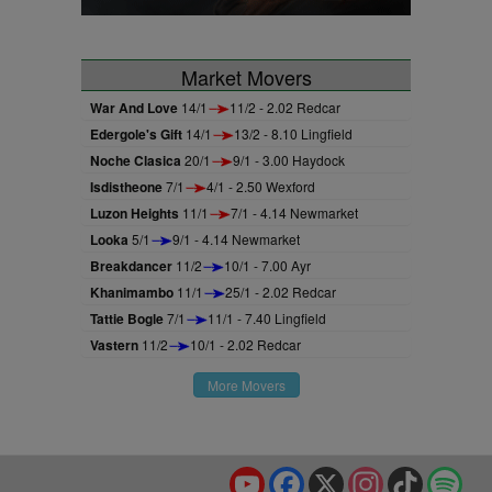
Market Movers
War And Love
14/1
11/2 - 2.02 Redcar
Edergole's Gift
14/1
13/2 - 8.10 Lingfield
Noche Clasica
20/1
9/1 - 3.00 Haydock
Isdistheone
7/1
4/1 - 2.50 Wexford
Luzon Heights
11/1
7/1 - 4.14 Newmarket
Looka
5/1
9/1 - 4.14 Newmarket
Breakdancer
11/2
10/1 - 7.00 Ayr
Khanimambo
11/1
25/1 - 2.02 Redcar
Tattie Bogle
7/1
11/1 - 7.40 Lingfield
Vastern
11/2
10/1 - 2.02 Redcar
More Movers
YouTube
Facebook
X
Instagram
TikTok
Spo