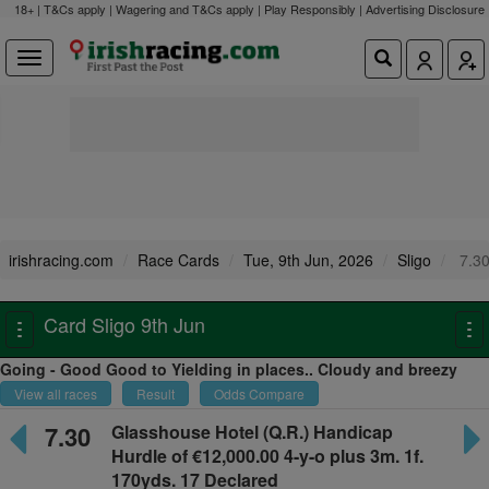
18+ | T&Cs apply | Wagering and T&Cs apply | Play Responsibly |
Advertising Disclosure
irishracing.com
Race Cards
Tue, 9th Jun, 2026
Sligo
7.3
Card Sligo 9th Jun
Toggle
To
navigation
na
Going - Good Good to Yielding in places.. Cloudy and breezy
View all races
Result
Odds Compare
7.30
Glasshouse Hotel
(Q.R.) Handicap
Hurdle of €12,000.00 4-y-o plus
3m. 1f.
170yds. 17 Declared