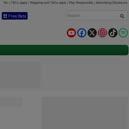
18+ | T&Cs apply | Wagering and T&Cs apply | Play Responsibly |
Advertising Disclosure
Free Bets
YouTube
Facebook
X
Instagram
TikTok