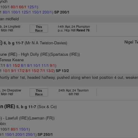
Lynch
: 100/1
80/1
66/1
125/1
)
/1
80/1
100/1
125/1
150/1
200/1
)
SP 200/1
han midfield
, 24 Lingfield
14th Apr, 24 Plumpton
This
h Mdn Hdl
p.u. Hcp Hdl
Rated 76
Race
Nigel T
E)
(Mr N A Twiston-Davies)
6, b g 11-7
tune (IRE)
- High Dolly (IRE)(Spartacus (IRE))
 Teresa Keane
 7/1
8/1
15/2
8/1
9/1
10/1
11/1
9/1
)
/1
10/1
9/1
17/2
8/1
15/2
7/1
13/2
)
SP 13/2
shortly after 1st, headed halfway, pushed along when lost position 4 out, weake
b, 24 Chepstow
24th Apr, 24 Taunton
This
h Mdn Hdl
6th Hdl
Race
n (IRE)
(Sox & Co)
5, b g 11-7
)
- Lawfull (IRE)(Lawman (FR))
obin
: 100/1
80/1
150/1
)
0/1
150/1
200/1
250/1
)
SP 250/1