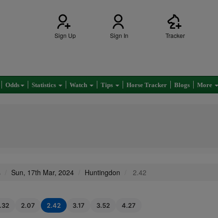
Sign Up
Sign In
Tracker
Odds
Statistics
Watch
Tips
Horse Tracker
Blogs
More
s
Sun, 17th Mar, 2024
Huntingdon
2.42
1.32
2.07
2.42
3.17
3.52
4.27