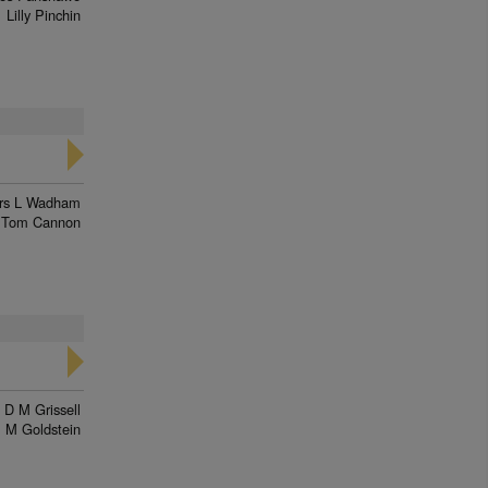
Lilly Pinchin
rs L Wadham
Tom Cannon
 D M Grissell
M Goldstein