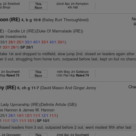
, 22 Stratford
22nd Apr, 24 Kempton
This
st Bmpr
4th Hdl
Race
Ne
coon (IRE)
(Bailey Burt Thoroughbred)
4, b g 10-9
R
RE)
- Candle Lit (IRE)(Duke Of Marmalade (IRE))
aki Investments
: 33/1
28/1
25/1
33/1
40/1
33/1
40/1
33/1
)
/1
33/1
28/1
)
SP 28/1
take 1st and dropped to midfield, slow jump 2nd, closed on leaders again after 
ter 3 out, struggling from home turn, outpaced before last, kept on but no chanc
, 24 Southwell
16th May, 24 Salisbury
This
t Hcp
Rated 75
10th Flat Hcp
Rated 74
Race
Char
ny (IRE)
(David Mason And Ginger Jonny
6, ch g 11-7
 Lady Upmanship (IRE)(Definite Article (GB))
mes Hannon & James W. Hannon
: 25/1
28/1
14/1
12/1
11/1
12/1
11/1
)
/1
11/1
12/1
11/1
10/1
)
SP 10/1
chased leaders from 3 out, outpaced before 2 out, went modest fifth after last
, 24 Doncaster
23rd Apr, 24 Southwell
This