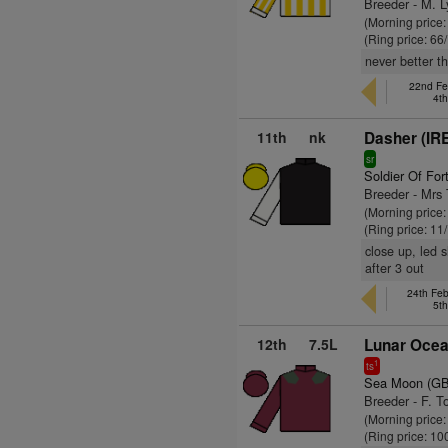
Breeder - M. 
(Morning price
(Ring price: 66
never better t
22nd Feb
4t
11th
nk
Dasher (IR
sr
Soldier Of For
Breeder - Mrs
(Morning price:
(Ring price: 11
close up, led 
after 3 out
24th Fe
5t
12th
7.5L
Lunar Ocea
1
ts
Sea Moon (GB
Breeder - F. T
(Morning price
(Ring price: 10