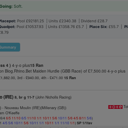
Going:
Soft.
Placepot:
Pool £92181.25 | Units £2340.38 | Dividend £28.7
Quadpot:
Pool £10537.93 | Units £1358.76 £5.7 |
Place Six:
£55.7 |
Pl
£8.79
Summary
ass 4 )
4-y-o plus
15 Ran
n Blog.Rhino.Bet Maiden Hurdle (GBB Race) of £7,500.00 4-y-o plus
 £1,882.00, 3rd - £940.00, 4th - £471.00
15 Ran
 (IRE)
(John Nicholls Racing)
8, br g 11-7
1
To
)
- Nouveau Moulin (IRE)(Millenary (GB))
iam O'Keeffe
 6/4
6/5
11/10
6/5
11/10
1/1
10/11
5/6
10/11
5/6
4/5
8/11
5/6
)
11
4/5
5/6
10/11
5/6
10/11
1/1
10/11
1/1
11/10
1/1
)
SP 1/1fav