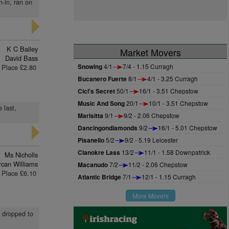
n-in, ran on
K C Bailey
Market Movers
David Bass
Snowing
4/1
7/4 - 1.15 Curragh
Place £2.80
Bucanero Fuerte
8/1
4/1 - 3.25 Curragh
Cici's Secret
50/1
16/1 - 3.51 Chepstow
Music And Song
20/1
10/1 - 3.51 Chepstow
 last,
Marisitta
9/1
9/2 - 2.06 Chepstow
Dancingondiamonds
9/2
16/1 - 5.01 Chepstow
Pisanello
5/2
9/2 - 5.19 Leicester
Clanokre Lass
13/2
11/1 - 1.58 Downpatrick
Ms Nicholls
rcan Williams
Macanudo
7/2
11/2 - 2.06 Chepstow
Place £6.10
Atlantic Bridge
7/1
12/1 - 1.15 Curragh
More Movers
d dropped to