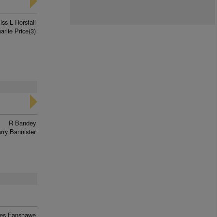
iss L Horsfall
arlie Price(3)
R Bandey
rry Bannister
es Fanshawe