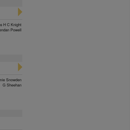
s H C Knight
endan Powell
mie Snowden
G Sheehan