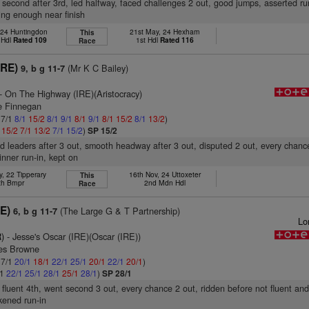
 second after 3rd, led halfway, faced challenges 2 out, good jumps, asserted ru
ng enough near finish
 24 Huntingdon
21st May, 24 Hexham
This
 Hdl
Rated 109
1st Hdl
Rated 116
Race
IRE)
(Mr K C Bailey)
9, b g 11-7
- On The Highway (IRE)(Aristocracy)
e Finnegan
 7/1
8/1
15/2
8/1
9/1
8/1
9/1
8/1
15/2
8/1
13/2
)
1
15/2
7/1
13/2
7/1
15/2
)
SP 15/2
d leaders after 3 out, smooth headway after 3 out, disputed 2 out, every chance
nner run-in, kept on
, 22 Tipperary
16th Nov, 24 Uttoxeter
This
th Bmpr
2nd Mdn Hdl
Race
RE)
(The Large G & T Partnership)
6, b g 11-7
Lo
)
- Jesse's Oscar (IRE)(Oscar (IRE))
es Browne
 7/1
20/1
18/1
22/1
25/1
20/1
22/1
20/1
)
/1
22/1
25/1
28/1
25/1
28/1
)
SP 28/1
 fluent 4th, went second 3 out, every chance 2 out, ridden before not fluent an
akened run-in