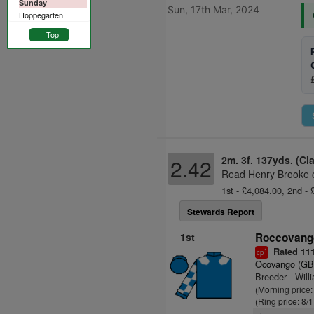
Sunday
Sun, 17th Mar, 2024
Hoppegarten
Top
2m. 3f. 137yds. (Cl
2.42
Read Henry Brooke o
1st - £4,084.00, 2nd -
Stewards Report
1st
Roccovango
Rated 11
1
cp
Ocovango (GB
Breeder - Will
(Morning price:
(Ring price: 8/