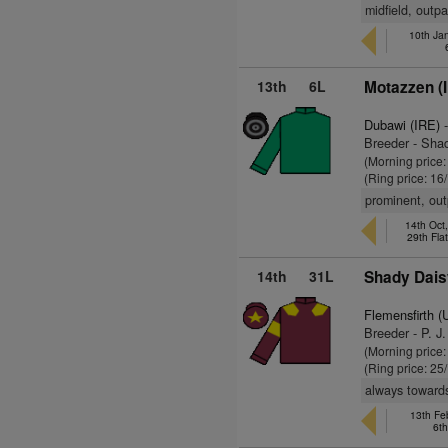
midfield, outp
10th Jan
13th
6L
Motazzen (
Dubawi (IRE)
-
Breeder - Sha
(Morning price:
(Ring price: 16
prominent, ou
14th Oct
29th Fla
14th
31L
Shady Dais
Flemensfirth 
Breeder - P. J
(Morning price
(Ring price: 25
always toward
13th Feb
6t