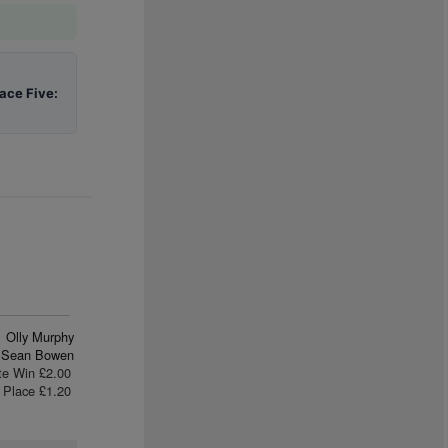
ace Five:
Olly Murphy
Sean Bowen
te Win £2.00
Place £1.20