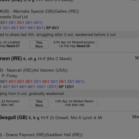
(AUS)
- Wannabe Special (GB)(Galileo (IRE))
ecastle Stud Ltd
: 25/1
28/1
25/1
28/1
40/1
)
/1
33/1
40/1
50/1
66/1
80/1
)
SP 80/1
ed to share last 5th, struggling after 3 out, weakened before 2 out
, 23 Lingfield
27th Apr, 24 Wolverhampton
This
t Hcp
Rated 57
1st Flat Hcp
Rated 56
Race
M
set (IRE)
(Mrs C Marsh)
6, ch g 11-7
B)
- Naamah (IRE)(Ad Valorem (USA))
 P. Finlay
: 66/1
40/1
33/1
28/1
33/1
28/1
33/1
28/1
33/1
66/1
)
/1
40/1
50/1
66/1
80/1
100/1
125/1
)
SP 125/1
ggling from 3 out, gradually weakened
y, 23 Kempton
10th Apr, 24 Market Rasen
This
. Mdn Hdl
10th Mdn Hdl
Race
Mrs
Seagull (GB)
(G Grissell, Mrs A Lynch & Mr
5, b g 11-7
)
- Downe Payment (IRE)(Saddlers' Hall (IRE))