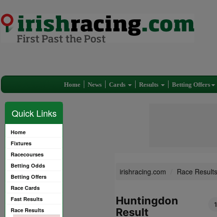
Home
News
Cards
Results
Betting Offers
Quick Links
Home
Fixtures
Racecourses
Betting Odds
irishracing.com
Race Result
Betting Offers
Race Cards
Huntingdon
Fast Results
Result
Race Results