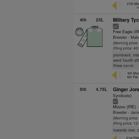
27th May
1
4th
23L
Military Ty
5
cp
Free Eagle (I
Breeder - Mab
(Morning price
(Ring price: 40
prominent, mis
went fourth af
three run-in
5th Mar
6th Fla
5th
4.75L
Ginger Jon
Syndicate)
3
ts
Mizzou (IRE)
-
Breeder - Ja
(Morning price
(Ring price: 12
towards rear, 
21st Feb