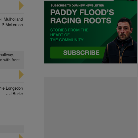
il Mulholland
 P McLernon
halfway,
e with front
lie Longsdon
J J Burke