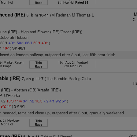
h Mdn Hdl
8th Hcp Hdl
Rated 91
Race
M
heend (IRE)
(M Redman M Thomas L
5, b m 10-11
Ch
tune (IRE)
- Highland Flower (IRE)(Oscar (IRE))
 Deborah Hobson
: 33/1
40/1
50/1
66/1
50/1
40/1
)
/1
40/1
)
SP 40/1
losed on leaders halfway, outpaced after 3 out, lost fifth near finish
 24 Market Rasen
19th Apr, 24 Fontwell
This
th Bmpr
8th Mdn Hdl
Race
able (IRE)
(The Rumble Racing Club)
7, ch g 11-7
Ha
 (IRE)
- Abstain (GB)(Araafa (IRE))
P. O'Rourke
 7/2
10/3
11/4
3/1
7/2
10/3
7/2
4/1
9/2
5/1
)
1
9/2
4/1
)
SP 4/1
on headed, remained close up, outpaced after 3 out, gradually weakened
n, 24 Newbury
This
h Mdn Hdl
Race
Jam
ave (IRE)
(Mrs G J Davey)
5, b g 11-7