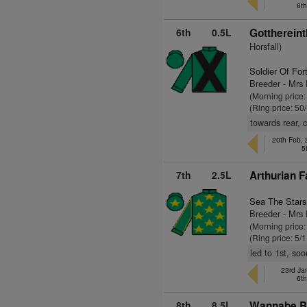
6t
6th
0.5L
Gotthereint
Horsfall)
Soldier Of For
Breeder - Mrs
(Morning price
(Ring price: 50
towards rear, c
20th Feb,
5
7th
2.5L
Arthurian F
Sea The Stars
Breeder - Mrs 
(Morning price:
(Ring price: 5/
led to 1st, so
23rd Ja
6t
8th
8.5L
Wannabe Br