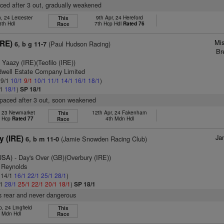
aced after 3 out, gradually weakened
, 24 Leicester
9th Apr, 24 Hereford
This
6th Hdl
7th Hcp Hdl
Rated 76
Race
Mis
IRE)
(Paul Hudson Racing)
6, b g 11-7
Br
 Yaazy (IRE)(Teofilo (IRE))
dwell Estate Company Limited
 9/1
10/1
9/1
10/1
11/1
14/1
16/1
18/1
)
/1
18/1
)
SP 18/1
tpaced after 3 out, soon weakened
, 23 Newmarket
12th Apr, 24 Fakenham
This
t Hcp
Rated 77
4th Mdn Hdl
Race
Ja
y (IRE)
(Jamie Snowden Racing Club)
6, b m 11-0
(USA)
- Day's Over (GB)(Overbury (IRE))
. Reynolds
: 14/1
16/1
22/1
25/1
28/1
)
/1
28/1
25/1
22/1
20/1
18/1
)
SP 18/1
s rear and never dangerous
, 24 Lingfield
This
h Mdn Hdl
Race