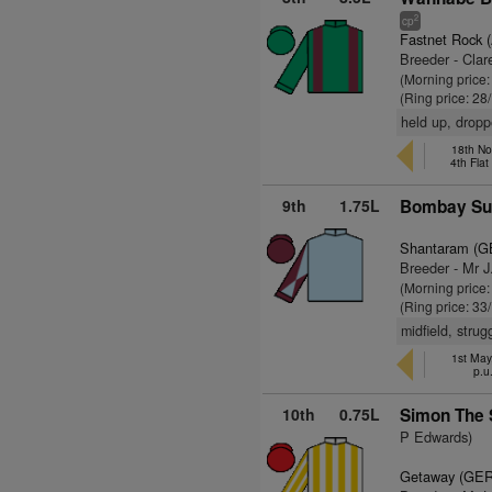
2
cp
Fastnet Rock 
Breeder - Clar
(Morning price
(Ring price: 28
held up, dropp
18th Nov
4th Fla
9th
1.75L
Bombay Sun
Shantaram (G
Breeder - Mr J.
(Morning price
(Ring price: 33
midfield, stru
1st Ma
p.u
10th
0.75L
Simon The 
P Edwards)
Getaway (GER