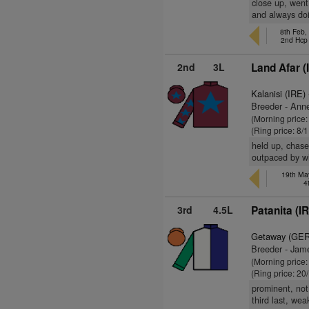
close up, went
and always doi
8th Feb,
2nd Hcp
2nd
3L
Land Afar (
Kalanisi (IRE)
Breeder - Ann
(Morning price:
(Ring price: 8/
held up, chase
outpaced by wi
19th May
4
3rd
4.5L
Patanita (I
Getaway (GER
Breeder - Jam
(Morning price:
(Ring price: 20
prominent, not
third last, we