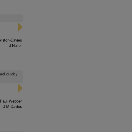
wiston-Davies
J Nailor
ned quickly
Paul Webber
J M Davies