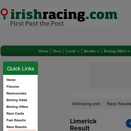
Home
News
Cards
Results
Betting Offers
Quick Links
Home
Fixtures
Racecourses
Betting Odds
irishracing.com
Race Result
Betting Offers
Race Cards
Limerick
Fast Results
Result
Race Results