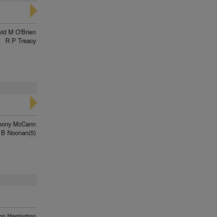
id M O'Brien
R P Treacy
hony McCann
 B Noonan(5)
hn Harrington