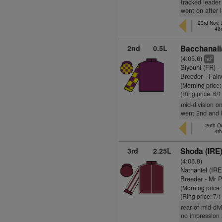
tracked leader
went on after 
23rd Nov,
4t
2nd
0.5L
Bacchanali
(4:05.6)
2
hd
Siyouni (FR)
- 
Breeder - Fai
(Morning price:
(Ring price: 6/
mid-division on
went 2nd and k
26th O
4t
3rd
2.25L
Shoda (IRE
(4:05.9)
Nathaniel (IRE
Breeder - Mr 
(Morning price:
(Ring price: 7/
rear of mid-di
no impression 