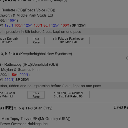
 Roulette (GB)(Poet's Voice (GB))
tchworth & Middle Park Studs Ltd
: 66/1
100/1
)
0/1
125/1
100/1
125/1
100/1
80/1
125/1
100/1
)
SP 125/1
no impression in 8th before 2 out, kept on one pace
v, 24 Dundalk
5th Feb, 25 Fairyhouse
This
 Flat Mdn
3rd Mdn Hdl
Race
(Keepthehighballslow Syndicate)
3, b f 10-0
)
- Rathcappy (IRE)(Beneficial (GB))
n Moylan & Seamus Finn
: 200/1
150/1
200/1
)
0/1
250/1
)
SP 250/1
vision, ridden and no impression before 2 out, kept on one pace
ec, 24 Cork
13th Feb, 25 Clonmel
This
h Mdn Hdl
3rd Hcp Hdl
Rated 90
Race
David K
s (IRE)
(Alan Gray)
3, b g 11-0
 Miss Topsy Turvy (IRE)(Mr Greeley (USA))
flower Overseas Holdings Inc