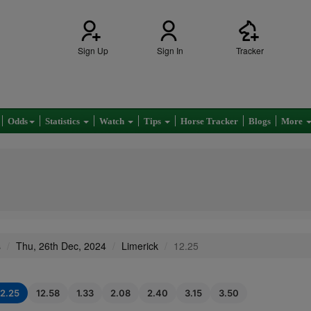
Sign Up
Sign In
Tracker
Odds
Statistics
Watch
Tips
Horse Tracker
Blogs
More
s
Thu, 26th Dec, 2024
Limerick
12.25
12.25
12.58
1.33
2.08
2.40
3.15
3.50