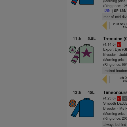
(Morning price
(Ring price: 12
125/1
)
SP 125/
rear of mid-div
23rd Nov,
8t
11th
5.5L
Tremaine (
(4:14.0)
1
ts
Expert Eye (G
Breeder - Jud
(Morning price
(Ring price: 66
tracked leader
8th D
9t
12th
45L
Timeonours
(4:23.0)
1
ts
hd
Smooth Daddy
Breeder - Ms P
(Morning price
(Ring price: 20
always behind 