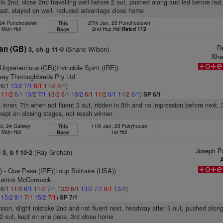
 in 2nd, close 2nd travelling well before 2 out, pushed along and led before last
last, stayed on well, reduced advantage close home
 24 Punchestown
27th Jan, 25 Punchestown
This
h Mdn Hdl
2nd Hcp Hdl
Rated 112
Race
D
an (GB)
(Shane Wilson)
3, ch g 11-0
Sha
Unpretentious (GB)(Invincible Spirit (IRE))
rway Thoroughbreds Pty Ltd
 6/1
13/2
7/1
6/1
11/2
5/1
)
1
11/2
6/1
13/2
7/1
13/2
6/1
13/2
6/1
11/2
6/1
11/2
6/1
)
SP 6/1
 inner, 7th when not fluent 3 out, ridden in 5th and no impression before next, 3
ept on closing stages, not reach winner
ct, 24 Galway
11th Jan, 25 Fairyhouse
This
h Mdn Hdl
1st Hdl
Race
Joseph Pa
)
(Ray Grehan)
3, b f 10-2
A
)
- Que Pasa (IRE)(Loup Solitaire (USA))
Patrick McCormack
 6/1
11/2
6/1
11/2
7/1
13/2
6/1
13/2
7/1
6/1
13/2
)
1
15/2
8/1
7/1
15/2
7/1
)
SP 7/1
vision, slight mistake 2nd and not fluent next, headway after 3 out, pushed alon
2 out, kept on one pace, 3rd close home