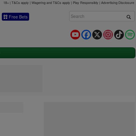
18+ | T&Cs apply | Wagering and T&Cs apply | Play Responsibly |
Advertising Disclosure
Free Bets
YouTube
Facebook
X
Instagram
TikTok