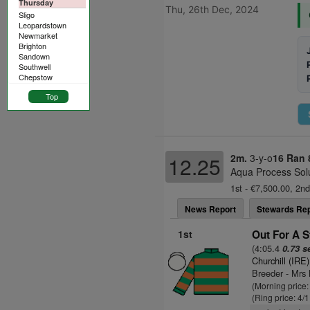
Thursday
Thu, 26th Dec, 2024
Sligo
Leopardstown
Newmarket
Brighton
Sandown
Southwell
Chepstow
Top
2m.
3-y-o
16 Ran
12.25
Aqua Process Solu
1st - €7,500.00, 2nd
News Report
Stewards Rep
1st
Out For A St
(4:05.4
0.73 s
Churchill (IRE)
Breeder - Mr
(Morning price:
(Ring price: 4/