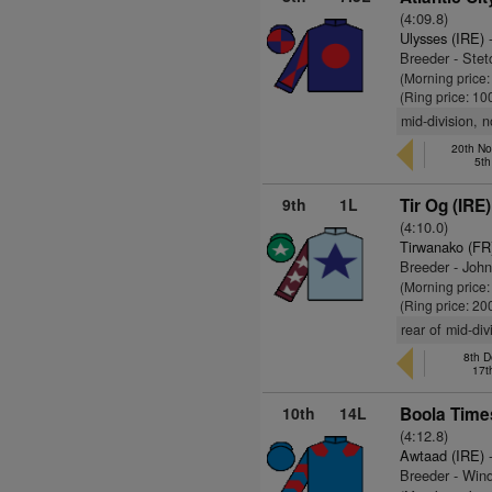
(4:09.8)
Ulysses (IRE)
-
Breeder - Ste
(Morning price
(Ring price: 10
mid-division, 
20th No
5th
9th
1L
Tir Og (IRE)
(4:10.0)
Tirwanako (FR
Breeder - Joh
(Morning price
(Ring price: 20
rear of mid-di
8th D
17t
10th
14L
Boola Time
(4:12.8)
Awtaad (IRE)
-
Breeder - Wind