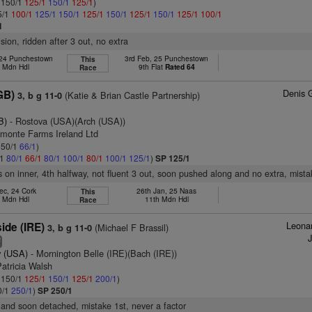
: 150/1
125/1
150/1
125/1
)
5/1
100/1
125/1
150/1
125/1
150/1
125/1
150/1
125/1
100/1
1
ision, ridden after 3 out, no extra
 24 Punchestown
3rd Feb, 25 Punchestown
This
h Mdn Hdl
9th Flat
Rated 64
Race
Denis 
GB)
(Katie & Brian Castle Partnership)
3, b g 11-0
B)
- Rostova (USA)(Arch (USA))
dmonte Farms Ireland Ltd
: 50/1
66/1
)
/1
80/1
66/1
80/1
100/1
80/1
100/1
125/1
)
SP 125/1
s on inner, 4th halfway, not fluent 3 out, soon pushed along and no extra, mista
ec, 24 Cork
26th Jan, 25 Naas
This
h Mdn Hdl
11th Mdn Hdl
Race
Leonar
ide (IRE)
(Michael F Brassil)
3, b g 11-0
2
 (USA)
- Mornington Belle (IRE)(Bach (IRE))
atricia Walsh
: 150/1
125/1
150/1
125/1
200/1
)
0/1
250/1
)
SP 250/1
and soon detached, mistake 1st, never a factor