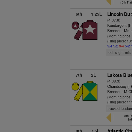
10th Fla
6th
1.25L
Lincoln Du 
(4:07.8)
Kendargent (F
Breeder - Mme
(Morning price
(Ring price: 13
9/4
5/2
9/4
5/2
led, slight mi
7th
2L
Lakota Blue
(4:08.3)
Chanducoq (F
Breeder - M C
(Morning price:
(Ring price: 11
tracked leader
8th D
3r
8th
7.5L
Atlantic Ci