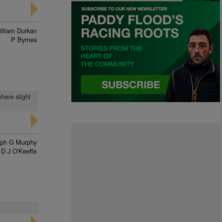
illiam Durkan
P Byrnes
where slight
eph G Murphy
D J O'Keeffe