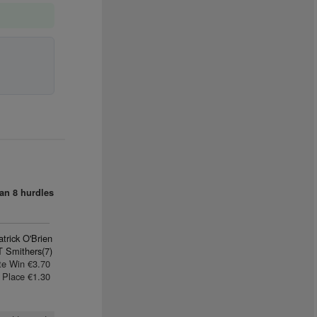
an
8 hurdles
trick O'Brien
T Smithers(7)
te Win €3.70
Place €1.30