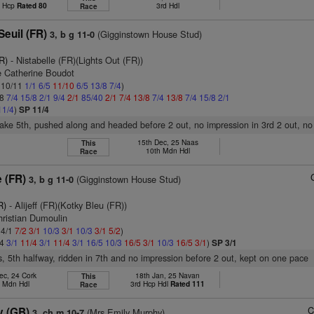
t Hcp
Rated 80
3rd Hdl
Race
Seuil (FR)
(Gigginstown House Stud)
3, b g 11-0
R)
- Nistabelle (FR)(Lights Out (FR))
 Catherine Boudot
: 10/11
1/1
6/5
11/10
6/5
13/8
7/4
)
/8
7/4
15/8
2/1
9/4
2/1
85/40
2/1
7/4
13/8
7/4
13/8
7/4
15/8
2/1
11/4
)
SP 11/4
stake 5th, pushed along and headed before 2 out, no impression in 3rd 2 out, no
15th Dec, 25 Naas
This
10th Mdn Hdl
Race
 (FR)
(Gigginstown House Stud)
3, b g 11-0
R)
- Alijeff (FR)(Kotky Bleu (FR))
hristian Dumoulin
 4/1
7/2
3/1
10/3
3/1
10/3
3/1
5/2
)
/4
3/1
11/4
3/1
11/4
3/1
16/5
10/3
16/5
3/1
10/3
16/5
3/1
)
SP 3/1
s, 5th halfway, ridden in 7th and no impression before 2 out, kept on one pace
ec, 24 Cork
18th Jan, 25 Navan
This
d Mdn Hdl
3rd Hcp Hdl
Rated 111
Race
C
ty (GB)
(Mrs Emily Murphy)
3, ch m 10-7