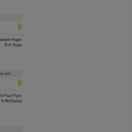
Gerard Hogan
R A Doyle
ke last
d Paul Flynn
J S McGarvey