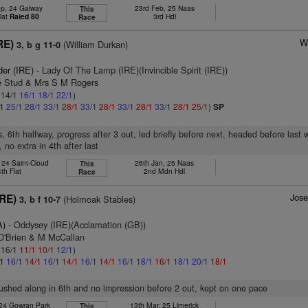
ep, 24 Galway
23rd Feb, 25 Naas
This
lat
Rated 80
3rd Hdl
Race
W
RE)
(William Durkan)
3, b g 11-0
der (IRE)
- Lady Of The Lamp (IRE)(Invincible Spirit (IRE))
ie Stud & Mrs S M Rogers
: 14/1
16/1
18/1
22/1
)
/1
25/1
28/1
33/1
28/1
33/1
28/1
33/1
28/1
33/1
28/1
25/1
)
SP
, 6th halfway, progress after 3 out, led briefly before next, headed before last 
 no extra in 4th after last
 24 Saint-Cloud
26th Jan, 25 Naas
This
4th Flat
2nd Mdn Hdl
Race
Jos
IRE)
(Holmoak Stables)
3, b f 10-7
A)
- Oddysey (IRE)(Acclamation (GB))
 O'Brien & M McCallan
: 16/1
11/1
10/1
12/1
)
/1
16/1
14/1
16/1
14/1
16/1
14/1
16/1
18/1
16/1
18/1
20/1
18/1
pushed along in 6th and no impression before 2 out, kept on one pace
 24 Gowran Park
13th Mar, 25 Limerick
This