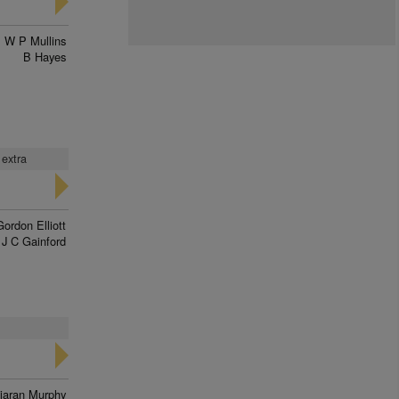
W P Mullins
B Hayes
 extra
Gordon Elliott
J C Gainford
iaran Murphy