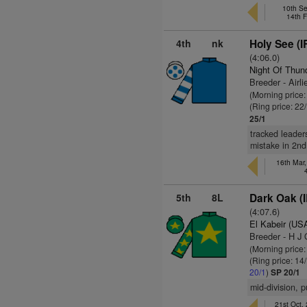
10th S
14th F
4th
nk
Holy See (I
(4:06.0)
Night Of Thun
Breeder - Airl
(Morning price
(Ring price: 22
25/1
tracked leaders
mistake in 2nd,
16th Mar,
5th
8L
Dark Oak (
(4:07.6)
El Kabeir (US
Breeder - H J
(Morning price
(Ring price: 14
20/1
)
SP 20/1
mid-division, 
21st Oct,