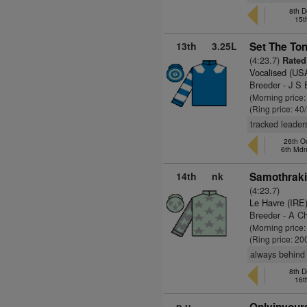
8th D
15t
13th
3.25L
Set The Ton
(4:23.7)
Rated
Vocalised (US
Breeder - J S 
(Morning price
(Ring price: 40
tracked leaders
26th O
6th Md
14th
nk
Samothraki
(4:23.7)
Le Havre (IRE
Breeder - A C
(Morning price
(Ring price: 20
always behind
8th D
16t
p.u.