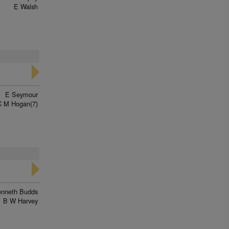
E Walsh
E Seymour
C M Hogan(7)
enneth Budds
B W Harvey