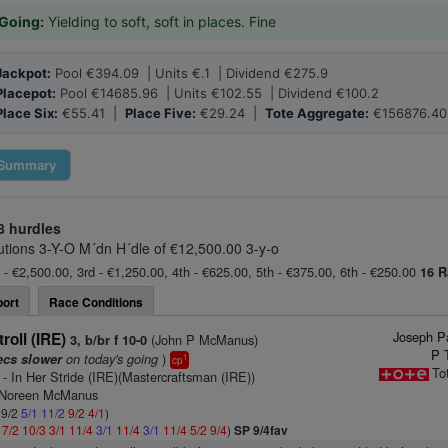
Going:
Yielding to soft, soft in places. Fine
Jackpot:
Pool €394.09 | Units €.1 | Dividend €275.9
Placepot:
Pool €14685.96 | Units €102.55 | Dividend €100.2
Place Six:
€55.41 |
Place Five:
€29.24 |
Tote Aggregate:
€156876.40
Summary
8 hurdles
tions 3-Y-O M´dn H´dle of €12,500.00 3-y-o
 - €2,500.00, 3rd - €1,250.00, 4th - €625.00, 5th - €375.00, 6th - €250.00
16 R
ort
Race Conditions
Joseph Pa
roll (IRE)
(John P McManus)
3, b/br f 10-0
P 
on today's going
)
ecs slower
1
cp
To
- In Her Stride (IRE)(Mastercraftsman (IRE))
s Noreen McManus
 9/2
5/1
11/2
9/2
4/1
)
1
7/2
10/3
3/1
11/4
3/1
11/4
3/1
11/4
5/2
9/4
)
SP 9/4fav