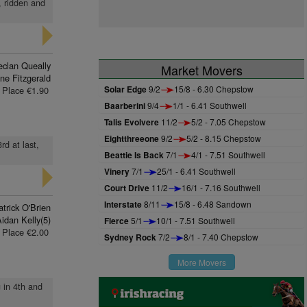
, ridden and
eclan Queally
Market Movers
ne Fitzgerald
Solar Edge
9/2
15/8 - 6.30 Chepstow
Place €1.90
Baarberini
9/4
1/1 - 6.41 Southwell
Talis Evolvere
11/2
5/2 - 7.05 Chepstow
Eightthreeone
9/2
5/2 - 8.15 Chepstow
rd at last,
Beattie Is Back
7/1
4/1 - 7.51 Southwell
Vinery
7/1
25/1 - 6.41 Southwell
Court Drive
11/2
16/1 - 7.16 Southwell
Interstate
8/11
15/8 - 6.48 Sandown
trick O'Brien
idan Kelly(5)
Fierce
5/1
10/1 - 7.51 Southwell
Place €2.00
Sydney Rock
7/2
8/1 - 7.40 Chepstow
More Movers
g in 4th and