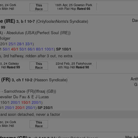
ec, 24 Cork
16th Apr, 25 Gowran Park
This
h Mdn Hdl
14th Flat Hcp
Rated 66
Race
Dav
e (IRE)
(OnlyfoolsnNorris's Syndicate)
3, b f 10-7
 99
A)
- Absolutus (USA)(Perfect Soul (IRE))
Bolger
: 20/1
25/1
28/1
33/1
)
/1
50/1
40/1
50/1
66/1
80/1
100/1
)
SP 100/1
, 3rd halfway, ridden after 3 out, no extra
ct, 24 Galway
22nd Feb, 25 Fairyhouse
This
n Hdl
Rated 99
6th Hcp Hdl
Rated 98
Race
Ant
 (FR)
(Hasson Syndicate)
3, ch f 10-2
G
)
- Samothrace (FR)(Iffraaj (GB))
hevalier Du Fau & E J Lucas
: 150/1
200/1
150/1
200/1
)
0/1
250/1
200/1
250/1
)
SP 250/1
 and soon detached, never a factor
ec, 24 Cork
This
h Mdn Hdl
Race
Mrs Jo