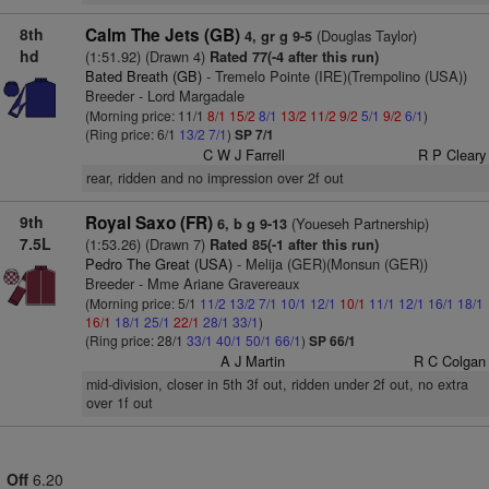
8th
Calm The Jets (GB)
(Douglas Taylor)
4, gr g 9-5
hd
(1:51.92) (Drawn 4)
Rated 77(-4 after this run)
Bated Breath (GB)
- Tremelo Pointe (IRE)(Trempolino (USA))
Breeder - Lord Margadale
(Morning price: 11/1
8/1
15/2
8/1
13/2
11/2
9/2
5/1
9/2
6/1
)
(Ring price: 6/1
13/2
7/1
)
SP 7/1
C W J Farrell
R P Cleary
rear, ridden and no impression over 2f out
9th
Royal Saxo (FR)
(Youeseh Partnership)
6, b g 9-13
7.5L
(1:53.26) (Drawn 7)
Rated 85(-1 after this run)
Pedro The Great (USA)
- Melija (GER)(Monsun (GER))
Breeder - Mme Ariane Gravereaux
(Morning price: 5/1
11/2
13/2
7/1
10/1
12/1
10/1
11/1
12/1
16/1
18/1
16/1
18/1
25/1
22/1
28/1
33/1
)
(Ring price: 28/1
33/1
40/1
50/1
66/1
)
SP 66/1
A J Martin
R C Colgan
mid-division, closer in 5th 3f out, ridden under 2f out, no extra
over 1f out
Off
6.20