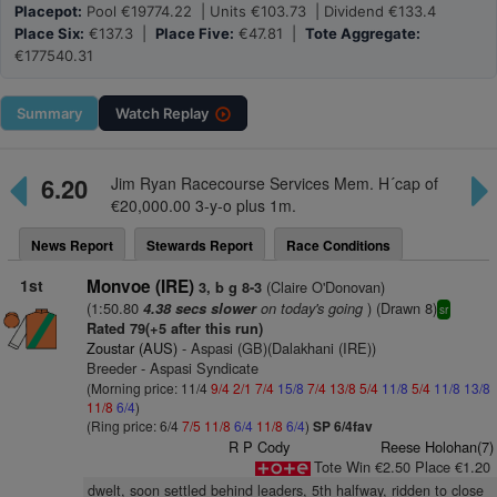
Placepot:
Pool €19774.22 | Units €103.73 | Dividend €133.4
Place Six:
€137.3 |
Place Five:
€47.81 |
Tote Aggregate:
€177540.31
Summary
Watch
Replay
6.20
Jim Ryan Racecourse Services Mem. H´cap of
€20,000.00 3-y-o plus 1m.
News Report
Stewards Report
Race Conditions
1st
Monvoe (IRE)
(Claire O'Donovan)
3, b g 8-3
(1:50.80
on today's going
) (Drawn 8)
4.38 secs slower
sr
Rated 79(+5 after this run)
Zoustar (AUS)
- Aspasi (GB)(Dalakhani (IRE))
Breeder - Aspasi Syndicate
(Morning price: 11/4
9/4
2/1
7/4
15/8
7/4
13/8
5/4
11/8
5/4
11/8
13/8
11/8
6/4
)
(Ring price: 6/4
7/5
11/8
6/4
11/8
6/4
)
SP 6/4fav
R P Cody
Reese Holohan(7)
Tote Win €2.50 Place €1.20
dwelt, soon settled behind leaders, 5th halfway, ridden to close