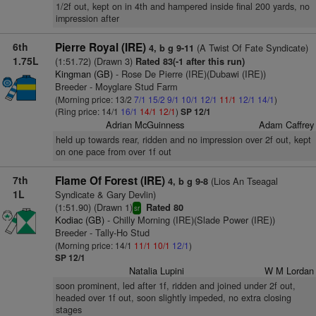
1/2f out, kept on in 4th and hampered inside final 200 yards, no
impression after
6th
Pierre Royal (IRE)
(A Twist Of Fate Syndicate)
4, b g 9-11
1.75L
(1:51.72) (Drawn 3)
Rated 83(-1 after this run)
Kingman (GB)
- Rose De Pierre (IRE)(Dubawi (IRE))
Breeder - Moyglare Stud Farm
(Morning price: 13/2
7/1
15/2
9/1
10/1
12/1
11/1
12/1
14/1
)
(Ring price: 14/1
16/1
14/1
12/1
)
SP 12/1
Adrian McGuinness
Adam Caffrey
held up towards rear, ridden and no impression over 2f out, kept
on one pace from over 1f out
7th
Flame Of Forest (IRE)
(Lios An Tseagal
4, b g 9-8
1L
Syndicate & Gary Devlin)
(1:51.90) (Drawn 1)
Rated 80
sr
Kodiac (GB)
- Chilly Morning (IRE)(Slade Power (IRE))
Breeder - Tally-Ho Stud
(Morning price: 14/1
11/1
10/1
12/1
)
SP 12/1
Natalia Lupini
W M Lordan
soon prominent, led after 1f, ridden and joined under 2f out,
headed over 1f out, soon slightly impeded, no extra closing
stages