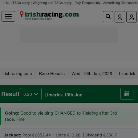
18+ | T&Cs apply | Wagering and T&Cs apply | Play Responsibly |
Advertising Disclosure
irishracing.com
Race Results
Wed, 10th Jun, 2026
Limerick
Result
6.20
Limerick 10th Jun
Going:
Good to yielding CHANGED to Yielding after 3rd
race. Fine
Jackpot:
Pool €6652.44 | Units €13.28 | Dividend €350.7