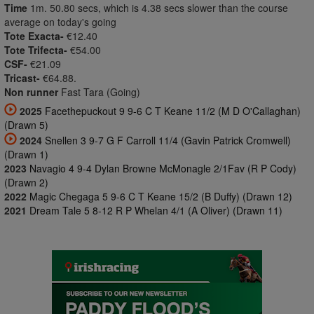
Time
1m. 50.80 secs, which is 4.38 secs slower than the course
average on today's going
Tote Exacta-
€12.40
Tote Trifecta-
€54.00
CSF-
€21.09
Tricast-
€64.88.
Non runner
Fast Tara (Going)
2025
Facethepuckout 9 9-6 C T Keane 11/2 (M D O'Callaghan)
(Drawn 5)
2024
Snellen 3 9-7 G F Carroll 11/4 (Gavin Patrick Cromwell)
(Drawn 1)
2023
Navagio 4 9-4 Dylan Browne McMonagle 2/1Fav (R P Cody)
(Drawn 2)
2022
Magic Chegaga 5 9-6 C T Keane 15/2 (B Duffy) (Drawn 12)
2021
Dream Tale 5 8-12 R P Whelan 4/1 (A Oliver) (Drawn 11)