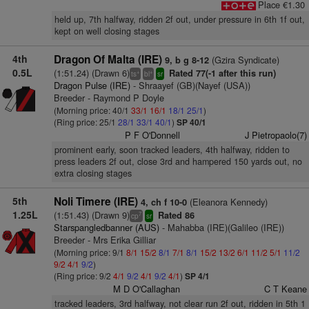
Place €1.30
held up, 7th halfway, ridden 2f out, under pressure in 6th 1f out,
kept on well closing stages
4th
Dragon Of Malta (IRE)
(Gzira Syndicate)
9, b g 8-12
0.5L
(1:51.24) (Drawn 6)
Rated 77(-1 after this run)
+
+
ts
bl
sr
Dragon Pulse (IRE)
- Shraayef (GB)(Nayef (USA))
Breeder - Raymond P Doyle
(Morning price: 40/1
33/1
16/1
18/1
25/1
)
(Ring price: 25/1
28/1
33/1
40/1
)
SP 40/1
P F O'Donnell
J Pietropaolo(7)
prominent early, soon tracked leaders, 4th halfway, ridden to
press leaders 2f out, close 3rd and hampered 150 yards out, no
extra closing stages
5th
Noli Timere (IRE)
(Eleanora Kennedy)
4, ch f 10-0
1.25L
(1:51.43) (Drawn 9)
Rated 86
7
cp
sr
Starspangledbanner (AUS)
- Mahabba (IRE)(Galileo (IRE))
Breeder - Mrs Erika Gilliar
(Morning price: 9/1
8/1
15/2
8/1
7/1
8/1
15/2
13/2
6/1
11/2
5/1
11/2
9/2
4/1
9/2
)
(Ring price: 9/2
4/1
9/2
4/1
9/2
4/1
)
SP 4/1
M D O'Callaghan
C T Keane
tracked leaders, 3rd halfway, not clear run 2f out, ridden in 5th 1