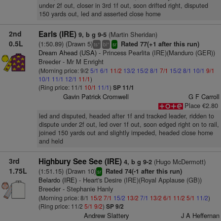
under 2f out, closer in 3rd 1f out, soon drifted right, disputed
150 yards out, led and asserted close home
2nd
Earls (IRE)
(Martin Sheridan)
9, b g 9-5
0.5L
(1:50.89) (Drawn 5)
Rated 77(+1 after this run)
+
+
ts
bl
sr
Dream Ahead (USA)
- Princess Pearlita (IRE)(Manduro (GER))
Breeder - Mr M Enright
(Morning price: 9/2
5/1
6/1
11/2
13/2
15/2
8/1
7/1
15/2
8/1
10/1
9/1
10/1
11/1
12/1
11/1
)
(Ring price: 11/1
10/1
11/1
)
SP 11/1
Gavin Patrick Cromwell
G F Carroll
Place €2.80
led and disputed, headed after 1f and tracked leader, ridden to
dispute under 2f out, led over 1f out, soon edged right on to rail,
joined 150 yards out and slightly impeded, headed close home
and held
3rd
Highbury See See (IRE)
(Hugo McDermott)
4, b g 9-2
1.75L
(1:51.15) (Drawn 10)
Rated 74(-1 after this run)
sr
Belardo (IRE)
- Heart's Desire (IRE)(Royal Applause (GB))
Breeder - Stephanie Hanly
(Morning price: 8/1
15/2
7/1
15/2
13/2
7/1
13/2
6/1
11/2
5/1
11/2
)
(Ring price: 11/2
5/1
9/2
)
SP 9/2
Andrew Slattery
J A Heffernan