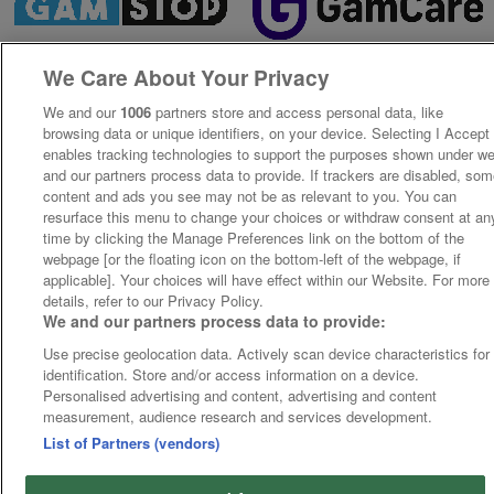
We Care About Your Privacy
We and our
1006
partners store and access personal data, like
browsing data or unique identifiers, on your device. Selecting I Accept
enables tracking technologies to support the purposes shown under w
and our partners process data to provide. If trackers are disabled, so
content and ads you see may not be as relevant to you. You can
resurface this menu to change your choices or withdraw consent at an
time by clicking the Manage Preferences link on the bottom of the
webpage [or the floating icon on the bottom-left of the webpage, if
applicable]. Your choices will have effect within our Website. For more
details, refer to our Privacy Policy.
We and our partners process data to provide:
Use precise geolocation data. Actively scan device characteristics for
identification. Store and/or access information on a device.
Personalised advertising and content, advertising and content
measurement, audience research and services development.
List of Partners (vendors)