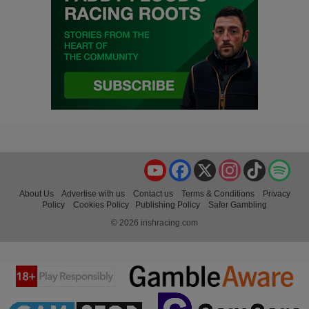
YouTube
Facebook
X
Instagram
TikTok
Spo
About Us
Advertise with us
Contact us
Terms & Conditions
Privacy
Policy
Cookies Policy
Publishing Policy
Safer Gambling
© 2026 irishracing.com