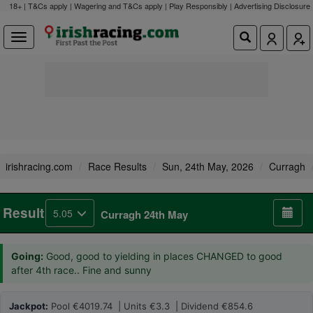
18+ | T&Cs apply | Wagering and T&Cs apply | Play Responsibly |
Advertising Disclosure
irishracing.com
Race Results
Sun, 24th May, 2026
Curragh
Result
5.05
Curragh 24th May
Going:
Good, good to yielding in places CHANGED to good
after 4th race.. Fine and sunny
Jackpot:
Pool €4019.74 | Units €3.3 | Dividend €854.6