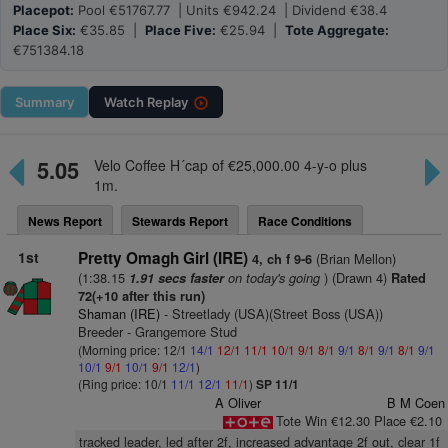
Placepot:
Pool €51767.77 | Units €942.24 | Dividend €38.4
Place Six:
€35.85 |
Place Five:
€25.94 |
Tote Aggregate:
€751384.18
Summary
Watch
Replay
5.05
Velo Coffee H´cap of €25,000.00 4-y-o plus
1m.
News Report
Stewards Report
Race Conditions
1st
Pretty Omagh Girl (IRE)
(Brian Mellon)
4, ch f 9-6
(1:38.15
on today's going
) (Drawn 4)
1.91 secs faster
Rated
72(+10 after this run)
Shaman (IRE)
- Streetlady (USA)(Street Boss (USA))
Breeder - Grangemore Stud
(Morning price: 12/1
14/1
12/1
11/1
10/1
9/1
8/1
9/1
8/1
9/1
8/1
9/1
10/1
9/1
10/1
9/1
12/1
)
(Ring price: 10/1
11/1
12/1
11/1
)
SP 11/1
A Oliver
B M Coen
Tote Win €12.30 Place €2.10
tracked leader, led after 2f, increased advantage 2f out, clear 1f