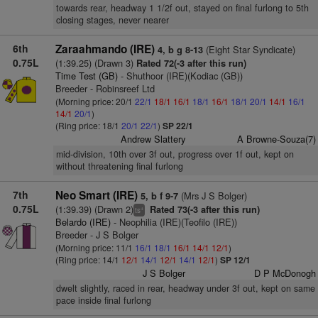
towards rear, headway 1 1/2f out, stayed on final furlong to 5th
closing stages, never nearer
6th
Zaraahmando (IRE)
(Eight Star Syndicate)
4, b g 8-13
0.75L
(1:39.25) (Drawn 3)
Rated 72(-3 after this run)
Time Test (GB)
- Shuthoor (IRE)(Kodiac (GB))
Breeder - Robinsreef Ltd
(Morning price: 20/1
22/1
18/1
16/1
18/1
16/1
18/1
20/1
14/1
16/1
14/1
20/1
)
(Ring price: 18/1
20/1
22/1
)
SP 22/1
Andrew Slattery
A Browne-Souza(7)
mid-division, 10th over 3f out, progress over 1f out, kept on
without threatening final furlong
7th
Neo Smart (IRE)
(Mrs J S Bolger)
5, b f 9-7
0.75L
(1:39.39) (Drawn 2)
Rated 73(-3 after this run)
+
ts
Belardo (IRE)
- Neophilia (IRE)(Teofilo (IRE))
Breeder - J S Bolger
(Morning price: 11/1
16/1
18/1
16/1
14/1
12/1
)
(Ring price: 14/1
12/1
14/1
12/1
14/1
12/1
)
SP 12/1
J S Bolger
D P McDonogh
dwelt slightly, raced in rear, headway under 3f out, kept on same
pace inside final furlong