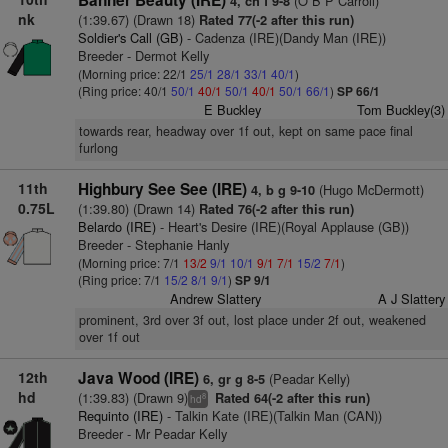
Banner Beauty (IRE)
(O B P Carroll)
4, ch f 9-8
nk
(1:39.67) (Drawn 18)
Rated 77(-2 after this run)
Soldier's Call (GB)
- Cadenza (IRE)(Dandy Man (IRE))
Breeder - Dermot Kelly
(Morning price: 22/1
25/1
28/1
33/1
40/1
)
(Ring price: 40/1
50/1
40/1
50/1
40/1
50/1
66/1
)
SP 66/1
E Buckley
Tom Buckley(3)
towards rear, headway over 1f out, kept on same pace final
furlong
11th
Highbury See See (IRE)
(Hugo McDermott)
4, b g 9-10
0.75L
(1:39.80) (Drawn 14)
Rated 76(-2 after this run)
Belardo (IRE)
- Heart's Desire (IRE)(Royal Applause (GB))
Breeder - Stephanie Hanly
(Morning price: 7/1
13/2
9/1
10/1
9/1
7/1
15/2
7/1
)
(Ring price: 7/1
15/2
8/1
9/1
)
SP 9/1
Andrew Slattery
A J Slattery
prominent, 3rd over 3f out, lost place under 2f out, weakened
over 1f out
12th
Java Wood (IRE)
(Peadar Kelly)
6, gr g 8-5
hd
(1:39.83) (Drawn 9)
Rated 64(-2 after this run)
8
hd
Requinto (IRE)
- Talkin Kate (IRE)(Talkin Man (CAN))
Breeder - Mr Peadar Kelly