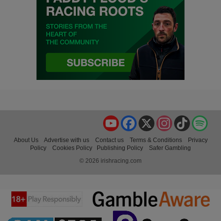
YouTube
Facebook
X
Instagram
TikTok
Spo
About Us
Advertise with us
Contact us
Terms & Conditions
Privacy
Policy
Cookies Policy
Publishing Policy
Safer Gambling
© 2026 irishracing.com