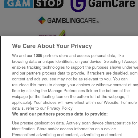
We Care About Your Privacy
We and our
1006
partners store and access personal data, like
browsing data or unique identifiers, on your device. Selecting I Accept
enables tracking technologies to support the purposes shown under w
and our partners process data to provide. If trackers are disabled, so
content and ads you see may not be as relevant to you. You can
resurface this menu to change your choices or withdraw consent at an
time by clicking the Manage Preferences link on the bottom of the
webpage [or the floating icon on the bottom-left of the webpage, if
applicable]. Your choices will have effect within our Website. For more
details, refer to our Privacy Policy.
We and our partners process data to provide:
Use precise geolocation data. Actively scan device characteristics for
identification. Store and/or access information on a device.
Personalised advertising and content, advertising and content