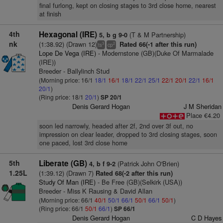
final furlong, kept on closing stages to 3rd close home, nearest
at finish
4th
Hexagonal (IRE)
(T & M Partnership)
5, b g 9-0
nk
(1:38.92) (Drawn 12)
Rated 66(-1 after this run)
3
2
ts
cp
Lope De Vega (IRE)
- Modernstone (GB)(Duke Of Marmalade
(IRE))
Breeder - Ballylinch Stud
(Morning price: 16/1
18/1
16/1
18/1
22/1
25/1
22/1
20/1
22/1
16/1
20/1
)
(Ring price: 18/1
20/1
)
SP 20/1
Denis Gerard Hogan
J M Sheridan
Place €4.20
soon led narrowly, headed after 2f, 2nd over 3f out, no
impression on clear leader, dropped to 3rd closing stages, soon
one paced, lost 3rd close home
5th
Liberate (GB)
(Patrick John O'Brien)
4, b f 9-2
1.25L
(1:39.12) (Drawn 7)
Rated 68(-2 after this run)
Study Of Man (IRE)
- Be Free (GB)(Selkirk (USA))
Breeder - Miss K Rausing & David Allan
(Morning price: 66/1
40/1
50/1
66/1
50/1
66/1
50/1
)
(Ring price: 66/1
50/1
66/1
)
SP 66/1
Denis Gerard Hogan
C D Hayes