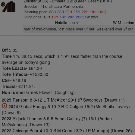
Zoustar (AUS)
- Ethaara (GB)(Green Desert (USA))
Breeder - The Ethaara Partnership
(Morning price: 22/1
28/1
22/1
25/1
22/1
18/1
16/1
)
(Ring price: 18/1
16/1
18/1
20/1
22/1
)
SP 22/1
Natalia Lupini
W M Lordan
rear of mid-division, lost place over 3f out, weakened over 2f out
Off
5.05
Time
1m. 38.15 secs, which is 1.91 secs faster than the course
average on today's going
Tote Exacta-
€64.30
Tote Trifecta-
€1580.50
CSF-
€48.19
Tricast-
€711.91.
Non runner
Greek Flower (Coughing)
2025
Ransom 8 8-12 L T McAteer 20/1 (P Sweeney) (Drawn 11)
2024
Global Energy 5 10-2 R C Colgan 15/2 (Ms Sheila Lavery)
(Drawn 9)
2023
Sirjack Thomas 8 9-5 Adam Caffrey (7) 16/1 (Adrian
McGuinness) (Drawn 13)
2022
Chicago Bear 4 10-0 B M Coen 13/2 (J P Murtagh) (Drawn 26)