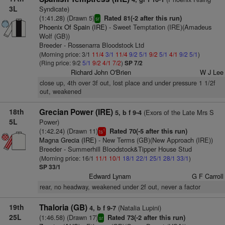
3L
Syndicate)
(1:41.28) (Drawn 5)
Rated 81(-2 after this run)
sr
Phoenix Of Spain (IRE)
- Sweet Temptation (IRE)(Amadeus
Wolf (GB))
Breeder - Rossenarra Bloodstock Ltd
(Morning price: 3/1
11/4
3/1
11/4
9/2
5/1
9/2
5/1
4/1
9/2
5/1
)
(Ring price: 9/2
5/1
9/2
4/1
7/2
)
SP 7/2
Richard John O'Brien
W J Lee
close up, 4th over 3f out, lost place and under pressure 1 1/2f
out, weakened
18th
Grecian Power (IRE)
(Exors of the Late Mrs S
5, b f 9-4
5L
Power)
(1:42.24) (Drawn 11)
Rated 70(-5 after this run)
1
ts
Magna Grecia (IRE)
- New Terms (GB)(New Approach (IRE))
Breeder - Summerhill Bloodstock&Tipper House Stud
(Morning price: 16/1
11/1
10/1
18/1
22/1
25/1
28/1
33/1
)
SP 33/1
Edward Lynam
G F Carroll
rear, no headway, weakened under 2f out, never a factor
19th
Thaloria (GB)
(Natalia Lupini)
4, b f 9-7
25L
(1:46.58) (Drawn 17)
Rated 73(-2 after this run)
sr