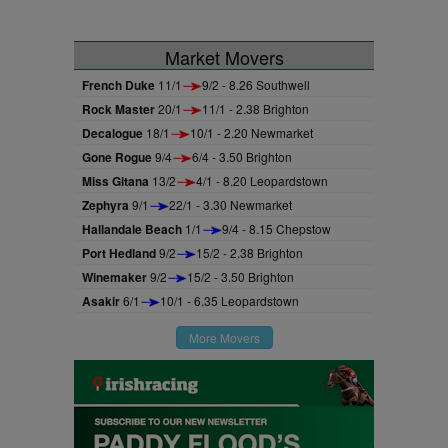
Market Movers
French Duke
11/1
9/2 - 8.26 Southwell
Rock Master
20/1
11/1 - 2.38 Brighton
Decalogue
18/1
10/1 - 2.20 Newmarket
Gone Rogue
9/4
6/4 - 3.50 Brighton
Miss Gitana
13/2
4/1 - 8.20 Leopardstown
Zephyra
9/1
22/1 - 3.30 Newmarket
Hallandale Beach
1/1
9/4 - 8.15 Chepstow
Port Hedland
9/2
15/2 - 2.38 Brighton
Winemaker
9/2
15/2 - 3.50 Brighton
Asakir
6/1
10/1 - 6.35 Leopardstown
More Movers