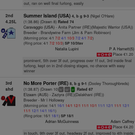
out, ran on well final furlong, easily
2nd
Summer Island (USA)
(Nigel O'Hare)
4, b g 9-3
4.25L
(1:38.86) (Drawn 8)
Rated 74
Caravaggio (USA)
- Anita Partner (IRE)(Majestic Warrior (USA))
Breeder - Brandywine Farm (Jim & Pam Robinson)
(Morning price: 4/1
7/2
4/1
10/3
7/2
4/1
7/2
)
(Ring price: 4/1
7/2
10/3
)
SP 10/3fav
Natalia Lupini
P A Harnett(5)
Place €1.20
prominent, 5th over 3f out, progress over 1f out, 3rd inside final
furlong, kept on in 2nd closing stages, no chance with easy
winner
3rd
No More Porter (IRE)
(Dooley Thoroughbreds)
8, b g 9-1
shd
(1:38.87) (Drawn 10)
Rated 67
+
+
ts
cp
sr
Elzaam (AUS)
- Zaziyra (IRE)(Dalakhani (IRE))
Breeder - Mr I Holloway
(Morning price: 14/1
16/1
14/1
12/1
11/1
10/1
11/1
12/1
11/1
12/1
11/1
12/1
14/1
16/1
)
(Ring price: 16/1
18/1
)
SP 18/1
Adrian McGuinness
Adam Caffrey
Place €4.20
in touch, 9th over 3f out, headway 2f out, improved to 4th inside