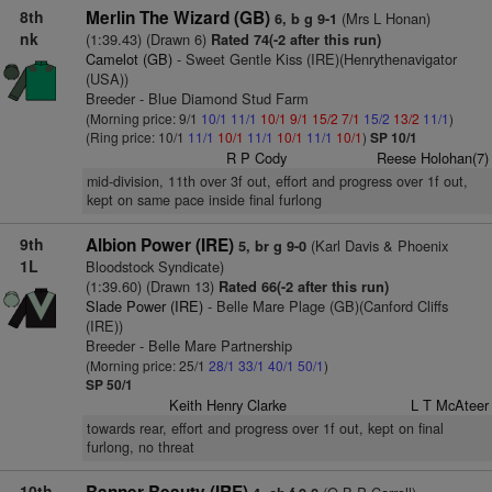
8th
Merlin The Wizard (GB)
(Mrs L Honan)
6, b g 9-1
nk
(1:39.43) (Drawn 6)
Rated 74(-2 after this run)
Camelot (GB)
- Sweet Gentle Kiss (IRE)(Henrythenavigator
(USA))
Breeder - Blue Diamond Stud Farm
(Morning price: 9/1
10/1
11/1
10/1
9/1
15/2
7/1
15/2
13/2
11/1
)
(Ring price: 10/1
11/1
10/1
11/1
10/1
11/1
10/1
)
SP 10/1
R P Cody
Reese Holohan(7)
mid-division, 11th over 3f out, effort and progress over 1f out,
kept on same pace inside final furlong
9th
Albion Power (IRE)
(Karl Davis & Phoenix
5, br g 9-0
1L
Bloodstock Syndicate)
(1:39.60) (Drawn 13)
Rated 66(-2 after this run)
Slade Power (IRE)
- Belle Mare Plage (GB)(Canford Cliffs
(IRE))
Breeder - Belle Mare Partnership
(Morning price: 25/1
28/1
33/1
40/1
50/1
)
SP 50/1
Keith Henry Clarke
L T McAteer
towards rear, effort and progress over 1f out, kept on final
furlong, no threat
10th