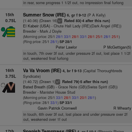
in rear, some progress 1 1/2f out, no impression final furlong
15th
Summer Snow (IRE)
(P A Kelly)
6, gr f 9-12
0.75L
(1:40.06) (Drawn 16)
Rated 83(-4 after this run)
+
ts
El Kabeir (USA)
- Chute Hall Lady (IRE)(Dark Angel (IRE))
Breeder - Mark J Doyle
(Morning price: 25/1
28/1
33/1
28/1
33/1
28/1
25/1
28/1
25/1
)
(Ring price: 25/1
28/1
)
SP 28/1
Peter Lawlor
P McGettigan(5)
in touch, 7th over 3f out, under pressure 2f out, lost place 1 1/2f
out, weakened final furlong
16th
Va Va Vroom (IRE)
(Capital Thoroughbreds
4, br f 9-13
3.75L
Syndicate)
(1:40.72) (Drawn 1)
Rated 79(-5 after this run)
6
ts
Bated Breath (GB)
- Grace Note (GB)(Swiss Spirit (GB))
Breeder - Manister House Stud
(Morning price: 25/1
33/1
28/1
33/1
20/1
28/1
)
(Ring price: 28/1
33/1
)
SP 33/1
Gavin Patrick Cromwell
R Whearty
in touch, 6th over 3f out, lost place and under pressure over 2f
out, weakened over 1f out
17th
Spanish Temptress (IRE)
(Phoenix Rising
4, gr f 10-1