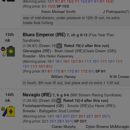
(Morning price: 12/1
9/1
8/1
15/2
7/1
15/2
8/1
9/1
8/1
15/2
)
(Ring price: 8/1
15/2
)
SP 15/2
Kevin Michael Smith
J Pietropaolo(7)
rear of mid-division, under pressure in 12th 3f out, no extra
inside final furlong
13th
Blues Emperor (IRE)
(Five Year Plan
7, ch g 9-13
nk
Syndicate)
(1:39.87) (Drawn 15)
Rated 79(-2 after this run)
+
cp
Gleneagles (IRE)
- Bean Uasal (IRE)(Oasis Dream (GB))
Breeder - Mrs Helen Keaveney
(Morning price: 16/1
18/1
16/1
12/1
9/1
11/1
12/1
11/1
12/1
11/1
12/1
11/1
10/1
9/1
)
(Ring price: 9/1
8/1
17/2
8/1
17/2
9/1
17/2
9/1
)
SP 9/1
William Harvey
N M Crosse
in touch, 8th over 3f out, lost place and no extra 1 1/2f out
14th
Navagio (IRE)
(Mill Stream Racing Syndicate)
7, b g 9-6
nk
(1:39.93) (Drawn 20)
Rated 72(-4 after this run)
+
ts
Footstepsinthesand (GB)
- Souzie (IRE)(Le Havre (IRE))
Breeder - Ballygallon Stud Limited
(Morning price: 14/1
18/1
20/1
22/1
20/1
22/1
20/1
25/1
)
(Ring price: 22/1
25/1
28/1
33/1
)
SP 33/1
Ciaran Murphy
Dylan Browne McMonagle