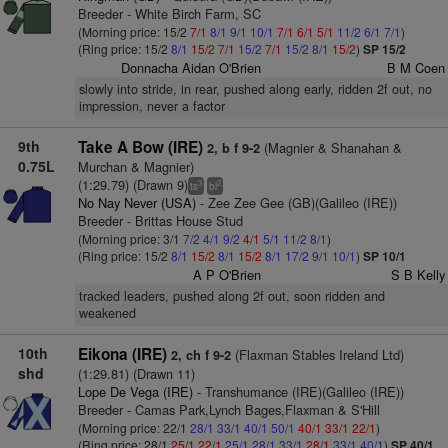
Breeder - White Birch Farm, SC
(Morning price: 15/2
7/1
8/1
9/1
10/1
7/1
6/1
5/1
11/2
6/1
7/1
)
(Ring price: 15/2
8/1
15/2
7/1
15/2
7/1
15/2
8/1
15/2
)
SP 15/2
Donnacha Aidan O'Brien
B M Coen
slowly into stride, in rear, pushed along early, ridden 2f out, no
impression, never a factor
9th
Take A Bow (IRE)
(Magnier & Shanahan &
2, b f 9-2
0.75L
Murchan & Magnier)
(1:29.79) (Drawn 9)
3
2
ts
bl
No Nay Never (USA)
- Zee Zee Gee (GB)(Galileo (IRE))
Breeder - Brittas House Stud
(Morning price: 3/1
7/2
4/1
9/2
4/1
5/1
11/2
8/1
)
(Ring price: 15/2
8/1
15/2
8/1
15/2
8/1
17/2
9/1
10/1
)
SP 10/1
A P O'Brien
S B Kelly
tracked leaders, pushed along 2f out, soon ridden and
weakened
10th
Eikona (IRE)
(Flaxman Stables Ireland Ltd)
2, ch f 9-2
shd
(1:29.81) (Drawn 11)
Lope De Vega (IRE)
- Transhumance (IRE)(Galileo (IRE))
Breeder - Camas Park,Lynch Bages,Flaxman & S'Hill
(Morning price: 22/1
28/1
33/1
40/1
50/1
40/1
33/1
22/1
)
(Ring price: 28/1
25/1
22/1
25/1
28/1
33/1
28/1
33/1
40/1
)
SP 40/1