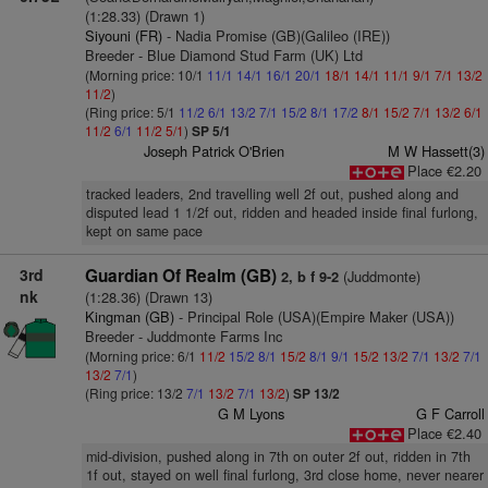
(1:28.33) (Drawn 1)
Siyouni (FR)
- Nadia Promise (GB)(Galileo (IRE))
Breeder - Blue Diamond Stud Farm (UK) Ltd
(Morning price: 10/1
11/1
14/1
16/1
20/1
18/1
14/1
11/1
9/1
7/1
13/2
11/2
)
(Ring price: 5/1
11/2
6/1
13/2
7/1
15/2
8/1
17/2
8/1
15/2
7/1
13/2
6/1
11/2
6/1
11/2
5/1
)
SP 5/1
Joseph Patrick O'Brien
M W Hassett(3)
Place €2.20
tracked leaders, 2nd travelling well 2f out, pushed along and
disputed lead 1 1/2f out, ridden and headed inside final furlong,
kept on same pace
3rd
Guardian Of Realm (GB)
(Juddmonte)
2, b f 9-2
nk
(1:28.36) (Drawn 13)
Kingman (GB)
- Principal Role (USA)(Empire Maker (USA))
Breeder - Juddmonte Farms Inc
(Morning price: 6/1
11/2
15/2
8/1
15/2
8/1
9/1
15/2
13/2
7/1
13/2
7/1
13/2
7/1
)
(Ring price: 13/2
7/1
13/2
7/1
13/2
)
SP 13/2
G M Lyons
G F Carroll
Place €2.40
mid-division, pushed along in 7th on outer 2f out, ridden in 7th
1f out, stayed on well final furlong, 3rd close home, never nearer