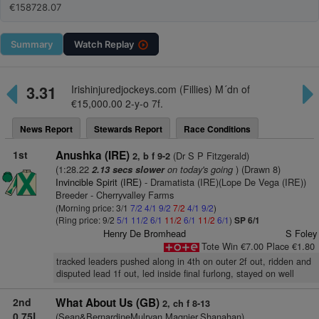
€158728.07
Summary
Watch
Replay
3.31
Irishinjuredjockeys.com (Fillies) M´dn of
€15,000.00 2-y-o 7f.
News Report
Stewards Report
Race Conditions
1st
Anushka (IRE)
(Dr S P Fitzgerald)
2, b f 9-2
(1:28.22
on today's going
) (Drawn 8)
2.13 secs slower
Invincible Spirit (IRE)
- Dramatista (IRE)(Lope De Vega (IRE))
Breeder - Cherryvalley Farms
(Morning price: 3/1
7/2
4/1
9/2
7/2
4/1
9/2
)
(Ring price: 9/2
5/1
11/2
6/1
11/2
6/1
11/2
6/1
)
SP 6/1
Henry De Bromhead
S Foley
Tote Win €7.00 Place €1.80
tracked leaders pushed along in 4th on outer 2f out, ridden and
disputed lead 1f out, led inside final furlong, stayed on well
2nd
What About Us (GB)
2, ch f 8-13
0.75L
(Sean&BernardineMulryan,Magnier,Shanahan)