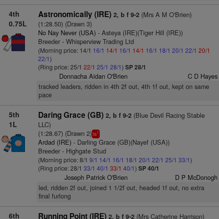
4th
Astronomically (IRE)
(Mrs A M O'Brien)
2, b f 9-2
0.75L
(1:28.50) (Drawn 3)
No Nay Never (USA)
- Asteya (IRE)(Tiger Hill (IRE))
Breeder - Whisperview Trading Ltd
(Morning price: 14/1
16/1
14/1
16/1
14/1
16/1
18/1
20/1
22/1
20/1
22/1
)
(Ring price: 25/1
22/1
25/1
28/1
)
SP 28/1
Donnacha Aidan O'Brien
C D Hayes
tracked leaders, ridden in 4th 2f out, 4th 1f out, kept on same
pace
5th
Daring Grace (GB)
(Blue Devil Racing Stable
2, b f 9-2
1L
LLC)
(1:28.67) (Drawn 2)
1
ts
Ardad (IRE)
- Darling Grace (GB)(Nayef (USA))
Breeder - Highgate Stud
(Morning price: 8/1
9/1
14/1
16/1
18/1
20/1
22/1
25/1
33/1
)
(Ring price: 28/1
33/1
40/1
33/1
40/1
)
SP 40/1
Joseph Patrick O'Brien
D P McDonogh
led, ridden 2f out, joined 1 1/2f out, headed 1f out, no extra
final furlong
6th
Running Point (IRE)
(Mrs Catherine Harrison)
2, b f 9-2