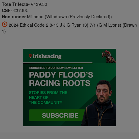
Tote Trifecta-
€439.50
CSF-
€37.93.
Non runner
Millhone (Withdrawn (Previously Declared))
2024
Ethical Code 2 8-13 J J G Ryan (3) 7/1 (G M Lyons) (Drawn
1)