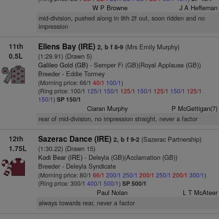
W P Browne
J A Heffernan
mid-division, pushed along in 9th 2f out, soon ridden and no
impression
11th
Ellens Bay (IRE)
(Mrs Emily Murphy)
2, b f 8-9
0.5L
(1:29.91) (Drawn 5)
Galileo Gold (GB)
- Semper Fi (GB)(Royal Applause (GB))
Breeder - Eddie Tormey
(Morning price: 66/1
40/1
100/1
)
(Ring price: 100/1
125/1
150/1
125/1
150/1
125/1
150/1
125/1
150/1
)
SP 150/1
Ciaran Murphy
P McGettigan(7)
rear of mid-division, no impression straight, never a factor
12th
Sazerac Dance (IRE)
(Sazerac Partnership)
2, b f 9-2
1.75L
(1:30.22) (Drawn 15)
Kodi Bear (IRE)
- Deleyla (GB)(Acclamation (GB))
Breeder - Deleyla Syndicate
(Morning price: 80/1
66/1
200/1
250/1
200/1
250/1
200/1
300/1
)
(Ring price: 300/1
400/1
500/1
)
SP 500/1
Paul Nolan
L T McAteer
always towards rear, never a factor