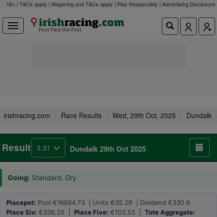
18+ | T&Cs apply | Wagering and T&Cs apply | Play Responsibly |
Advertising Disclosure
irishracing.com
Race Results
Wed, 29th Oct, 2025
Dundalk
Result
3.31
Dundalk 29th Oct 2025
Going:
Standard. Dry
Placepot:
Pool €16664.73 | Units €35.28 | Dividend €330.9
Place Six:
€336.25 |
Place Five:
€103.53 |
Tote Aggregate: