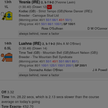
13th
Yesnia (IRE)
(Yvonne Lavin)
2, b f 9-2
1L
(1:30.40) (Drawn 12)
1
hd
Kodiac (GB)
- Strict Tempo (GB)(Norse Dancer (IRE))
Breeder - Camogue Stud Ltd
(Morning price: 40/1
50/1
66/1
40/1
50/1
)
(Ring price: 40/1
50/1
66/1
100/1
)
SP 100/1
Ross O'Sullivan
D W O'Connor
always behind, never a factor
14th
Luahna (IRE)
(Mrs A M O'Brien)
2, b f 9-2
0.5L
(1:30.49) (Drawn 14)
Time Test (GB)
- Mountain Bell (GB)(Mount Nelson (GB))
Breeder - The Mountain Bell Syndicate
(Morning price: 40/1
50/1
40/1
50/1
66/1
80/1
)
(Ring price: 80/1
100/1
125/1
150/1
200/1
)
SP 200/1
Donnacha Aidan O'Brien
J A Powell
always behind, never a factor
Off
3.32
Time
1m. 28.22 secs, which is 2.13 secs slower than the course
average on today's going
Tote Exacta-
€52.70