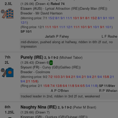
2.5L
(1:29.06) (Drawn 4)
Rated 74
Elzaam (AUS)
- Lyrical Attraction (IRE)(Dandy Man (IRE))
Breeder - Mr David Harrison
(Morning price: 7/1
15/2
8/1
9/1
11/1
10/1
9/1
8/1
15/2
8/1
9/1
10/1
12/1
)
(Ring price: 12/1
11/1
10/1
11/1
12/1
11/1
10/1
9/1
10/1
9/1
10/1
)
SP 10/1
Jarlath P Fahey
L F Roche
mid-division, pushed along at halfway, ridden in 6th 2f out, no
impression
7th
Purely (IRE)
(Michael Tabor)
2, b f 9-2
2L
(1:29.43) (Drawn 6)
sr
Siyouni (FR)
- Curvy (GB)(Galileo (IRE))
Breeder - Coolmore
(Morning price: 9/2
7/2
10/3
3/1
9/4
2/1
9/4
2/1
9/4
2/1
9/4
15/8
2/1
9/4
2/1
15/8
)
(Ring price: 2/1
15/8
7/4
13/8
6/4
11/8
5/4
6/5
5/4
11/8
)
SP 11/8fav
A P O'Brien
R P Whelan
tracked leader in 2nd, ridden in 3rd 2f out, weakened
8th
Naughty Nina (IRE)
(Peter M Brant)
2, b f 9-2
1.25L
(1:29.66) (Drawn 7)
Kingman (GB)
- Quidura (GB)(Dubawi (IRE))