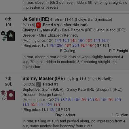
in rear, closer in 9th 3 out, soon ridden, 5th entering straight, no
impression on leaders
6th
Je Suis (IRE)
(Foleys Bar Syndicate)
6, ch m 11-11
10L
(6:39.5)
Rated 97(-3 after this run)
1
ts
Champs Elysees (GB)
- Baie Barbara (IRE)(Heron Island (IRE))
Breeder - Miss Elizabeth Kennedy
(Morning price: 12/1
14/1
16/1
14/1
16/1
12/1
14/1
16/1
)
(Ring price: 16/1
18/1
20/1
18/1
20/1
18/1
16/1
)
SP 16/1
S Curling
P T Enright
in rear, closer in rear of mid-division when slightly hampered 4
out, 7th next, ridden in moderate 5th entering straight, no
impression
7th
Stormy Master (IRE)
(Liam Hackett)
11, b g 11-5
20L
(6:43.5)
Rated 91
+
bl
September Storm (GER)
- Syndy Kate (IRE)(Blueprint (IRE))
Breeder - George Lamont
(Morning price: 13/2
7/1
15/2
8/1
10/1
9/1
10/1
9/1
10/1
9/1
10/1
11/1
10/1
11/1
12/1
11/1
)
(Ring price: 11/1
12/1
)
SP 12/1
Ray Hackett
L Quinlan
in rear, trailing at 10th and pushed along, no impression from 4
out, some modest late headway from 2 out