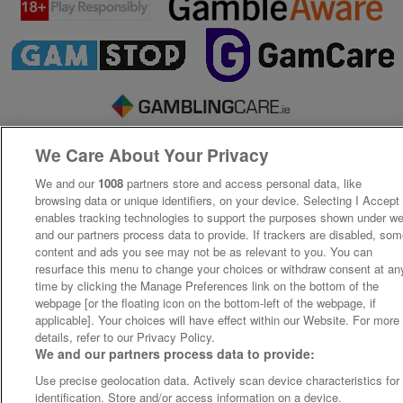
We Care About Your Privacy
We and our
1008
partners store and access personal data, like
browsing data or unique identifiers, on your device. Selecting I Accept
enables tracking technologies to support the purposes shown under w
and our partners process data to provide. If trackers are disabled, so
content and ads you see may not be as relevant to you. You can
resurface this menu to change your choices or withdraw consent at an
time by clicking the Manage Preferences link on the bottom of the
webpage [or the floating icon on the bottom-left of the webpage, if
applicable]. Your choices will have effect within our Website. For more
details, refer to our Privacy Policy.
We and our partners process data to provide:
Use precise geolocation data. Actively scan device characteristics for
identification. Store and/or access information on a device.