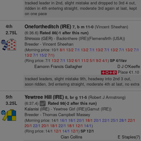
tracked leader in 2nd, slight mistake and dropped to 3rd 4 out,
ridden in 4th entering straight, moderate 3rd again at last, kept
on one pace
4th
Onefortheditch (IRE)
(Vincent Sheehan)
7, b m 11-0
2.75L
(6:36.6)
Rated 86(-1 after this run)
Shirocco (GER)
- Backinthere (IRE)(Flemensfirth (USA))
Breeder - Vincent Sheehan
(Morning price: 10/1
8/1
13/2
7/1
13/2
7/1
13/2
7/1
13/2
7/1
13/2
7/1
13/2
7/1
15/2
7/1
)
(Ring price: 7/1
13/2
7/1
13/2
6/1
11/2
5/1
9/2
4/1
)
SP 4/1fav
Eamonn Francis Gallagher
D J O'Keeffe
Place €1.10
tracked leaders, slight mistake 9th, headway into 2nd 3 out,
soon ridden, 3rd entering straight, moderate 4th at last, no extra
5th
Yewtree Hill (IRE)
(Robert J Armstrong)
8, br g 11-5
3.25L
(6:37.4)
Rated 98(-2 after this run)
2
cp
Kalanisi (IRE)
- Yewtree Girl (IRE)(Gamut (IRE))
Breeder - Thomas Campbell Massey
(Morning price: 14/1
16/1
18/1
20/1
18/1
20/1
22/1
25/1
28/1
22/1
20/1
22/1
20/1
18/1
22/1
18/1
12/1
14/1
)
(Ring price: 14/1
12/1
14/1
12/1
)
SP 12/1
Cian Collins
E Staples(7)