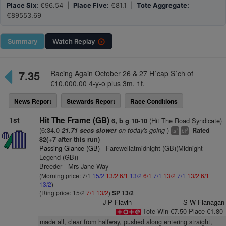
Place Six:
€96.54 |
Place Five:
€81.1 |
Tote Aggregate:
€89553.69
Summary
Watch
Replay
7.35
Racing Again October 26 & 27 H´cap S´ch of
€10,000.00 4-y-o plus 3m. 1f.
News Report
Stewards Report
Race Conditions
1st
Hit The Frame (GB)
(Hit The Road Syndicate)
6, b g 10-10
(6:34.0
on today's going
)
21.71 secs slower
Rated
7
3
ts
bl
82(+7 after this run)
Passing Glance (GB)
- Farewellatmidnight (GB)(Midnight
Legend (GB))
Breeder - Mrs Jane Way
(Morning price: 7/1
15/2
13/2
6/1
13/2
6/1
7/1
13/2
7/1
13/2
6/1
13/2
)
(Ring price: 15/2
7/1
13/2
)
SP 13/2
J P Flavin
S W Flanagan
Tote Win €7.50 Place €1.80
made all, clear from halfway, pushed along entering straight,