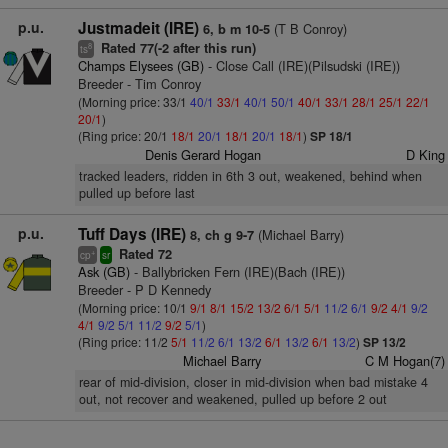
p.u.
Justmadeit (IRE)
(T B Conroy)
6, b m 10-5
Rated 77(-2 after this run)
8
ts
Champs Elysees (GB)
- Close Call (IRE)(Pilsudski (IRE))
Breeder - Tim Conroy
(Morning price: 33/1
40/1
33/1
40/1
50/1
40/1
33/1
28/1
25/1
22/1
20/1
)
(Ring price: 20/1
18/1
20/1
18/1
20/1
18/1
)
SP 18/1
Denis Gerard Hogan
D King
tracked leaders, ridden in 6th 3 out, weakened, behind when
pulled up before last
p.u.
Tuff Days (IRE)
(Michael Barry)
8, ch g 9-7
Rated 72
+
cp
sr
Ask (GB)
- Ballybricken Fern (IRE)(Bach (IRE))
Breeder - P D Kennedy
(Morning price: 10/1
9/1
8/1
15/2
13/2
6/1
5/1
11/2
6/1
9/2
4/1
9/2
4/1
9/2
5/1
11/2
9/2
5/1
)
(Ring price: 11/2
5/1
11/2
6/1
13/2
6/1
13/2
6/1
13/2
)
SP 13/2
Michael Barry
C M Hogan(7)
rear of mid-division, closer in mid-division when bad mistake 4
out, not recover and weakened, pulled up before 2 out