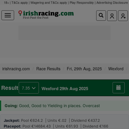
18+ | T&Cs apply | Wagering and T&Cs apply | Play Responsibly |
Advertising Disclosure
irishracing.com
Race Results
Fri, 29th Aug, 2025
Wexford
Result
7.35
Wexford 29th Aug 2025
Going:
Good, Good to Yielding in places. Overcast
Jackpot:
Pool €624.2 | Units €.02 | Dividend €437.2
Placepot:
Pool €14684.43 | Units €61.93 | Dividend €166