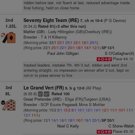
ridden before last, not fluent at last, reduced advantage inside
final furlong, held on close home
2nd
Seventy Eight Team (IRE)
(P G Devine)
7, ch m 10-4
1.25L
(6:34.3)
Rated 81(+3 after this run)
Mahler (GB)
- Lady Hillingdon (GB)(Overbury (IRE))
Breeder - T & H Kilkenny
(Morning price: 33/1
22/1
25/1
22/1
18/1
20/1
)
(Ring price: 22/1
20/1
22/1
20/1
18/1
14/1
12/1
)
SP 12/1
Paul John Gilligan
S O'Callaghan(5)
Place €4.10
tracked leaders, mistake 7th, 4th 3 out, ridden and went 2nd
entering straight, no impression on winner after 2 out, kept on
run-in to press winner to line
3rd
Le Grand Vert (FR)
(All Play)
9, b g 12-0
8L
(6:35.9)
Rated 100
+
+
ts
cp
Great Pretender (IRE)
- Eliga (FR)(Turgeon (USA))
Breeder - SCP Ecurie Pegase& Mme S Mottier
(Morning price: 15/2
8/1
15/2
8/1
10/1
12/1
14/1
12/1
11/1
10/1
11/1
12/1
11/1
)
(Ring price: 12/1
14/1
16/1
18/1
16/1
18/1
20/1
)
SP 20/1
Noel C Kelly
C Stone-Walsh
Place €5.10