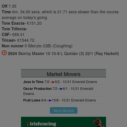
Off
7.35
Time
6m. 34.00 secs, which is 21.71 secs slower than the course
average on today's going
Tote Exacta-
€151.20
Tote Trifecta-
CSF-
€89.31
Tricast-
€1544.72.
Non runner
Il Silenzio (GB) (Coughing)
2024
Stormy Master 10 10-8 L Quinlan (3) 22/1 (Ray Hackett)
Market Movers
Jess In Time
7/2
5/2 - 10.51 Emerald Downs
Oscar Production
7/2
6/1 - 10.51 Emerald
Downs
Fruit Lutes
6/4
15/8 - 10.51 Emerald Downs
More Movers