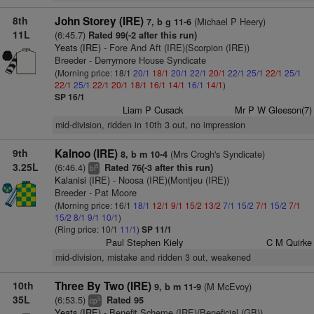
8th
John Storey (IRE)
(Michael P Heery)
7, b g 11-6
11L
(6:45.7)
Rated 99(-2 after this run)
Yeats (IRE)
- Fore And Aft (IRE)(Scorpion (IRE))
Breeder - Derrymore House Syndicate
(Morning price: 18/1
20/1
18/1
20/1
22/1
20/1
22/1
25/1
22/1
25/1
22/1
25/1
22/1
20/1
18/1
16/1
14/1
16/1
14/1
)
SP 16/1
Liam P Cusack
Mr P W Gleeson(7)
mid-division, ridden in 10th 3 out, no impression
9th
Kalnoo (IRE)
(Mrs Crogh's Syndicate)
8, b m 10-4
3.25L
(6:46.4)
Rated 76(-3 after this run)
5
bl
Kalanisi (IRE)
- Noosa (IRE)(Montjeu (IRE))
Breeder - Pat Moore
(Morning price: 16/1
18/1
12/1
9/1
15/2
13/2
7/1
15/2
7/1
15/2
7/1
15/2
8/1
9/1
10/1
)
(Ring price: 10/1
11/1
)
SP 11/1
Paul Stephen Kiely
C M Quirke
mid-division, mistake and ridden 3 out, weakened
10th
Three By Two (IRE)
(M McEvoy)
9, b m 11-9
35L
(6:53.5)
Rated 95
5
cp
Yeats (IRE)
- Benefit Scheme (IRE)(Beneficial (GB))