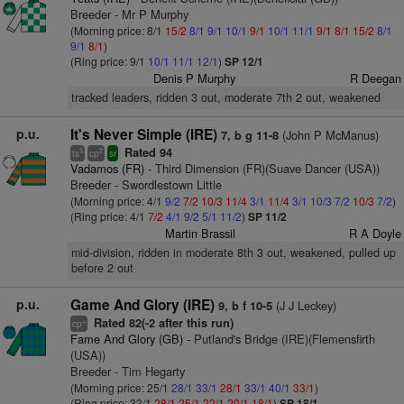
Breeder - Mr P Murphy
(Morning price: 8/1
15/2
8/1
9/1
10/1
9/1
10/1
11/1
9/1
8/1
15/2
8/1
9/1
8/1
)
(Ring price: 9/1
10/1
11/1
12/1
)
SP 12/1
Denis P Murphy
R Deegan
tracked leaders, ridden 3 out, moderate 7th 2 out, weakened
p.u.
It's Never Simple (IRE)
(John P McManus)
7, b g 11-8
Rated 94
5
2
ts
cp
sr
Vadamos (FR)
- Third Dimension (FR)(Suave Dancer (USA))
Breeder - Swordlestown Little
(Morning price: 4/1
9/2
7/2
10/3
11/4
3/1
11/4
3/1
10/3
7/2
10/3
7/2
)
(Ring price: 4/1
7/2
4/1
9/2
5/1
11/2
)
SP 11/2
Martin Brassil
R A Doyle
mid-division, ridden in moderate 8th 3 out, weakened, pulled up
before 2 out
p.u.
Game And Glory (IRE)
(J J Leckey)
9, b f 10-5
Rated 82(-2 after this run)
+
cp
Fame And Glory (GB)
- Putland's Bridge (IRE)(Flemensfirth
(USA))
Breeder - Tim Hegarty
(Morning price: 25/1
28/1
33/1
28/1
33/1
40/1
33/1
)
(Ring price: 33/1
28/1
25/1
22/1
20/1
18/1
)
SP 18/1