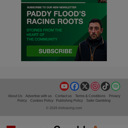
YouTube
Facebook
X
Instagram
TikTok
Spo
About Us
Advertise with us
Contact us
Terms & Conditions
Privacy
Policy
Cookies Policy
Publishing Policy
Safer Gambling
© 2026 irishracing.com