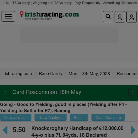
18+ | T&Cs apply | Wagering and T&Cs apply | Play Responsibly |
Advertising Disclosure
irishracing.com
Race Cards
Mon, 18th May, 2026
Roscomm
Card Roscommon 18th May
Toggle
To
navigation
na
Going - Good to Yielding, good in places (Yielding after R4 -
Yielding to Soft after R7). Raining
View all races
Draw Analysis
Result
Odds Compare
5.50
Knockcroghery Handicap
of €12,000.00
4-y-o plus
7f. 94yds. 18 Declared