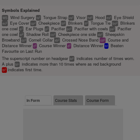
Symbols Explained
Wind Surgery
Tongue Strap
Visor
Hood
Eye Shield
2
2
2
2
WS
ts
vs
hd
es
Eye Cover
Cheekpiece
Blinkers
Tongue Tie
Blinkers
2
2
2
2
2
ec
cp
bl
tt
bo
one cowl
Ear Plugs
Pacifier
Pacifier with cowls
Pacifier
2
2
2
2
e
p
pc
ps
one cowl
Shadow Roll
Cheekpiece one side
Sheepskin
2
2
2
sr
co
sb
Browband
Cornell Collar
Crossed Nose Band
Course and
2
2
2
cc
xb
cd
Distance Winner
Course Winner
Distance Winner
Beaten
2
2
c
d
bf
Favourite on Last Run
The superscript number on headgear
indicates number of times worn.
2
bl
A plus
indicates more than 10 times where as red background
+
bl
indicates first time.
1
bl
In Form
Course Stats
Course Form