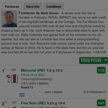
Formscan
Race Info
Conditions
Formscan
By Mark Nunan
- A winner over this trip at
Dundalk in February, ROYAL IMPACT has since run with credit
in two big-field handicaps at the Curragh. The Far Above four-
year-old finished fifth over 6f last time and should be suited by
stepping back up in trip. Jack Kearney has a reasonable draw to work with
from stall six. Bella Colombia has gained both of her victories on the all-
weather, but she ran well at Limerick last time when a strong-travelling
second over a mile. Irish Rumour's sole victory came under the champion
jockey at Navan in 2024. He is back in the plate here and the six-year-old
was touched off on her last turf start at Fairyhouse in September. %0A%0A
2
429-
1
Mercurial (IRE)
7,b g 10-2
17/2
Prince Of Lir (IRE)
-
Conjuring(Showcasing)
(197) (
John J Nallen
)
Rated 72
John J Nallen
D S O'Sullivan(7)
12
-007
2
Free Solo (IRE)
9,ch g 10-0
14/1
Showcasing (GB)
-Amuser(Galileo)