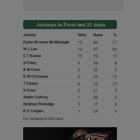
Jockeys In Form last 21 days
Jockey
Wins
Runs
%
Dylan Browne McMonagle
15
84
17
W J Lee
14
67
20
C T Keane
13
75
17
S Foley
5
58
8
B M Coen
3
52
5
D W O'Connor
3
25
12
T Casey
2
15
13
S Coen
2
21
9
Adam Caffrey
1
28
3
Siobhan Rutledge
1
17
5
R C Colgan
1
24
4
For Jockeys in this race