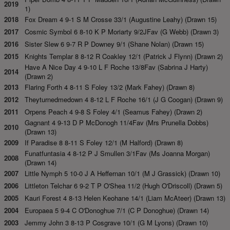
2019
1)
2018
Fox Dream 4 9-1 S M Crosse 33/1 (Augustine Leahy) (Drawn 15)
2017
Cosmic Symbol 6 8-10 K P Moriarty 9/2JFav (G Webb) (Drawn 3)
2016
Sister Slew 6 9-7 R P Downey 9/1 (Shane Nolan) (Drawn 15)
2015
Knights Templar 8 8-12 R Coakley 12/1 (Patrick J Flynn) (Drawn 2)
Have A Nice Day 4 9-10 L F Roche 13/8Fav (Sabrina J Harty)
2014
(Drawn 2)
2013
Flaring Forth 4 8-11 S Foley 13/2 (Mark Fahey) (Drawn 8)
2012
Theyturnedmedown 4 8-12 L F Roche 16/1 (J G Coogan) (Drawn 9)
2011
Orpens Peach 4 9-8 S Foley 4/1 (Seamus Fahey) (Drawn 2)
Gagnant 4 9-13 D P McDonogh 11/4Fav (Mrs Prunella Dobbs)
2010
(Drawn 13)
2009
If Paradise 8 8-11 S Foley 12/1 (M Halford) (Drawn 8)
Funatfuntasia 4 8-12 P J Smullen 3/1Fav (Ms Joanna Morgan)
2008
(Drawn 14)
2007
Little Nymph 5 10-0 J A Heffernan 10/1 (M J Grassick) (Drawn 10)
2006
Littleton Telchar 6 9-2 T P O'Shea 11/2 (Hugh O'Driscoll) (Drawn 5)
2005
Kauri Forest 4 8-13 Helen Keohane 14/1 (Liam McAteer) (Drawn 13)
2004
Europaea 5 9-4 C O'Donoghue 7/1 (C P Donoghue) (Drawn 14)
2003
Jemmy John 3 8-13 P Cosgrave 10/1 (G M Lyons) (Drawn 10)