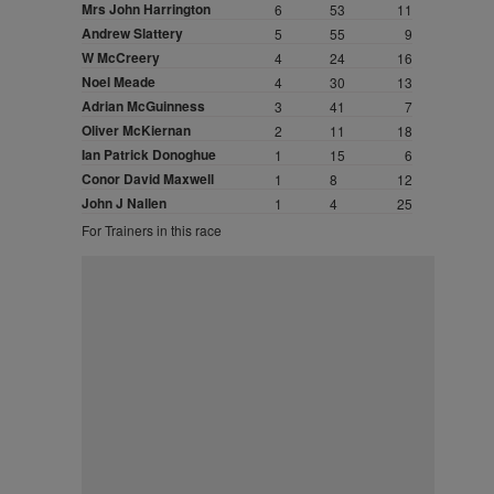
Mrs John Harrington
6
53
11
Andrew Slattery
5
55
9
W McCreery
4
24
16
Noel Meade
4
30
13
Adrian McGuinness
3
41
7
Oliver McKiernan
2
11
18
Ian Patrick Donoghue
1
15
6
Conor David Maxwell
1
8
12
John J Nallen
1
4
25
For Trainers in this race