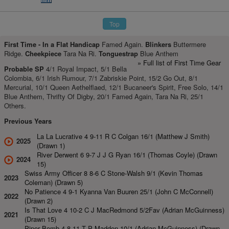
Top
First Time -
In a Flat Handicap
Famed Again.
Blinkers
Buttermere
Ridge.
Cheekpiece
Tara Na Ri.
Tonguestrap
Blue Anthem
» Full list of First Time Gear
Probable SP
4/1 Royal Impact, 5/1 Bella
Colombia, 6/1 Irish Rumour, 7/1 Zabriskie Point, 15/2 Go Out, 8/1
Mercurial, 10/1 Queen Aethelflaed, 12/1 Bucaneer's Spirit, Free Solo, 14/1
Blue Anthem, Thrifty Of Digby, 20/1 Famed Again, Tara Na Ri, 25/1
Others.
Previous Years
La La Lucrative 4 9-11 R C Colgan 16/1 (Matthew J Smith)
2025
(Drawn 1)
River Derwent 6 9-7 J J G Ryan 16/1 (Thomas Coyle) (Drawn
2024
15)
Swiss Army Officer 8 8-6 C Stone-Walsh 9/1 (Kevin Thomas
2023
Coleman) (Drawn 5)
No Patience 4 9-1 Kyanna Van Buuren 25/1 (John C McConnell)
2022
(Drawn 2)
Is That Love 4 10-2 C J MacRedmond 5/2Fav (Adrian McGuinness)
2021
(Drawn 15)
Piper Bomb 4 8-11 T P Madden 10/1 (Adrian McGuinness) (Drawn