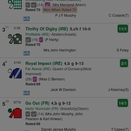
(14)
(
Mrs Margaret Ahern
)
+
+
1
ts
cp
cd
Rated 70
Won When Rated 70
P J F Murphy
C Cusack(7)
11
3-08
3
Thrifty Of Digby (IRE)
5,ch f 10-0
11/1
Profitable (IRE)
-Abstain(Araafa)
(15)
(
P Harty
)
7
1
cp
c
Rated 70
Mrs John Harrington
S Foley
6
3145
4
Royal Impact (IRE)
4,b g 9-13
3/1
Far Above (IRE)
-Queen of Dunsany(Most
Improved)
(29)
(
Miss C Benson
)
1
d
Rated 69
Jack W Davison
J Kearney(3)
13
8776
5
Go Out (FR)
4,b g 9-12
14/1
Hello Youmzain (FR)
-Gracefully(Orpen)
(14) (
Mrs John Murphy, John
2
3
ts
cp
Pearson & Karl Kirwan
)
Rated 68
Daniel James Murphy
T Casey(7)