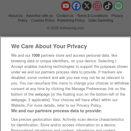
YouTube
Facebook
X
Instagram
TikTok
Spo
About Us
Advertise with us
Contact us
Terms & Conditions
Privacy
Policy
Cookies Policy
Publishing Policy
Safer Gambling
© 2026 irishracing.com
We Care About Your Privacy
We and our
1008
partners store and access personal data, like
browsing data or unique identifiers, on your device. Selecting I
Accept enables tracking technologies to support the purposes shown
under we and our partners process data to provide. If trackers are
disabled, some content and ads you see may not be as relevant to
you. You can resurface this menu to change your choices or withdraw
consent at any time by clicking the Manage Preferences link on the
bottom of the webpage [or the floating icon on the bottom-left of the
webpage, if applicable]. Your choices will have effect within our
Website. For more details, refer to our Privacy Policy.
We and our partners process data to provide:
Use precise geolocation data. Actively scan device characteristics
for identification. Store and/or access information on a device.
Personalised advertising and content, advertising and content