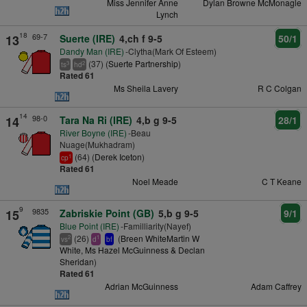
Miss Jennifer Anne
Dylan Browne McMonagle
Lynch
18
69-7
13
Suerte (IRE)
4,ch f 9-5
50/1
Dandy Man (IRE)
-Clytha(Mark Of Esteem)
(37) (
Suerte Partnership
)
3
2
ts
hd
Rated 61
Ms Sheila Lavery
R C Colgan
14
98-0
14
Tara Na Ri (IRE)
4,b g 9-5
28/1
River Boyne (IRE)
-Beau
Nuage(Mukhadram)
(64) (
Derek Iceton
)
1
cp
Rated 61
Noel Meade
C T Keane
9
9835
15
Zabriskie Point (GB)
5,b g 9-5
9/1
Blue Point (IRE)
-Familliarity(Nayef)
(26)
(
Breen WhiteMartin W
2
1
vs
d
bf
White, Ms Hazel McGuinness & Declan
Sheridan
)
Rated 61
Adrian McGuinness
Adam Caffrey