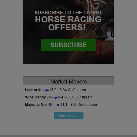
Market Movers
Lodato
6/1
15/2 - 8.34 Gulfstream
Wine Candy
7/4
9/4 - 8.34 Gulfstream
Majestic Noir
8/1
11/1 - 8.34 Gulfstream
More Movers