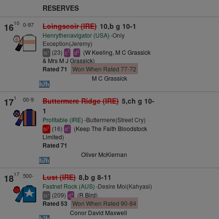
RESERVES
10
0-97
16
Loingseoir (IRE)
10,b g 10-1
Henrythenavigator (USA)
-Only
Exception(Jeremy)
(23)
(
W Keeling, M C Grassick
+
1
2
ts
c
d
& Mrs M J Grassick
)
Rated 71
Won When Rated 77-72
M C Grassick
1
00-9
17
Buttermere Ridge (IRE)
5,ch g 10-
1
Profitable (IRE)
-Buttermere(Street Cry)
(16)
(
Keep The Faith Bloodstock
1
1
bl
d
Limited
)
Rated 71
Oliver McKiernan
17
500-
18
Lust (IRE)
8,b g 8-11
Fastnet Rock (AUS)
-Desire Moi(Kahyasi)
(209)
(
R Bird
)
+
3
ts
d
Rated 53
Won When Rated 90-84
Conor David Maxwell