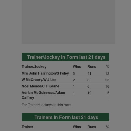
Trainer/Jockey In Form last 21 days
Trainer/Jockey
Wins
Runs
%
Mrs John Harrington/S Foley
5
41
12
W McCreery/W J Lee
2
8
25
Noel Meade/C T Keane
1
6
16
Adrian McGuinness/Adam
1
19
5
Caffrey
For Trainer/Jockeys in this race
Trainers In Form last 21 days
Trainer
Wins
Runs
%