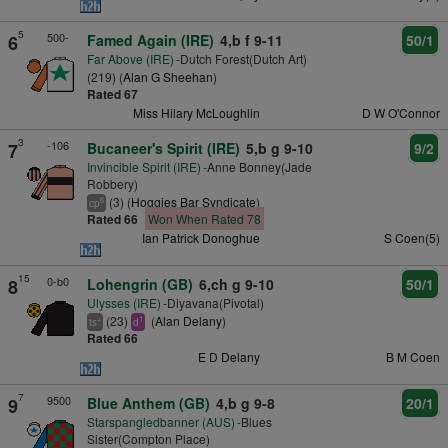
5
500-
6
Famed Again (IRE)
4,b f 9-11
50/1
Far Above (IRE)
-Dutch Forest(Dutch Art)
(219) (
Alan G Sheehan
)
Rated 67
Miss Hilary McLoughlin
D W O'Connor
3
-106
7
Bucaneer's Spirit (IRE)
5,b g 9-10
9/2
Invincible Spirit (IRE)
-Anne Bonney(Jade
Robbery)
(3) (
Hoggies Bar Syndicate
)
6
cp
Rated 66
Won When Rated 78
Ian Patrick Donoghue
S Coen(5)
15
0-b0
8
Lohengrin (GB)
6,ch g 9-10
50/1
Ulysses (IRE)
-Diyavana(Pivotal)
(23)
(
Alan Delany
)
+
1
ts
d
Rated 66
E D Delany
B M Coen
7
9500
9
Blue Anthem (GB)
4,b g 9-8
20/1
Starspangledbanner (AUS)
-Blues
Sister(Compton Place)