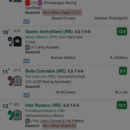
(14)
(
Purosangue Racing
1
1
ts
d
Syndicate
)
Rated 64
Won When Rated 70-67
Gerard O'Leary
Siobhan Rutledge(3)
4
32-8
10
Queen Aethelflaed (IRE)
4,b f 9-8
13/2
Saxon Warrior (JPN)
-Don't Be(Cape
Cross)
(37) (
Kay Russell
)
8
ts
Rated 64
Andrew Slattery
A J Slattery
8
6713
11
Bella Colombia (IRE)
5,b f 9-6
6/1
The Last Lion (IRE)
-Daanaat(Kheleyf)
(23) (
COR Racing Syndicate
)
Rated 62
W McCreery
W J Lee
16
825-
12
Irish Rumour (IRE)
6,b f 9-5
12/1
Footstepsinthesand (GB)
-
Selfless(Harbour Watch)
(194) (
Jerry Fennell & Pat Phibbs
)
+
ts
Rated 61
Won When Rated 62