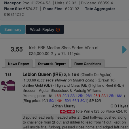
Placepot:
Pool €17294.53 | Units €2.02 | Dividend €6059.4
Place Six:
€574.37 |
Place Five:
€201.92 |
Tote Aggregate:
€163147.22
Summary
Watch
Replay
3.55
Irish EBF Median Sires Series M´dn of
€25,000.00 2-y-o 7f. 111yds.
News Report
Stewards Report
Race Conditions
1st
Leblon Queen (IRE)
(Giselle De Aguiar)
2, b f 8-9
(1:33.69
on today's going
) (Drawn 10)
0.53 secs slower
Galileo Gold (GB)
- Highland Class (GB)(Highland Reel (IRE))
Breeder - Aguiar Bloodstock & Padraig Williams
(Morning price: 18/1
16/1
20/1
22/1
25/1
28/1
25/1
22/1
25/1
66/1
)
(Ring price: 40/1
50/1
40/1
50/1
66/1
80/1
)
SP 80/1
Adrian Murray
C D Hayes
Tote Win €123.50 Place €24.10
disputed lead early, headed after 2f, 2nd halfway, pushed along
to challenge from 2f out and ridden to lead from 1f out, kept on
well inside final furlong, pressed close home and edged left near