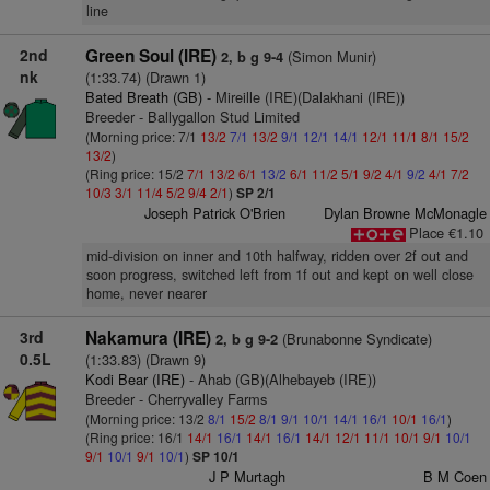
line
2nd
Green Soul (IRE)
(Simon Munir)
2, b g 9-4
nk
(1:33.74) (Drawn 1)
Bated Breath (GB)
- Mireille (IRE)(Dalakhani (IRE))
Breeder - Ballygallon Stud Limited
(Morning price: 7/1
13/2
7/1
13/2
9/1
12/1
14/1
12/1
11/1
8/1
15/2
13/2
)
(Ring price: 15/2
7/1
13/2
6/1
13/2
6/1
11/2
5/1
9/2
4/1
9/2
4/1
7/2
10/3
3/1
11/4
5/2
9/4
2/1
)
SP 2/1
Joseph Patrick O'Brien
Dylan Browne McMonagle
Place €1.10
mid-division on inner and 10th halfway, ridden over 2f out and
soon progress, switched left from 1f out and kept on well close
home, never nearer
3rd
Nakamura (IRE)
(Brunabonne Syndicate)
2, b g 9-2
0.5L
(1:33.83) (Drawn 9)
Kodi Bear (IRE)
- Ahab (GB)(Alhebayeb (IRE))
Breeder - Cherryvalley Farms
(Morning price: 13/2
8/1
15/2
8/1
9/1
10/1
14/1
16/1
10/1
16/1
)
(Ring price: 16/1
14/1
16/1
14/1
16/1
14/1
12/1
11/1
10/1
9/1
10/1
9/1
10/1
9/1
10/1
)
SP 10/1
J P Murtagh
B M Coen