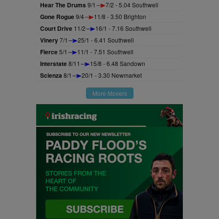
Hear The Drums
9/1
7/2 - 5.04 Southwell
Gone Rogue
9/4
11/8 - 3.50 Brighton
Court Drive
11/2
16/1 - 7.16 Southwell
Vinery
7/1
25/1 - 6.41 Southwell
Fierce
5/1
11/1 - 7.51 Southwell
Interstate
8/11
15/8 - 6.48 Sandown
Scienza
8/1
20/1 - 3.30 Newmarket
More Movers