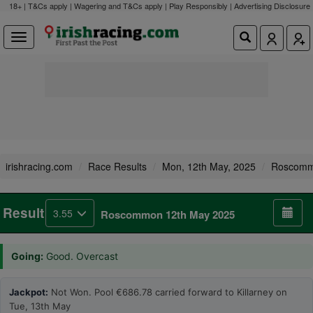
18+ | T&Cs apply | Wagering and T&Cs apply | Play Responsibly |
Advertising Disclosure
irishracing.com
Race Results
Mon, 12th May, 2025
Roscom
Result
3.55
Roscommon 12th May 2025
Going:
Good. Overcast
Jackpot:
Not Won. Pool €686.78 carried forward to Killarney on
Tue, 13th May