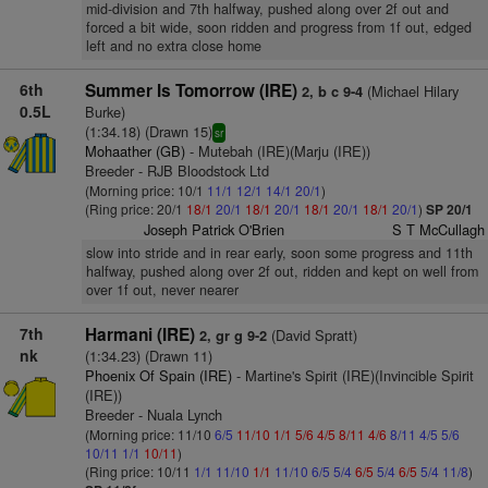
mid-division and 7th halfway, pushed along over 2f out and
forced a bit wide, soon ridden and progress from 1f out, edged
left and no extra close home
6th
Summer Is Tomorrow (IRE)
(Michael Hilary
2, b c 9-4
0.5L
Burke)
(1:34.18) (Drawn 15)
sr
Mohaather (GB)
- Mutebah (IRE)(Marju (IRE))
Breeder - RJB Bloodstock Ltd
(Morning price: 10/1
11/1
12/1
14/1
20/1
)
(Ring price: 20/1
18/1
20/1
18/1
20/1
18/1
20/1
18/1
20/1
)
SP 20/1
Joseph Patrick O'Brien
S T McCullagh
slow into stride and in rear early, soon some progress and 11th
halfway, pushed along over 2f out, ridden and kept on well from
over 1f out, never nearer
7th
Harmani (IRE)
(David Spratt)
2, gr g 9-2
nk
(1:34.23) (Drawn 11)
Phoenix Of Spain (IRE)
- Martine's Spirit (IRE)(Invincible Spirit
(IRE))
Breeder - Nuala Lynch
(Morning price: 11/10
6/5
11/10
1/1
5/6
4/5
8/11
4/6
8/11
4/5
5/6
10/11
1/1
10/11
)
(Ring price: 10/11
1/1
11/10
1/1
11/10
6/5
5/4
6/5
5/4
6/5
5/4
11/8
)