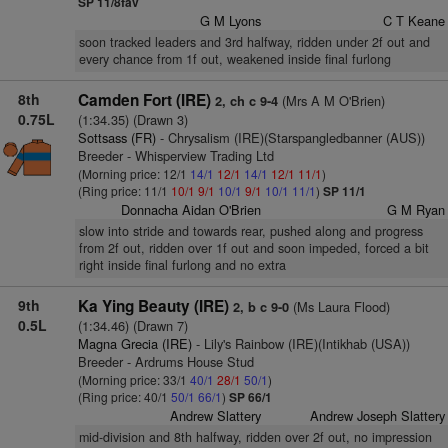
SP 11/8fav
G M Lyons
C T Keane
soon tracked leaders and 3rd halfway, ridden under 2f out and
every chance from 1f out, weakened inside final furlong
8th
Camden Fort (IRE)
(Mrs A M O'Brien)
2, ch c 9-4
0.75L
(1:34.35) (Drawn 3)
Sottsass (FR)
- Chrysalism (IRE)(Starspangledbanner (AUS))
Breeder - Whisperview Trading Ltd
(Morning price: 12/1
14/1
12/1
14/1
12/1
11/1
)
(Ring price: 11/1
10/1
9/1
10/1
9/1
10/1
11/1
)
SP 11/1
Donnacha Aidan O'Brien
G M Ryan
slow into stride and towards rear, pushed along and progress
from 2f out, ridden over 1f out and soon impeded, forced a bit
right inside final furlong and no extra
9th
Ka Ying Beauty (IRE)
(Ms Laura Flood)
2, b c 9-0
0.5L
(1:34.46) (Drawn 7)
Magna Grecia (IRE)
- Lily's Rainbow (IRE)(Intikhab (USA))
Breeder - Ardrums House Stud
(Morning price: 33/1
40/1
28/1
50/1
)
(Ring price: 40/1
50/1
66/1
)
SP 66/1
Andrew Slattery
Andrew Joseph Slattery
mid-division and 8th halfway, ridden over 2f out, no impression