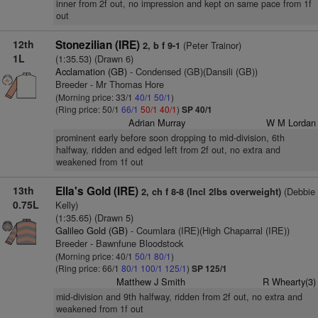
inner from 2f out, no impression and kept on same pace from 1f
out
12th
Stonezilian (IRE)
(Peter Trainor)
2, b f 9-1
1L
(1:35.53) (Drawn 6)
Acclamation (GB)
- Condensed (GB)(Dansili (GB))
Breeder - Mr Thomas Hore
(Morning price: 33/1
40/1
50/1
)
(Ring price: 50/1
66/1
50/1
40/1
)
SP 40/1
Adrian Murray
W M Lordan
prominent early before soon dropping to mid-division, 6th
halfway, ridden and edged left from 2f out, no extra and
weakened from 1f out
13th
Ella's Gold (IRE)
(Debbie
2, ch f 8-8 (Incl 2lbs overweight)
0.75L
Kelly)
(1:35.65) (Drawn 5)
Galileo Gold (GB)
- Coumlara (IRE)(High Chaparral (IRE))
Breeder - Bawnfune Bloodstock
(Morning price: 40/1
50/1
80/1
)
(Ring price: 66/1
80/1
100/1
125/1
)
SP 125/1
Matthew J Smith
R Whearty(3)
mid-division and 9th halfway, ridden from 2f out, no extra and
weakened from 1f out