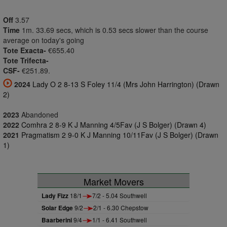
Off
3.57
Time
1m. 33.69 secs, which is 0.53 secs slower than the course
average on today's going
Tote Exacta-
€655.40
Tote Trifecta-
CSF-
€251.89.
2024
Lady O 2 8-13 S Foley 11/4 (Mrs John Harrington) (Drawn
2)
2023
Abandoned
2022
Comhra 2 8-9 K J Manning 4/5Fav (J S Bolger) (Drawn 4)
2021
Pragmatism 2 9-0 K J Manning 10/11Fav (J S Bolger) (Drawn
1)
Market Movers
Lady Fizz
18/1
7/2 - 5.04 Southwell
Solar Edge
9/2
2/1 - 6.30 Chepstow
Baarberini
9/4
1/1 - 6.41 Southwell