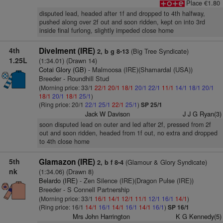
Place €1.80
disputed lead, headed after 1f and dropped to 4th halfway,
pushed along over 2f out and soon ridden, kept on into 3rd
inside final furlong, slightly impeded close home
4th
Divelment (IRE)
(Big Tree Syndicate)
2, b g 8-13
1.25L
(1:34.01) (Drawn 14)
Cotai Glory (GB)
- Malmoosa (IRE)(Shamardal (USA))
Breeder - Roundhill Stud
(Morning price: 33/1
22/1
20/1
18/1
20/1
22/1
11/1
14/1
18/1
20/1
18/1
20/1
18/1
25/1
)
(Ring price: 20/1
22/1
25/1
22/1
25/1
)
SP 25/1
Jack W Davison
J J G Ryan(3)
soon disputed lead on outer and led after 2f, pressed from 2f
out and soon ridden, headed from 1f out, no extra and dropped
to 4th close home
5th
Glamazon (IRE)
(Glamour & Glory Syndicate)
2, b f 8-4
nk
(1:34.06) (Drawn 8)
Belardo (IRE)
- Zen Silence (IRE)(Dragon Pulse (IRE))
Breeder - S Connell Partnership
(Morning price: 33/1
16/1
14/1
12/1
11/1
12/1
16/1
14/1
)
(Ring price: 16/1
14/1
16/1
14/1
16/1
14/1
16/1
)
SP 16/1
Mrs John Harrington
K G Kennedy(5)