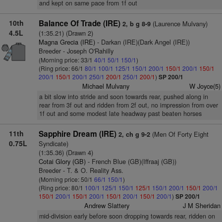
and kept on same pace from 1f out
10th
Balance Of Trade (IRE)
(Laurence Mulvany)
2, b g 8-9
4.5L
(1:35.21) (Drawn 2)
Magna Grecia (IRE)
- Darkan (IRE)(Dark Angel (IRE))
Breeder - Joseph O'Rahilly
(Morning price: 33/1
40/1
50/1
150/1
)
(Ring price: 66/1
80/1
100/1
125/1
150/1
200/1
150/1
200/1
150/1
200/1
150/1
200/1
250/1
200/1
250/1
200/1
)
SP 200/1
Michael Mulvany
W Joyce(5)
a bit slow into stride and soon towards rear, pushed along in
rear from 3f out and ridden from 2f out, no impression from over
1f out and some modest late headway past beaten horses
11th
Sapphire Dream (IRE)
(Men Of Forty Eight
2, ch g 9-2
0.75L
Syndicate)
(1:35.36) (Drawn 4)
Cotai Glory (GB)
- French Blue (GB)(Iffraaj (GB))
Breeder - T. & O. Reality Ass.
(Morning price: 50/1
66/1
150/1
)
(Ring price: 80/1
100/1
125/1
150/1
125/1
150/1
200/1
150/1
200/1
150/1
200/1
150/1
200/1
150/1
200/1
150/1
200/1
)
SP 200/1
Andrew Slattery
J M Sheridan
mid-division early before soon dropping towards rear, ridden on