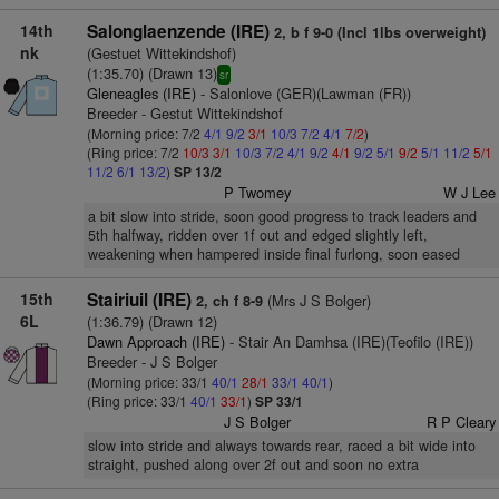
14th
Salonglaenzende (IRE)
2, b f 9-0 (Incl 1lbs overweight)
nk
(Gestuet Wittekindshof)
(1:35.70) (Drawn 13)
sr
Gleneagles (IRE)
- Salonlove (GER)(Lawman (FR))
Breeder - Gestut Wittekindshof
(Morning price: 7/2
4/1
9/2
3/1
10/3
7/2
4/1
7/2
)
(Ring price: 7/2
10/3
3/1
10/3
7/2
4/1
9/2
4/1
9/2
5/1
9/2
5/1
11/2
5/1
11/2
6/1
13/2
)
SP 13/2
P Twomey
W J Lee
a bit slow into stride, soon good progress to track leaders and
5th halfway, ridden over 1f out and edged slightly left,
weakening when hampered inside final furlong, soon eased
15th
Stairiuil (IRE)
(Mrs J S Bolger)
2, ch f 8-9
6L
(1:36.79) (Drawn 12)
Dawn Approach (IRE)
- Stair An Damhsa (IRE)(Teofilo (IRE))
Breeder - J S Bolger
(Morning price: 33/1
40/1
28/1
33/1
40/1
)
(Ring price: 33/1
40/1
33/1
)
SP 33/1
J S Bolger
R P Cleary
slow into stride and always towards rear, raced a bit wide into
straight, pushed along over 2f out and soon no extra