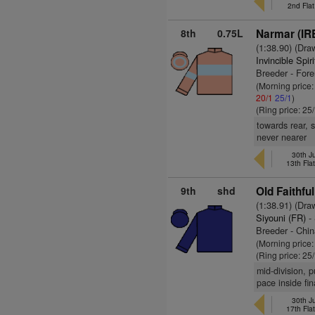
2nd Fla
8th
0.75L
Narmar (IR
(1:38.90) (Dra
Invincible Spir
Breeder - For
(Morning price
20/1
25/1
)
(Ring price: 25
towards rear, 
never nearer
30th J
13th Fla
9th
shd
Old Faithful
(1:38.91) (Dra
Siyouni (FR)
- 
Breeder - Chin
(Morning price
(Ring price: 25
mid-division, 
pace inside fin
30th J
17th Fla