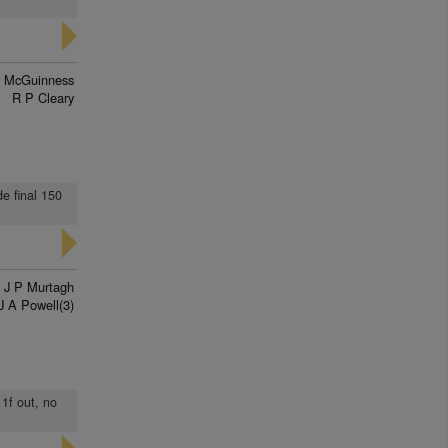
n McGuinness
R P Cleary
de final 150
J P Murtagh
J A Powell(3)
 1f out, no