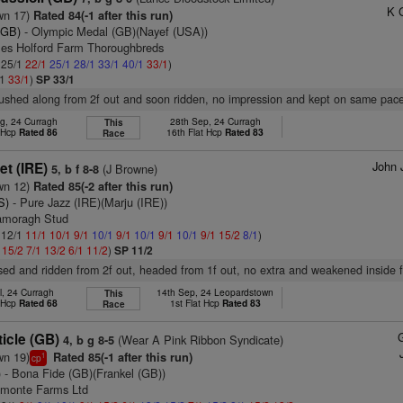
K 
wn 17)
Rated 84(-1 after this run)
(GB)
- Olympic Medal (GB)(Nayef (USA))
bles Holford Farm Thoroughbreds
: 25/1
22/1
25/1
28/1
33/1
40/1
33/1
)
/1
33/1
)
SP 33/1
pushed along from 2f out and soon ridden, no impression and kept on same pace
g, 24 Curragh
28th Sep, 24 Curragh
This
t Hcp
Rated 86
16th Flat Hcp
Rated 83
Race
John 
et (IRE)
(J Browne)
5, b f 8-8
wn 12)
Rated 85(-2 after this run)
S)
- Pure Jazz (IRE)(Marju (IRE))
namoragh Stud
: 12/1
11/1
10/1
9/1
10/1
9/1
10/1
9/1
10/1
9/1
15/2
8/1
)
1
15/2
7/1
13/2
6/1
11/2
)
SP 11/2
sed and ridden from 2f out, headed from 1f out, no extra and weakened inside fi
l, 24 Curragh
14th Sep, 24 Leopardstown
This
t Hcp
Rated 68
1st Flat Hcp
Rated 83
Race
icle (GB)
(Wear A Pink Ribbon Syndicate)
4, b g 8-5
wn 19)
Rated 85(-1 after this run)
1
cp
)
- Bona Fide (GB)(Frankel (GB))
dmonte Farms Ltd