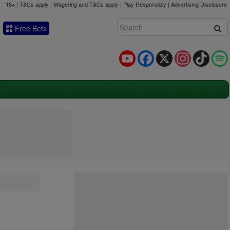
18+ | T&Cs apply | Wagering and T&Cs apply | Play Responsibly |
Advertising Disclosure
Free Bets
YouTube
Facebook
X
Instagram
TikTok