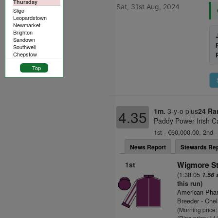
Thursday
Sat, 31st Aug, 2024
Sligo
Leopardstown
Newmarket
Brighton
Sandown
Southwell
Chepstow
Top
1m.
3-y-o plus
24 Ra
4.35
Paddy Power Irish C
1st - €60,000.00, 2nd -
News Report
Stewards Rep
1st
Wigmore St
(1:38.05
1.56 
this run)
American Pha
Breeder - Chel
(Morning price:
(Ring price: 14