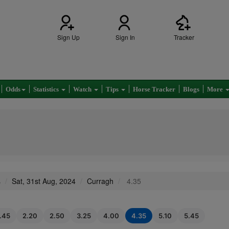
Sign Up
Sign In
Tracker
Odds
Statistics
Watch
Tips
Horse Tracker
Blogs
More
s
Sat, 31st Aug, 2024
Curragh
4.35
1.45
2.20
2.50
3.25
4.00
4.35
5.10
5.45