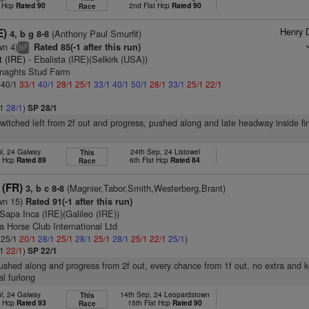
t Hcp
Rated 90
2nd Flat Hcp
Rated 90
Race
Henry 
E)
(Anthony Paul Smurfit)
4, b g 8-8
wn 4)
Rated 85(-1 after this run)
5
bl
it (IRE)
- Ebalista (IRE)(Selkirk (USA))
enaghts Stud Farm
: 40/1
33/1
40/1
28/1
25/1
33/1
40/1
50/1
28/1
33/1
25/1
22/1
/1
28/1
)
SP 28/1
switched left from 2f out and progress, pushed along and late headway inside fin
ul, 24 Galway
24th Sep, 24 Listowel
This
t Hcp
Rated 89
6th Flat Hcp
Rated 84
Race
 (FR)
(Magnier,Tabor,Smith,Westerberg,Brant)
3, b c 8-8
wn 15)
Rated 91(-1 after this run)
Sapa Inca (IRE)(Galileo (IRE))
a Horse Club International Ltd
: 25/1
20/1
28/1
25/1
28/1
25/1
28/1
25/1
22/1
25/1
)
/1
22/1
)
SP 22/1
pushed along and progress from 2f out, every chance from 1f out, no extra and
al furlong
ul, 24 Galway
14th Sep, 24 Leopardstown
This
t Hcp
Rated 93
15th Flat Hcp
Rated 90
Race