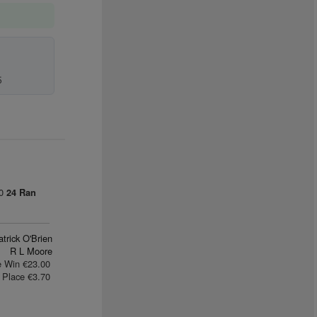
5
00
24 Ran
trick O'Brien
R L Moore
e Win €23.00
Place €3.70