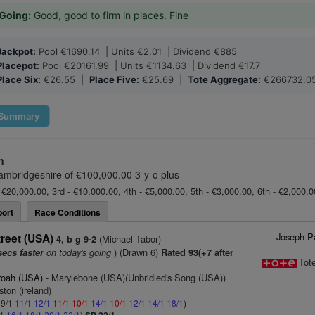
Going:
Good, good to firm in places. Fine
Jackpot:
Pool €1690.14 | Units €2.01 | Dividend €885
Placepot:
Pool €20161.99 | Units €1134.63 | Dividend €17.7
Place Six:
€26.55 |
Place Five:
€25.69 |
Tote Aggregate:
€266732.0
Summary
n
ambridgeshire of €100,000.00 3-y-o plus
 €20,000.00, 3rd - €10,000.00, 4th - €5,000.00, 5th - €3,000.00, 6th - €2,000.
ort
Race Conditions
Joseph Pa
reet (USA)
(Michael Tabor)
4, b g 9-2
on today's going
) (Drawn 6)
secs faster
Rated 93(+7 after
Tot
roah (USA)
- Marylebone (USA)(Unbridled's Song (USA))
ston (ireland)
 9/1
11/1
12/1
11/1
10/1
14/1
10/1
12/1
14/1
18/1
)
/1
16/1
18/1
20/1
22/1
)