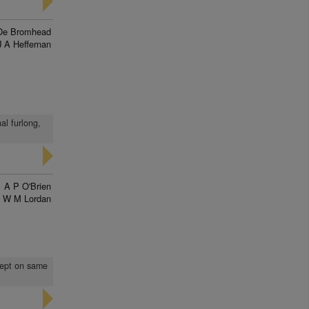
De Bromhead
J A Heffernan
al furlong,
A P O'Brien
W M Lordan
 kept on same