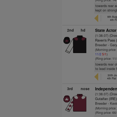
towards rear a
kept on strongl
9th Aug
4th F
2nd
hd
State Actor
(1:38.07) (Dra
Raven's Pass 
Breeder - Gar
(Morning price:
11/2
5/1
)
(Ring price: 11
towards rear o
to lead inside
30th Ju
4th Fla
3rd
nose
Independent
(1:38.07) (Dra
Gutaifan (IRE)
Breeder - Kev
(Morning price
(Ring price: 66