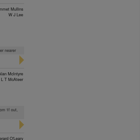
mmet Mullins
W J Lee
ver nearer
Alan McIntyre
L T McAteer
rom 1f out,
erard O'Leary