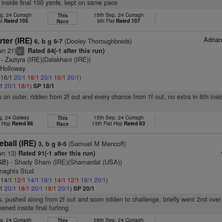
h inside final 100 yards, kept on same pace
g, 24 Curragh
15th Sep, 24 Curragh
This
at
Rated 105
9th Flat
Rated 107
Race
Adria
ter (IRE)
(Dooley Thoroughbreds)
6, b g 8-7
wn 21)
Rated 84(-1 after this run)
+
ts
- Zaziyra (IRE)(Dalakhani (IRE))
 Holloway
: 16/1
20/1
18/1
20/1
16/1
20/1
)
/1
20/1
18/1
)
SP 18/1
s on outer, ridden from 2f out and every chance from 1f out, no extra in 6th insi
g, 24 Galway
15th Sep, 24 Curragh
This
t Hcp
Rated 86
13th Flat Hcp
Rated 83
Race
eball (IRE)
(Samuel M Mencoff)
3, b g 8-5
wn 13)
Rated 91(-1 after this run)
GB)
- Shady Sham (IRE)(Shamardal (USA))
enaghts Stud
: 14/1
12/1
14/1
16/1
14/1
12/1
16/1
20/1
)
/1
20/1
18/1
20/1
18/1
20/1
)
SP 20/1
s, pushed along from 2f out and soon ridden to challenge, briefly went 2nd over
ened inside final furlong
g, 24 Curragh
28th Sep, 24 Curragh
This