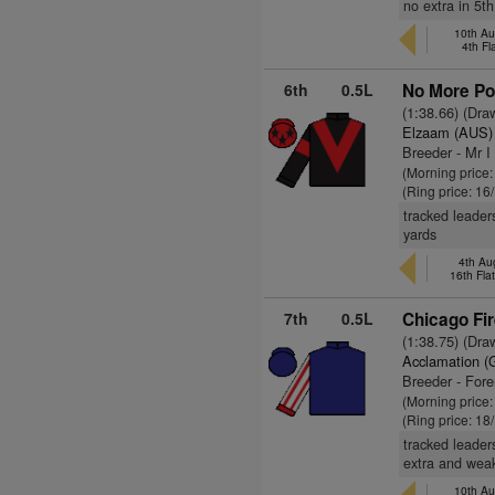
no extra in 5t
10th Au
4th Fl
6th
0.5L
No More Por
(1:38.66) (Dra
Elzaam (AUS)
Breeder - Mr I
(Morning price
(Ring price: 16
tracked leader
yards
4th Au
16th Fla
7th
0.5L
Chicago Fir
(1:38.75) (Dra
Acclamation (
Breeder - For
(Morning price
(Ring price: 18
tracked leader
extra and weak
10th Au