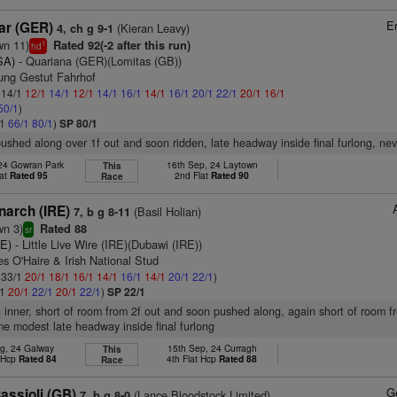
E
ar (GER)
(Kieran Leavy)
4, ch g 9-1
wn 11)
Rated 92(-2 after this run)
1
hd
SA)
- Quariana (GER)(Lomitas (GB))
tung Gestut Fahrhof
: 14/1
12/1
14/1
12/1
14/1
16/1
14/1
16/1
20/1
22/1
20/1
16/1
50/1
)
/1
66/1
80/1
)
SP 80/1
pushed along over 1f out and soon ridden, late headway inside final furlong, ne
 24 Gowran Park
16th Sep, 24 Laytown
This
lat
Rated 95
2nd Flat
Rated 90
Race
narch (IRE)
(Basil Holian)
7, b g 8-11
wn 3)
Rated 88
sr
RE)
- Little Live Wire (IRE)(Dubawi (IRE))
s O'Haire & Irish National Stud
: 33/1
20/1
18/1
16/1
14/1
16/1
14/1
20/1
22/1
)
/1
20/1
22/1
20/1
22/1
)
SP 22/1
n inner, short of room from 2f out and soon pushed along, again short of room f
e modest late headway inside final furlong
g, 24 Galway
15th Sep, 24 Curragh
This
t Hcp
Rated 84
4th Flat Hcp
Rated 88
Race
G
assioli (GB)
(Lance Bloodstock Limited)
7, b g 8-0