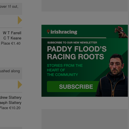
over 1f out,
W T Farrell
C T Keane
Place €1.40
 pushed along
drew Slattery
seph Slattery
Place €10.20