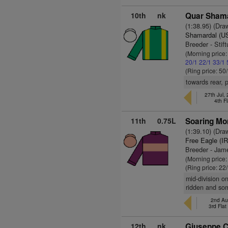
10th
nk
Quar Sham
(1:38.95) (Dra
Shamardal (U
Breeder - Stif
(Morning price
20/1
22/1
33/1
(Ring price: 50
towards rear, 
27th Jul,
4th F
11th
0.75L
Soaring Mo
(1:39.10) (Dra
Free Eagle (I
Breeder - Jame
(Morning price
(Ring price: 22
mid-division o
ridden and som
2nd Au
3rd Fla
12th
nk
Giuseppe C