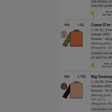
mid-division o
final 200 yard
16th 
6th Fla
4th
1.5L
Coeur D'or 
(1:38.30) (Dra
Dubawi (IRE)
-
Breeder - Moy
(Morning price
(Ring price: 12
towards rear a
on well into 4t
30th J
4th Flat
5th
1.75L
Big Gossey
(1:38.58) (Dra
Gutaifan (IRE)
Breeder - Mr 
(Morning price
18/1
28/1
)
(Ring price: 25
mid-division o