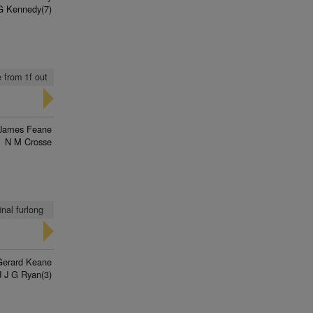
G Kennedy(7)
 from 1f out
James Feane
N M Crosse
nal furlong
Gerard Keane
J J G Ryan(3)