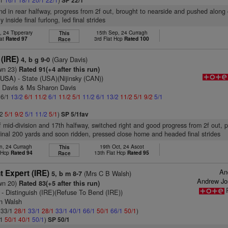
SP 22/1
nd in rear halfway, progress from 2f out, brought to nearside and pushed along 
y inside final furlong, led final strides
, 24 Tipperary
15th Sep, 24 Curragh
This
lat
Rated 97
3rd Flat Hcp
Rated 100
Race
 (IRE)
(Gary Davis)
4, b g 9-0
wn 23)
Rated 91(+4 after this run)
(USA)
- State (USA)(Nijinsky (CAN))
y Davis & Ms Sharon Davis
 6/1
13/2
6/1
11/2
6/1
11/2
5/1
11/2
6/1
13/2
11/2
5/1
9/2
5/1
/2
5/1
9/2
5/1
11/2
5/1
)
SP 5/1fav
f mid-division and 17th halfway, switched right and good progress from 2f out,
 final 200 yards and soon ridden, pressed close home and headed final strides
n, 24 Curragh
19th Oct, 24 Ascot
This
t Hcp
Rated 94
13th Flat Hcp
Rated 95
Race
An
 Expert (IRE)
(Mrs C B Walsh)
5, b m 8-7
Andrew Jo
wn 20)
Rated 83(+5 after this run)
- Distinguish (IRE)(Refuse To Bend (IRE))
in Walsh
: 33/1
28/1
33/1
28/1
33/1
40/1
66/1
50/1
66/1
50/1
)
/1
50/1
40/1
50/1
)
SP 50/1