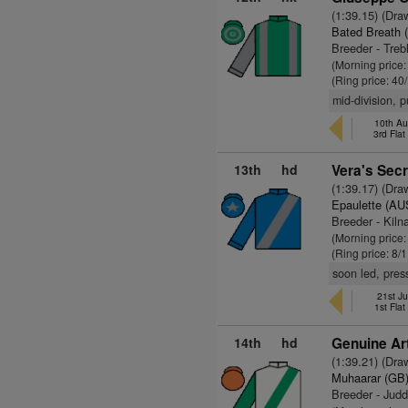
(1:39.15) (Dra
Bated Breath 
Breeder - Tre
(Morning price
(Ring price: 40
mid-division, 
10th Au
3rd Fla
13th
hd
Vera's Secr
(1:39.17) (Dra
Epaulette (AU
Breeder - Kil
(Morning price
(Ring price: 8/
soon led, pres
21st Ju
1st Fla
14th
hd
Genuine Art
(1:39.21) (Dra
Muhaarar (GB
Breeder - Jud