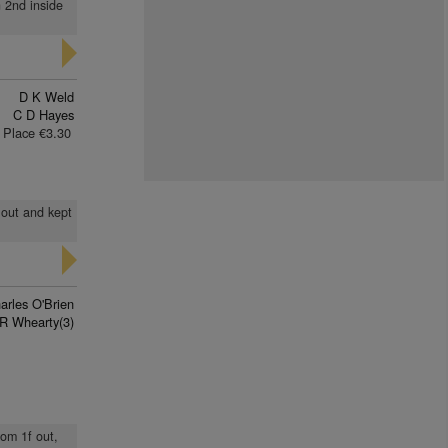
n 2nd inside
D K Weld
C D Hayes
Place €3.30
 out and kept
arles O'Brien
R Whearty(3)
rom 1f out,