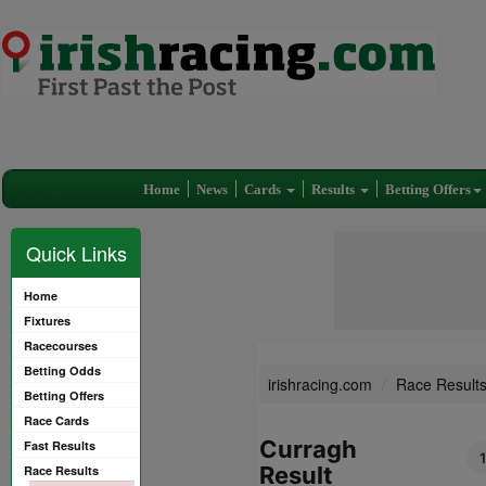
Home
News
Cards
Results
Betting Offers
Quick Links
Home
Fixtures
Racecourses
Betting Odds
irishracing.com
Race Result
Betting Offers
Race Cards
Curragh
Fast Results
Result
Race Results