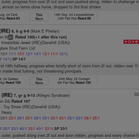
n outer, progress from over 2f out and soon pushed along, ridden to challenge i
s, almost on terms close home, dropped to 3rd final strides
Aug, 24 Cork
14th Sep, 24 Leopardstown
This
t Hcp
Rated 83
12th Flat Hcp
Rated 88
Race
(IRE)
(Mark E Phelan)
8, b g 9-9
wn 9)
Rated 100(+1 after this run)
+
ts
 Irresistible Jewel (IRE)(Danehill (USA))
glare Stud Farm Ltd
: 10/1
11/1
10/1
12/1
14/1
12/1
11/1
12/1
)
/1
14/1
)
SP 14/1
nd 19th halfway, progress when briefly short of room from 2f out, ridden over 1f
h inside final furlong, not threatening principals
ul, 24 Galway
24th May, 25 Curragh
This
 Hcp
Rated 100
4th Flat Hcp
Rated 100
Race
Ch
 (IRE)
(Allegro Syndicate)
7, gr g 9-13
wn 24)
Rated 107
- Toy Show (IRE)(Danehill (USA))
E Heary
: 33/1
25/1
28/1
25/1
28/1
33/1
25/1
20/1
25/1
33/1
28/1
25/1
/1
28/1
33/1
40/1
33/1
40/1
33/1
)
SP 33/1
n outer, pushed along over 2f out and soon ridden, progress and every chance f