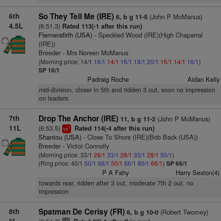
6th
So They Tell Me (IRE)
(John P McManus)
6, b g 11-5
4.5L
(6:51.3)
Rated 113(-1 after this run)
Flemensfirth (USA)
- Speckled Wood (IRE)(High Chaparral
(IRE))
Breeder - Mrs Noreen McManus
(Morning price: 14/1
16/1
14/1
16/1
18/1
20/1
16/1
14/1
16/1
)
SP 16/1
Padraig Roche
Aidan Kelly
mid-division, closer in 5th and ridden 3 out, soon no impression
on leaders
7th
Drop The Anchor (IRE)
(John P McManus)
11, b g 11-2
11L
(6:53.5)
Rated 114(-4 after this run)
1
vs
Shantou (USA)
- Close To Shore (IRE)(Bob Back (USA))
Breeder - Victor Connolly
(Morning price: 33/1
28/1
33/1
28/1
33/1
28/1
50/1
)
(Ring price: 40/1
50/1
66/1
50/1
66/1
80/1
66/1
)
SP 66/1
P A Fahy
Harry Sexton(4)
towards rear, ridden after 3 out, moderate 7th 2 out, no
impression
8th
Spatman De Cerisy (FR)
(Robert Twomey)
6, b g 10-0
2