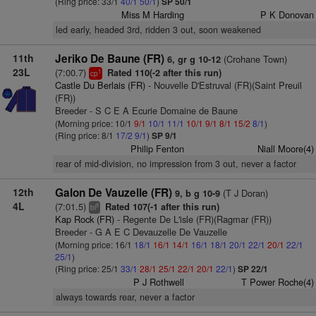
(Ring price: 33/1
40/1
50/1
)
SP 50/1
Miss M Harding
P K Donovan
led early, headed 3rd, ridden 3 out, soon weakened
11th
Jeriko De Baune (FR)
(Crohane Town)
6, gr g 10-12
23L
(7:00.7)
Rated 110(-2 after this run)
1
cp
Castle Du Berlais (FR)
- Nouvelle D'Estruval (FR)(Saint Preuil
(FR))
Breeder - S C E A Ecurie Domaine de Baune
(Morning price: 10/1
9/1
10/1
11/1
10/1
9/1
8/1
15/2
8/1
)
(Ring price: 8/1
17/2
9/1
)
SP 9/1
Philip Fenton
Niall Moore(4)
rear of mid-division, no impression from 3 out, never a factor
12th
Galon De Vauzelle (FR)
(T J Doran)
9, b g 10-9
4L
(7:01.5)
Rated 107(-1 after this run)
8
bl
Kap Rock (FR)
- Regente De L'isle (FR)(Ragmar (FR))
Breeder - G A E C Devauzelle De Vauzelle
(Morning price: 16/1
18/1
16/1
14/1
16/1
18/1
20/1
22/1
20/1
22/1
25/1
)
(Ring price: 25/1
33/1
28/1
25/1
22/1
20/1
22/1
)
SP 22/1
P J Rothwell
T Power Roche(4)
always towards rear, never a factor