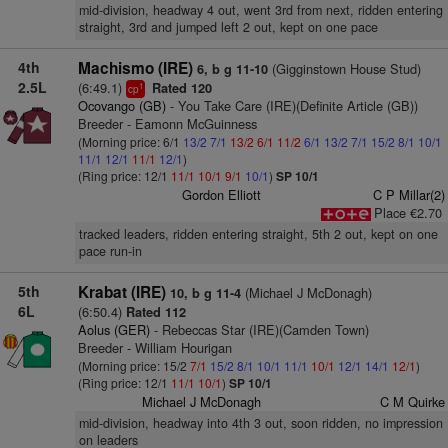
mid-division, headway 4 out, went 3rd from next, ridden entering
straight, 3rd and jumped left 2 out, kept on one pace
4th
Machismo (IRE)
(Gigginstown House Stud)
6, b g 11-10
2.5L
(6:49.1)
Rated 120
1
cp
Ocovango (GB)
- You Take Care (IRE)(Definite Article (GB))
Breeder - Eamonn McGuinness
(Morning price: 6/1
13/2
7/1
13/2
6/1
11/2
6/1
13/2
7/1
15/2
8/1
10/1
11/1
12/1
11/1
12/1
)
(Ring price: 12/1
11/1
10/1
9/1
10/1
)
SP 10/1
Gordon Elliott
C P Millar(2)
Place €2.70
tracked leaders, ridden entering straight, 5th 2 out, kept on one
pace run-in
5th
Krabat (IRE)
(Michael J McDonagh)
10, b g 11-4
6L
(6:50.4)
Rated 112
Aolus (GER)
- Rebeccas Star (IRE)(Camden Town)
Breeder - William Hourigan
(Morning price: 15/2
7/1
15/2
8/1
10/1
11/1
10/1
12/1
14/1
12/1
)
(Ring price: 12/1
11/1
10/1
)
SP 10/1
Michael J McDonagh
C M Quirke
mid-division, headway into 4th 3 out, soon ridden, no impression
on leaders