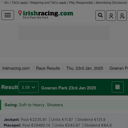
18+ | T&Cs apply | Wagering and T&Cs apply | Play Responsibly |
Advertising Disclosure
irishracing.com
Race Results
Thu, 23rd Jan, 2025
Gowran P
Result
3.58
Gowran Park 23rd Jan 2025
Going:
Soft to Heavy. Showers
Jackpot:
Pool €2235.91 | Units €11.87 | Dividend €131.9
Placepot:
Pool €29482.14 | Units €243.87 | Dividend €84.6