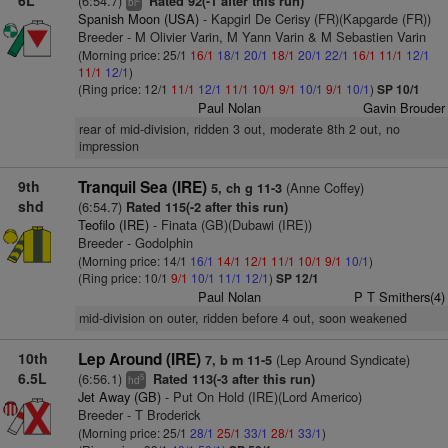
6L
(6:54.7)
Rated 92(-1 after this run)
bl
Spanish Moon (USA)
- Kapgirl De Cerisy (FR)(Kapgarde (FR))
Breeder - M Olivier Varin, M Yann Varin & M Sebastien Varin
(Morning price: 25/1
16/1
18/1
20/1
18/1
20/1
22/1
16/1
11/1
12/1
11/1
12/1
)
(Ring price: 12/1
11/1
12/1
11/1
10/1
9/1
10/1
9/1
10/1
)
SP 10/1
Paul Nolan
Gavin Brouder
rear of mid-division, ridden 3 out, moderate 8th 2 out, no
impression
9th
Tranquil Sea (IRE)
(Anne Coffey)
5, ch g 11-3
shd
(6:54.7)
Rated 115(-2 after this run)
Teofilo (IRE)
- Finata (GB)(Dubawi (IRE))
Breeder - Godolphin
(Morning price: 14/1
16/1
14/1
12/1
11/1
10/1
9/1
10/1
)
(Ring price: 10/1
9/1
10/1
11/1
12/1
)
SP 12/1
Paul Nolan
P T Smithers(4)
mid-division on outer, ridden before 4 out, soon weakened
10th
Lep Around (IRE)
(Lep Around Syndicate)
7, b m 11-5
6.5L
(6:56.1)
Rated 113(-3 after this run)
5
hd
Jet Away (GB)
- Put On Hold (IRE)(Lord Americo)
Breeder - T Broderick
(Morning price: 25/1
28/1
25/1
33/1
28/1
33/1
)