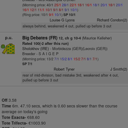
(Morning price: 40/1
25/1
28/1
22/1
18/1
16/1
18/1
20/1
18/1
20/1
16/1
12/1
11/1
10/1
9/1
8/1
9/1
10/1
)
(Ring price: 10/1
9/1
10/1
)
SP 10/1
Louise G Lyons
Richard Condon(2)
always behind, weakened 4 out, pulled up before 3 out
p.u.
Big Debates (FR)
(Maurice Kelleher)
12, ch g 10-4
Rated 100(-2 after this run)
Sholokhov (IRE)
- Morbidezza (GER)(Lecroix (GER))
Breeder - S A I G E P
(Morning price: 13/2
7/1
15/2
8/1
15/2
7/1
8/1
7/1
)
SP 7/1
Robert Tyner
J Smith(2)
rear of mid-division, bad mistake 3rd, weakened after 4 out,
pulled up before 3 out
Off
3.58
Time
6m. 47.10 secs, which is 0.60 secs slower than the course
average on today's going
Tote Exacta-
€68.60
Tote Trifecta-
€1003.90