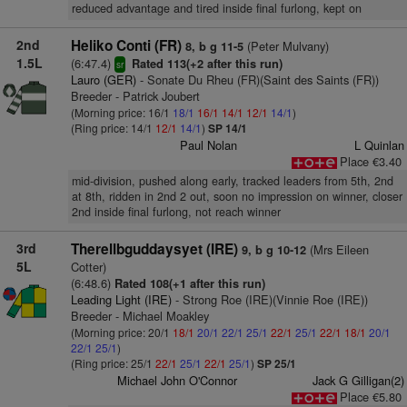
reduced advantage and tired inside final furlong, kept on
2nd
Heliko Conti (FR)
(Peter Mulvany)
8, b g 11-5
1.5L
(6:47.4)
Rated 113(+2 after this run)
sr
Lauro (GER)
- Sonate Du Rheu (FR)(Saint des Saints (FR))
Breeder - Patrick Joubert
(Morning price: 16/1
18/1
16/1
14/1
12/1
14/1
)
(Ring price: 14/1
12/1
14/1
)
SP 14/1
Paul Nolan
L Quinlan
Place €3.40
mid-division, pushed along early, tracked leaders from 5th, 2nd
at 8th, ridden in 2nd 2 out, soon no impression on winner, closer
2nd inside final furlong, not reach winner
3rd
Therellbguddaysyet (IRE)
(Mrs Eileen
9, b g 10-12
5L
Cotter)
(6:48.6)
Rated 108(+1 after this run)
Leading Light (IRE)
- Strong Roe (IRE)(Vinnie Roe (IRE))
Breeder - Michael Moakley
(Morning price: 20/1
18/1
20/1
22/1
25/1
22/1
25/1
22/1
18/1
20/1
22/1
25/1
)
(Ring price: 25/1
22/1
25/1
22/1
25/1
)
SP 25/1
Michael John O'Connor
Jack G Gilligan(2)
Place €5.80