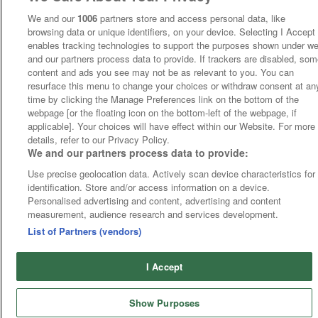
We and our
1006
partners store and access personal data, like
browsing data or unique identifiers, on your device. Selecting I Accept
enables tracking technologies to support the purposes shown under w
and our partners process data to provide. If trackers are disabled, so
content and ads you see may not be as relevant to you. You can
resurface this menu to change your choices or withdraw consent at an
time by clicking the Manage Preferences link on the bottom of the
webpage [or the floating icon on the bottom-left of the webpage, if
applicable]. Your choices will have effect within our Website. For more
details, refer to our Privacy Policy.
We and our partners process data to provide:
Use precise geolocation data. Actively scan device characteristics for
identification. Store and/or access information on a device.
Personalised advertising and content, advertising and content
measurement, audience research and services development.
List of Partners (vendors)
I Accept
Show Purposes
Runners
Betting
Abroad
Sites
Odds
News
Fixtures
Home
Cards
Free Bets
Tips
Fast Results