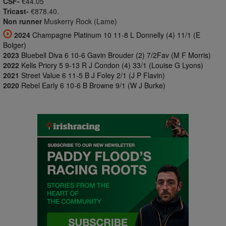
CSF-
€44.05
Tricast-
€878.40.
Non runner
Muskerry Rock (Lame)
2024
Champagne Platinum 10 11-8 L Donnelly (4) 11/1 (E
Bolger)
2023
Bluebell Diva 6 10-6 Gavin Brouder (2) 7/2Fav (M F Morris)
2022
Kells Priory 5 9-13 R J Condon (4) 33/1 (Louise G Lyons)
2021
Street Value 6 11-5 B J Foley 2/1 (J P Flavin)
2020
Rebel Early 6 10-6 B Browne 9/1 (W J Burke)