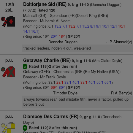
13th
Doitforjane Sid (IRE)
(Donncha Duggan)
9, b g 11-10
28L
(7:07.2)
Rated 120
Mainsail (GB)
- Splendeur (FR)(Desert King (IRE))
Breeder - Mubarak Al Naemi
(Morning price: 6/1
13/2
7/1
13/2
7/1
15/2
8/1
9/1
10/1
12/1
10/1
14/1
16/1
)
(Ring price: 16/1
20/1
18/1
)
SP 20/1
Donncha Duggan
J P Shinnick(2)
tracked leaders, ridden 4 out, weakened
p.u.
Getaway Charlie (IRE)
(Mrs Claire Doyle)
9, b g 11-6
Rated 118(-2 after this run)
sr
Getaway (GER)
- Chermesina (IRE)(Be My Native (USA))
Breeder - Mr Frank Doyle
(Morning price: 33/1
28/1
33/1
40/1
33/1
40/1
50/1
66/1
)
(Ring price: 80/1
66/1
80/1
)
SP 80/1
Timothy Doyle
R A Berry(4)
always towards rear, bad mistake 9th, never a factor, pulled up
before 3 out
p.u.
Diamboy Des Carres (FR)
(Donnchadh
9, gr g 11-0
Doyle)
Rated 112(-2 after this run)
sr
Diamond Boy (FR)
- Bellimix (FR)(Al Namix (FR))