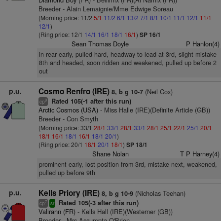
Breeder - Alain Lemaignie/Mme Edwige Soreau
(Morning price: 11/2
5/1
11/2
6/1
13/2
7/1
8/1
10/1
11/1
12/1
11/1
12/1
)
(Ring price: 12/1
14/1
16/1
18/1
16/1
)
SP 16/1
Sean Thomas Doyle
P Hanlon(4)
in rear early, pulled hard, headway to lead at 3rd, slight mistake
8th and headed, soon ridden and weakened, pulled up before 2
out
p.u.
Cosmo Renfro (IRE)
(Neil Cox)
8, b g 10-7
Rated 105(-1 after this run)
9
cp
Arctic Cosmos (USA)
- Miss Halle (IRE)(Definite Article (GB))
Breeder - Con Smyth
(Morning price: 33/1
28/1
33/1
28/1
33/1
28/1
25/1
22/1
25/1
20/1
18/1
16/1
18/1
16/1
18/1
20/1
)
(Ring price: 20/1
18/1
20/1
18/1
)
SP 18/1
Shane Nolan
T P Harney(4)
prominent early, lost position from 3rd, mistake next, weakened,
pulled up before 9th
p.u.
Kells Priory (IRE)
(Nicholas Teehan)
8, b g 10-9
Rated 105(-3 after this run)
7
cp
sr
Valirann (FR)
- Kells Hall (IRE)(Westerner (GB))
Breeder - Mrs Assumpta O'Brien