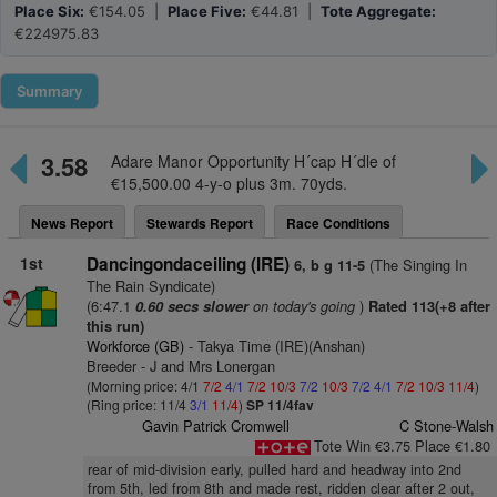
Place Six:
€154.05 |
Place Five:
€44.81 |
Tote Aggregate:
€224975.83
Summary
3.58
Adare Manor Opportunity H´cap H´dle of
€15,500.00 4-y-o plus 3m. 70yds.
News Report
Stewards Report
Race Conditions
1st
Dancingondaceiling (IRE)
(The Singing In
6, b g 11-5
The Rain Syndicate)
(6:47.1
on today's going
)
0.60 secs slower
Rated 113(+8 after
this run)
Workforce (GB)
- Takya Time (IRE)(Anshan)
Breeder - J and Mrs Lonergan
(Morning price: 4/1
7/2
4/1
7/2
10/3
7/2
10/3
7/2
4/1
7/2
10/3
11/4
)
(Ring price: 11/4
3/1
11/4
)
SP 11/4fav
Gavin Patrick Cromwell
C Stone-Walsh
Tote Win €3.75 Place €1.80
rear of mid-division early, pulled hard and headway into 2nd
from 5th, led from 8th and made rest, ridden clear after 2 out,