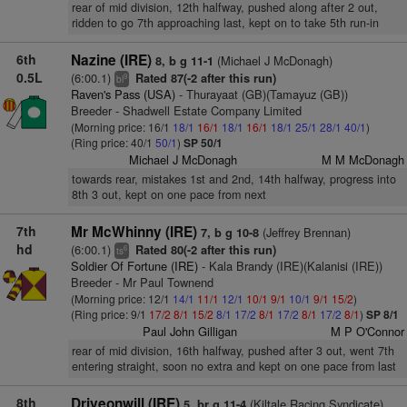
rear of mid division, 12th halfway, pushed along after 2 out,
ridden to go 7th approaching last, kept on to take 5th run-in
6th
Nazine (IRE)
(Michael J McDonagh)
8, b g 11-1
0.5L
(6:00.1)
Rated 87(-2 after this run)
9
bl
Raven's Pass (USA)
- Thurayaat (GB)(Tamayuz (GB))
Breeder - Shadwell Estate Company Limited
(Morning price: 16/1
18/1
16/1
18/1
16/1
18/1
25/1
28/1
40/1
)
(Ring price: 40/1
50/1
)
SP 50/1
Michael J McDonagh
M M McDonagh
towards rear, mistakes 1st and 2nd, 14th halfway, progress into
8th 3 out, kept on one pace from next
7th
Mr McWhinny (IRE)
(Jeffrey Brennan)
7, b g 10-8
hd
(6:00.1)
Rated 80(-2 after this run)
6
ts
Soldier Of Fortune (IRE)
- Kala Brandy (IRE)(Kalanisi (IRE))
Breeder - Mr Paul Townend
(Morning price: 12/1
14/1
11/1
12/1
10/1
9/1
10/1
9/1
15/2
)
(Ring price: 9/1
17/2
8/1
15/2
8/1
17/2
8/1
17/2
8/1
17/2
8/1
)
SP 8/1
Paul John Gilligan
M P O'Connor
rear of mid division, 16th halfway, pushed after 3 out, went 7th
entering straight, soon no extra and kept on one pace from last
8th
Driveonwill (IRE)
(Kiltale Racing Syndicate)
5, br g 11-4