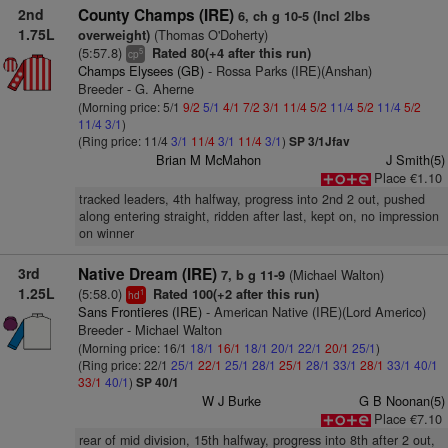
2nd
County Champs (IRE)
6, ch g 10-5 (Incl 2lbs
1.75L
(Thomas O'Doherty)
overweight)
(5:57.8)
Rated 80(+4 after this run)
5
cp
Champs Elysees (GB)
- Rossa Parks (IRE)(Anshan)
Breeder - G. Aherne
(Morning price: 5/1
9/2
5/1
4/1
7/2
3/1
11/4
5/2
11/4
5/2
11/4
5/2
11/4
3/1
)
(Ring price: 11/4
3/1
11/4
3/1
11/4
3/1
)
SP 3/1Jfav
Brian M McMahon
J Smith(5)
Place €1.10
tracked leaders, 4th halfway, progress into 2nd 2 out, pushed
along entering straight, ridden after last, kept on, no impression
on winner
3rd
Native Dream (IRE)
(Michael Walton)
7, b g 11-9
1.25L
(5:58.0)
Rated 100(+2 after this run)
1
hd
Sans Frontieres (IRE)
- American Native (IRE)(Lord Americo)
Breeder - Michael Walton
(Morning price: 16/1
18/1
16/1
18/1
20/1
22/1
20/1
25/1
)
(Ring price: 22/1
25/1
22/1
25/1
28/1
25/1
28/1
33/1
28/1
33/1
40/1
33/1
40/1
)
SP 40/1
W J Burke
G B Noonan(5)
Place €7.10
rear of mid division, 15th halfway, progress into 8th after 2 out,