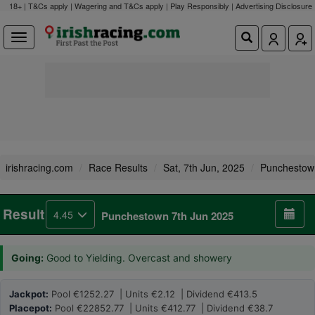
18+ | T&Cs apply | Wagering and T&Cs apply | Play Responsibly |
Advertising Disclosure
irishracing.com
Race Results
Sat, 7th Jun, 2025
Punchestow
Result
4.45
Punchestown 7th Jun 2025
Going:
Good to Yielding. Overcast and showery
Jackpot:
Pool €1252.27 | Units €2.12 | Dividend €413.5
Placepot:
Pool €22852.77 | Units €412.77 | Dividend €38.7