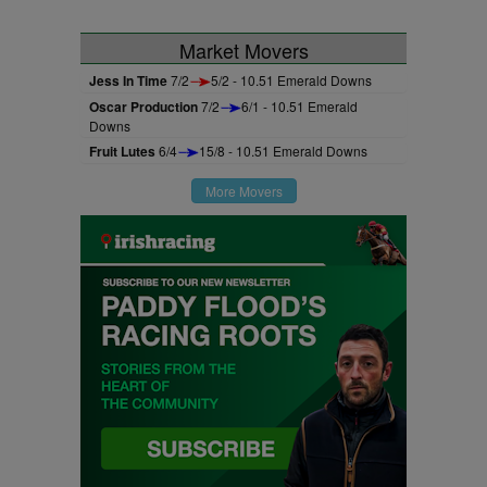
Market Movers
Jess In Time
7/2
5/2 - 10.51 Emerald Downs
Oscar Production
7/2
6/1 - 10.51 Emerald
Downs
Fruit Lutes
6/4
15/8 - 10.51 Emerald Downs
More Movers