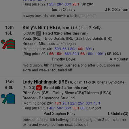
(Ring price: 22/1
25/1
28/1
33/1
28/1
)
SP 28/1
Declan Queally
J P O'Sullivan
always towards rear, never a factor, tailed off
15th
Kelly's Birr (IRE)
(John P Kelly)
8, b m 11-6
16L
(6:08.9)
Rated 92(-5 after this run)
4
bl
Yeats (IRE)
- Blue Berlais (IRE)(Saint des Saints (FR))
Breeder - Miss Jessica Finnegan
(Morning price: 40/1
50/1
66/1
80/1
66/1
80/1
)
(Ring price: 80/1
66/1
50/1
66/1
80/1
66/1
80/1
100/1
)
SP 100/1
Timothy Doyle
A McCurtin
mid division, 8th halfway, pushed along after 3 out, soon no
extra and weakened, tailed off
16th
Lady Nightingale (IRE)
(Kilbriens Syndicate)
6, gr m 11-6
6.5L
(6:10.3)
Rated 95(-4 after this run)
1
cp
Pillar Coral (GB)
- Tickity Bleue (GB)(Tikkanen (USA))
Breeder - Ballinaroone Stud Ltd
(Morning price: 20/1
18/1
20/1
22/1
25/1
33/1
40/1
)
(Ring price: 33/1
40/1
50/1
66/1
50/1
66/1
)
SP 66/1
Paul Stephen Kiely
L Quinlan(3)
tracked leaders, 6th halfway, pushed along after 3 out, soon no
extra and weakened from next, tailed off