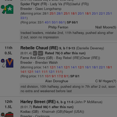
Spider Flight (FR)
- Lady Va (FR)(Useful (FR))
Breeder - Gaec Longchamp
(Morning price: 28/1
25/1
28/1
25/1
18/1
20/1
18/1
20/1
22/1
25/1
33/1
)
(Ring price: 33/1
40/1
50/1
66/1
)
SP 66/1
Philip Fenton
Niall Moore(5)
tracked leaders, mistake 2nd, 11th halfway, pushed along after
2 out, soon no impression
11th
Rebelle Chaud (IRE)
(Danielle Deveney)
9, b f 9-13
0.5L
(6:01.4)
Rated 78(-3 after this run)
+
+
ts
hd
Fame And Glory (GB)
- Bay Rebel (IRE)(Oscar (IRE))
Breeder - Brendan Walsh
(Morning price: 14/1
12/1
14/1
12/1
14/1
12/1
16/1
18/1
22/1
18/1
14/1
12/1
14/1
11/1
12/1
11/1
)
(Ring price: 11/1
10/1
9/1
17/2
8/1
)
SP 8/1
Alan Donoghue
C M Hogan(7)
mid division, 10th halfway, pushed along in 7th after 2 out, soon
no extra and weakened before last
12th
Harley Street (IRE)
(John P McManus)
6, b g 11-5
1.5L
(6:01.7)
Rated 98(-1 after this run)
Kodiac (GB)
- Khaimah (GB)(Nayef (USA))
Breeder - Coolmore