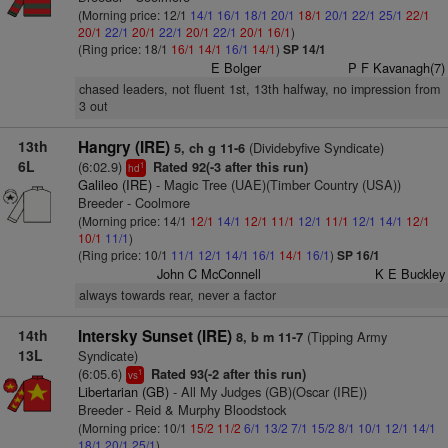
(Morning price: 12/1
14/1
16/1
18/1
20/1
18/1
20/1
22/1
25/1
22/1
20/1
22/1
20/1
22/1
20/1
22/1
20/1
16/1
)
(Ring price: 18/1
16/1
14/1
16/1
14/1
)
SP 14/1
E Bolger
P F Kavanagh(7)
chased leaders, not fluent 1st, 13th halfway, no impression from
3 out
13th
Hangry (IRE)
(Dividebyfive Syndicate)
5, ch g 11-6
6L
(6:02.9)
Rated 92(-3 after this run)
1
hd
Galileo (IRE)
- Magic Tree (UAE)(Timber Country (USA))
Breeder - Coolmore
(Morning price: 14/1
12/1
14/1
12/1
11/1
12/1
11/1
12/1
14/1
12/1
10/1
11/1
)
(Ring price: 10/1
11/1
12/1
14/1
16/1
14/1
16/1
)
SP 16/1
John C McConnell
K E Buckley
always towards rear, never a factor
14th
Intersky Sunset (IRE)
(Tipping Army
8, b m 11-7
13L
Syndicate)
(6:05.6)
Rated 93(-2 after this run)
1
vs
Libertarian (GB)
- All My Judges (GB)(Oscar (IRE))
Breeder - Reid & Murphy Bloodstock
(Morning price: 10/1
15/2
11/2
6/1
13/2
7/1
15/2
8/1
10/1
12/1
14/1
18/1
20/1
25/1
)