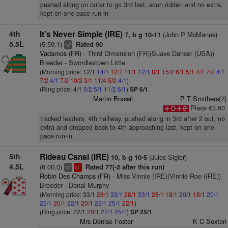
pushed along on outer to go 3rd last, soon ridden and no extra,
kept on one pace run-in
4th
It's Never Simple (IRE)
(John P McManus)
7, b g 10-11
5.5L
(5:59.1)
Rated 90
2
ts
Vadamos (FR)
- Third Dimension (FR)(Suave Dancer (USA))
Breeder - Swordlestown Little
(Morning price: 12/1
14/1
12/1
11/1
12/1
8/1
15/2
6/1
5/1
4/1
7/2
4/1
7/2
4/1
7/2
10/3
3/1
11/4
5/2
4/1
)
(Ring price: 4/1
9/2
5/1
11/2
6/1
)
SP 6/1
Martin Brassil
P T Smithers(7)
Place €3.60
tracked leaders, 4th halfway, pushed along in 3rd after 2 out, no
extra and dropped back to 4th approaching last, kept on one
pace run-in
5th
Rideau Canal (IRE)
(Jules Sigler)
10, b g 10-5
4.5L
(6:00.0)
Rated 77(-2 after this run)
+
1
ts
bl
Robin Des Champs (FR)
- Miss Vinnie (IRE)(Vinnie Roe (IRE))
Breeder - Donal Murphy
(Morning price: 33/1
28/1
33/1
28/1
33/1
28/1
18/1
20/1
18/1
20/1
22/1
20/1
22/1
20/1
22/1
25/1
22/1
)
(Ring price: 22/1
20/1
22/1
25/1
)
SP 25/1
Mrs Denise Foster
K C Sexton