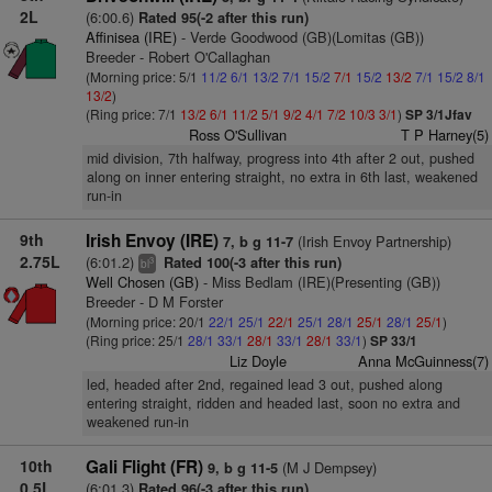
2L
(6:00.6)
Rated 95(-2 after this run)
Affinisea (IRE)
- Verde Goodwood (GB)(Lomitas (GB))
Breeder - Robert O'Callaghan
(Morning price: 5/1
11/2
6/1
13/2
7/1
15/2
7/1
15/2
13/2
7/1
15/2
8/1
13/2
)
(Ring price: 7/1
13/2
6/1
11/2
5/1
9/2
4/1
7/2
10/3
3/1
)
SP 3/1Jfav
Ross O'Sullivan
T P Harney(5)
mid division, 7th halfway, progress into 4th after 2 out, pushed
along on inner entering straight, no extra in 6th last, weakened
run-in
9th
Irish Envoy (IRE)
(Irish Envoy Partnership)
7, b g 11-7
2.75L
(6:01.2)
Rated 100(-3 after this run)
3
bl
Well Chosen (GB)
- Miss Bedlam (IRE)(Presenting (GB))
Breeder - D M Forster
(Morning price: 20/1
22/1
25/1
22/1
25/1
28/1
25/1
28/1
25/1
)
(Ring price: 25/1
28/1
33/1
28/1
33/1
28/1
33/1
)
SP 33/1
Liz Doyle
Anna McGuinness(7)
led, headed after 2nd, regained lead 3 out, pushed along
entering straight, ridden and headed last, soon no extra and
weakened run-in
10th
Gali Flight (FR)
(M J Dempsey)
9, b g 11-5
0.5L
(6:01.3)
Rated 96(-3 after this run)