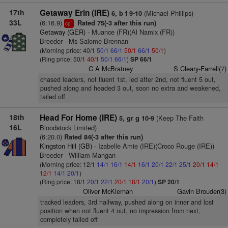
17th
Getaway Erin (IRE)
(Michael Phillips)
6, b f 9-10
33L
(6:16.9)
Rated 75(-3 after this run)
1
cp
Getaway (GER)
- Muance (FR)(Al Namix (FR))
Breeder - Ms Salome Brennan
(Morning price: 40/1
50/1
66/1
50/1
66/1
50/1
)
(Ring price: 50/1
40/1
50/1
66/1
)
SP 66/1
C A McBratney
S Cleary-Farrell(7)
chased leaders, not fluent 1st, led after 2nd, not fluent 5 out,
pushed along and headed 3 out, soon no extra and weakened,
tailed off
18th
Head For Home (IRE)
(Keep The Faith
5, gr g 10-9
16L
Bloodstock Limited)
(6:20.0)
Rated 84(-3 after this run)
Kingston Hill (GB)
- Izabelle Amie (IRE)(Croco Rouge (IRE))
Breeder - William Mangan
(Morning price: 12/1
14/1
16/1
14/1
16/1
20/1
22/1
25/1
20/1
14/1
12/1
14/1
20/1
)
(Ring price: 18/1
20/1
22/1
20/1
18/1
20/1
)
SP 20/1
Oliver McKiernan
Gavin Brouder(3)
tracked leaders, 3rd halfway, pushed along on inner and lost
position when not fluent 4 out, no impression from next,
completely tailed off