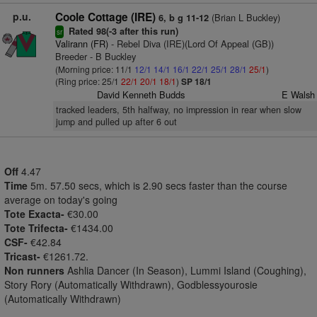
p.u.
Coole Cottage (IRE)
(Brian L Buckley)
6, b g 11-12
Rated 98(-3 after this run)
sr
Valirann (FR)
- Rebel Diva (IRE)(Lord Of Appeal (GB))
Breeder - B Buckley
(Morning price: 11/1
12/1
14/1
16/1
22/1
25/1
28/1
25/1
)
(Ring price: 25/1
22/1
20/1
18/1
)
SP 18/1
David Kenneth Budds
E Walsh
tracked leaders, 5th halfway, no impression in rear when slow
jump and pulled up after 6 out
Off
4.47
Time
5m. 57.50 secs, which is 2.90 secs faster than the course
average on today's going
Tote Exacta-
€30.00
Tote Trifecta-
€1434.00
CSF-
€42.84
Tricast-
€1261.72.
Non runners
Ashlia Dancer (In Season), Lummi Island (Coughing),
Story Rory (Automatically Withdrawn), Godblessyourosie
(Automatically Withdrawn)