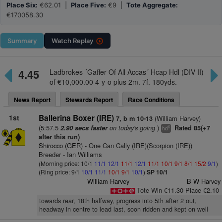
Place Six:
€62.01 |
Place Five:
€9 |
Tote Aggregate:
€170058.30
Summary
Watch
Replay
4.45
Ladbrokes ´Gaffer Of All Accas´ Hcap Hdl (DIV II)
of €10,000.00 4-y-o plus 2m. 7f. 180yds.
News Report
Stewards Report
Race Conditions
1st
Ballerina Boxer (IRE)
(William Harvey)
7, b m 10-13
(5:57.5
on today's going
)
2.90 secs faster
Rated 85(+7
6
hd
after this run)
Shirocco (GER)
- One Can Cally (IRE)(Scorpion (IRE))
Breeder - Ian Williams
(Morning price: 10/1
11/1
12/1
11/1
12/1
11/1
10/1
9/1
8/1
15/2
9/1
)
(Ring price: 9/1
10/1
11/1
10/1
9/1
10/1
)
SP 10/1
William Harvey
B W Harvey
Tote Win €11.30 Place €2.10
towards rear, 18th halfway, progress into 5th after 2 out,
headway in centre to lead last, soon ridden and kept on well