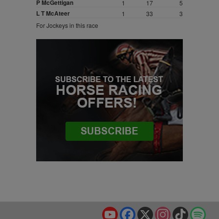
P McGettigan
1
17
5
L T McAteer
1
33
3
For Jockeys in this race
YouTube
Facebook
X
Instagram
TikTok
Spo