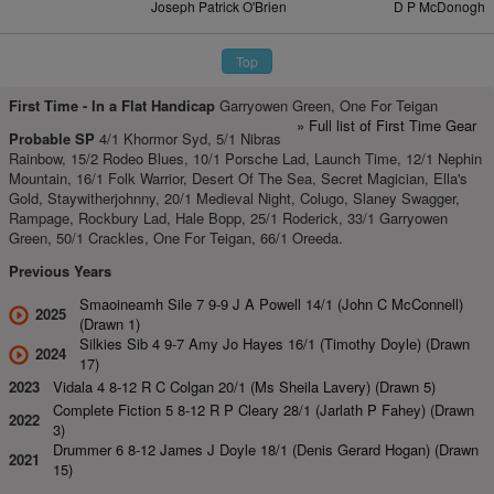
Joseph Patrick O'Brien
D P McDonogh
Top
First Time -
In a Flat Handicap
Garryowen Green, One For Teigan
» Full list of First Time Gear
Probable SP
4/1 Khormor Syd, 5/1 Nibras
Rainbow, 15/2 Rodeo Blues, 10/1 Porsche Lad, Launch Time, 12/1 Nephin
Mountain, 16/1 Folk Warrior, Desert Of The Sea, Secret Magician, Ella's
Gold, Staywitherjohnny, 20/1 Medieval Night, Colugo, Slaney Swagger,
Rampage, Rockbury Lad, Hale Bopp, 25/1 Roderick, 33/1 Garryowen
Green, 50/1 Crackles, One For Teigan, 66/1 Oreeda.
Previous Years
Smaoineamh Sile 7 9-9 J A Powell 14/1 (John C McConnell)
2025
(Drawn 1)
Silkies Sib 4 9-7 Amy Jo Hayes 16/1 (Timothy Doyle) (Drawn
2024
17)
2023
Vidala 4 8-12 R C Colgan 20/1 (Ms Sheila Lavery) (Drawn 5)
Complete Fiction 5 8-12 R P Cleary 28/1 (Jarlath P Fahey) (Drawn
2022
3)
Drummer 6 8-12 James J Doyle 18/1 (Denis Gerard Hogan) (Drawn
2021
15)