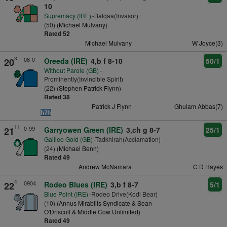
10
Supremacy (IRE)
-Balqaa(Invasor)
(50) (
Michael Mulvany
)
Rated 52
Michael Mulvany
W Joyce(3)
3
08-0
20
Oreeda (IRE)
4,b f 8-10
50/1
Without Parole (GB)
-
Prominently(Invincible Spirit)
(22) (
Stephen Patrick Flynn
)
Rated 38
Patrick J Flynn
Ghulam Abbas(7)
11
0-99
21
Garryowen Green (IRE)
3,ch g 8-7
25/1
Galileo Gold (GB)
-Tadkhirah(Acclamation)
(24) (
Michael Benn
)
Rated 49
Andrew McNamara
C D Hayes
4
0904
22
Rodeo Blues (IRE)
3,b f 8-7
5/1
Blue Point (IRE)
-Rodeo Drive(Kodi Bear)
(10) (
Annus Mirabilis Syndicate & Sean
O'Driscoll & Middle Cow Unlimited
)
Rated 49