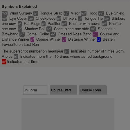
Symbols Explained
Wind Surgery
Tongue Strap
Visor
Hood
Eye Shield
2
2
2
2
WS
ts
vs
hd
es
Eye Cover
Cheekpiece
Blinkers
Tongue Tie
Blinkers
2
2
2
2
2
ec
cp
bl
tt
bo
one cowl
Ear Plugs
Pacifier
Pacifier with cowls
Pacifier
2
2
2
2
e
p
pc
ps
one cowl
Shadow Roll
Cheekpiece one side
Sheepskin
2
2
2
sr
co
sb
Browband
Cornell Collar
Crossed Nose Band
Course and
2
2
2
cc
xb
cd
Distance Winner
Course Winner
Distance Winner
Beaten
2
2
c
d
bf
Favourite on Last Run
The superscript number on headgear
indicates number of times worn.
2
bl
A plus
indicates more than 10 times where as red background
+
bl
indicates first time.
1
bl
In Form
Course Stats
Course Form