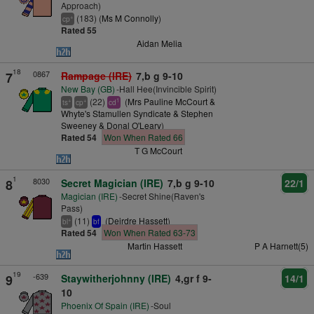
Approach)
(183) (
Ms M Connolly
)
+
cp
Rated 55
Aidan Melia
18
0867
7
Rampage (IRE)
7,b g 9-10
New Bay (GB)
-Hall Hee(Invincible Spirit)
(22)
(
Mrs Pauline McCourt &
+
+
1
ts
cp
cd
Whyte's Stamullen Syndicate & Stephen
Sweeney & Donal O'Leary
)
Rated 54
Won When Rated 66
T G McCourt
1
8030
8
Secret Magician (IRE)
7,b g 9-10
22/1
Magician (IRE)
-Secret Shine(Raven's
Pass)
(11)
(
Deirdre Hassett
)
+
bl
bf
Rated 54
Won When Rated 63-73
Martin Hassett
P A Harnett(5)
19
-639
9
Staywitherjohnny (IRE)
4,gr f 9-
14/1
10
Phoenix Of Spain (IRE)
-Soul