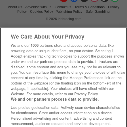
About Us
Advertise with us
Contact us
Terms & Conditions
Privacy
Policy
Cookies Policy
Publishing Policy
Safer Gambling
© 2026 irishracing.com
We Care About Your Privacy
We and our
1006
partners store and access personal data, like
browsing data or unique identifiers, on your device. Selecting I
Accept enables tracking technologies to support the purposes shown
under we and our partners process data to provide. If trackers are
disabled, some content and ads you see may not be as relevant to
you. You can resurface this menu to change your choices or withdraw
consent at any time by clicking the Manage Preferences link on the
bottom of the webpage [or the floating icon on the bottom-left of the
webpage, if applicable]. Your choices will have effect within our
Website. For more details, refer to our Privacy Policy.
We and our partners process data to provide:
Use precise geolocation data. Actively scan device characteristics
for identification. Store and/or access information on a device.
Personalised advertising and content, advertising and content
measurement, audience research and services development.