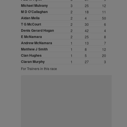
Michael Mulvany
3
25
12
M D O'Callaghan
2
18
11
Aidan Melia
2
4
50
T G McCourt
2
30
6
Denis Gerard Hogan
2
42
4
E McNamara
2
25
8
Andrew McNamara
1
13
7
Matthew J Smith
1
8
12
Cian Hughes
1
5
20
Ciaran Murphy
1
27
3
For Trainers in this race