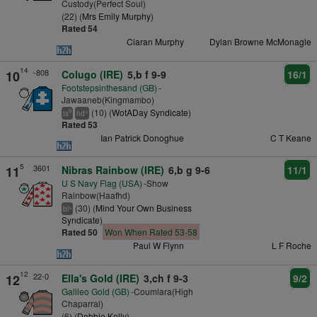
Custody(Perfect Soul)
(22) (
Mrs Emily Murphy
)
Rated 54
Ciaran Murphy
Dylan Browne McMonagle
14
-808
10
Colugo (IRE)
5,b f 9-9
16/1
Footstepsinthesand (GB)
-
Jawaaneb(Kingmambo)
(10) (
WotADay Syndicate
)
9
+
ts
hd
Rated 53
Ian Patrick Donoghue
C T Keane
5
3601
11
Nibras Rainbow (IRE)
6,b g 9-6
11/1
U S Navy Flag (USA)
-Show
Rainbow(Haafhd)
(30) (
Mind Your Own Business
+
bl
Syndicate
)
Rated 50
Won When Rated 53-58
Paul W Flynn
L F Roche
12
22-0
12
Ella's Gold (IRE)
3,ch f 9-3
9/2
Galileo Gold (GB)
-Coumlara(High
Chaparral)
(6) (
Debbie Kelly
)