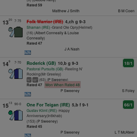
Rated 59
Matthew J Smith
B M Coen
20
7-75
13
Folk Warrior (IRE)
4,ch g 9-3
Shaman (IRE)
-Grand Ole Opry(Helmet)
(16) (
Albert Conneally & Louise
Conneally
)
Rated 47
J A Nash
9
7-70
14
Roderick (GB)
10,b g 9-3
18/1
Pastoral Pursuits (GB)
-Reeling N'
Rocking(Mr Greeley)
(63) (
P Sweeney
)
+
+
ts
cp
Rated 47
Won When Rated 48
P Sweeney
S Foley
13
90-0
15
One For Teigan (IRE)
5,b f 9-1
66/1
Gustav Klimt (IRE)
-Happy
Anniversary(Intikhab)
(153) (
P Sweeney
)
Rated 45
P Sweeney
L T McAteer