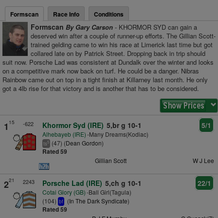
Formscan
Race Info
Conditions
Formscan
By Gary Carson
- KHORMOR SYD can gain a
deserved win after a couple of runner-up efforts. The Gillian Scott-
trained gelding came to win his race at Limerick last time but got
collared late on by Patrick Street. Dropping back in trip should
suit now. Porsche Lad was consistent at Dundalk over the winter and looks
on a competitive mark now back on turf. He could be a danger. Nibras
Rainbow came out on top in a tight finish at Killarney last month. He only
got a 4lb rise for that victory and is another that has to be considered.
15
-622
1
Khormor Syd (IRE)
5,br g 10-1
5/1
Alhebayeb (IRE)
-Many Dreams(Kodiac)
(47) (
Dean Gordon
)
5
ts
Rated 59
Gillian Scott
W J Lee
21
2243
2
Porsche Lad (IRE)
5,ch g 10-1
22/1
Cotai Glory (GB)
-Ball Girl(Tagula)
(104)
(
In The Dark Syndicate
)
bf
Rated 59