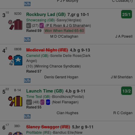
P J F Murphy
C Cusack(7)
10
9230
3
Rockbury Lad (GB)
7,gr g 10-1
25/1
Showcasing (GB)
-Savvy(Verglas)
(27)
(
P E Ryan & J G Shanahan
)
+
1
ts
d
Rated 59
Won When Rated 65-60
M D O'Callaghan
J A Powell
2
0808
4
Medieval Night (IRE)
4,b g 9-13
Camelot (GB)
-Sorelle Delle Rose(Dark
Angel)
(10) (
Winning Chance Syndicate
)
Rated 57
Denis Gerard Hogan
J M Sheridan
22
8-14
5
Launch Time (GB)
4,b g 9-11
13/2
Time Test (GB)
-Blondikova(Pivotal)
(48)
(
Noel Flanagan
)
3
1
cp
c
bf
Rated 55
Cian Hughes
R C Colgan
17
380-
6
Slaney Swagger (IRE)
5,br g 9-11
Profitable (IRE)
-Bandiuc Eile(New