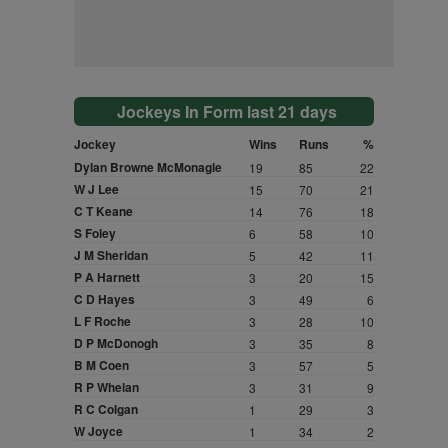
Jockeys In Form last 21 days
Jockey
Wins
Runs
%
Dylan Browne McMonagle
19
85
22
W J Lee
15
70
21
C T Keane
14
76
18
S Foley
6
58
10
J M Sheridan
5
42
11
P A Harnett
3
20
15
C D Hayes
3
49
6
L F Roche
3
28
10
D P McDonogh
3
35
8
B M Coen
3
57
5
R P Whelan
3
31
9
R C Colgan
1
29
3
W Joyce
1
34
2