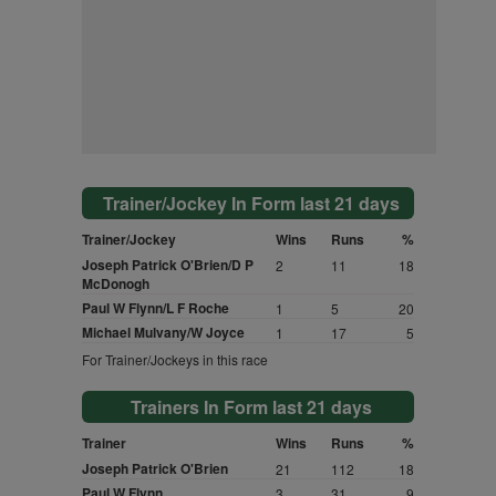
Trainer/Jockey In Form last 21 days
Trainer/Jockey
Wins
Runs
%
Joseph Patrick O'Brien/D P
2
11
18
McDonogh
Paul W Flynn/L F Roche
1
5
20
Michael Mulvany/W Joyce
1
17
5
For Trainer/Jockeys in this race
Trainers In Form last 21 days
Trainer
Wins
Runs
%
Joseph Patrick O'Brien
21
112
18
Paul W Flynn
3
31
9