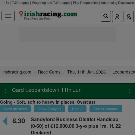
18+ | T&Cs apply | Wagering and T&Cs apply | Play Responsibly |
Advertising Disclosure
irishracing.com
Race Cards
Thu, 11th Jun, 2026
Leopardsto
Card Leopardstown 11th Jun
Toggle
To
navigation
na
Going - Soft, soft to heavy in places. Overcast
View all races
Draw Analysis
Result
Odds Compare
8.30
Sandyford Business District Handicap
(0-60) of €12,000.00 3-y-o plus
1m. 1f. 22
Declared