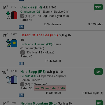
6
07-0
16
Crackles (FR)
4,b f 9-0
33/1
Cracksman (GB)
-Eternity(Elusive City)
(11) (
Up The Bog Road Syndicate
)
3
ts
Rated 44
E McNamara
R P Whelan
7
2327
17
Desert Of The Sea (IRE)
5,b g 8-
10
Footstepsinthesand (GB)
-Dame
d'Honneur(Teofilo)
(83) (
Husht Syndicate
)
3
cp
Rated 40
T G McCourt
8
6730
18
Hale Bopp (IRE)
8,b g 8-10
12/1
Belardo (IRE)
-Emperors Pearl(Holy
Roman Emperor)
(10) (
P Sweeney
)
4
ts
Rated 36
Won When Rated 85-82
R Donohoe
P McGettigan(5)
16
-404
19
Nephin Mountain (IRE)
3,ch g 8-
6/1