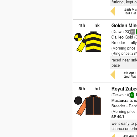
furlong, kept o
28th Mar
3rd Fla
4th
nk
Golden Min
(Drawn 23)
+
ts
Galileo Gold 
Breeder - Tall
(Morning price
(Ring price: 28
raced near sid
pace
4th Apr,
2nd Flat
5th
hd
Royal Zabee
(Drawn 10)
sr
Mastercraftsm
Breeder - Rab
(Morning price
SP 40/1
went early to 
chance entering
4th Apr,