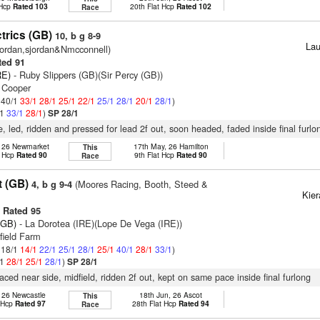
 Hcp
Rated 103
20th Flat Hcp
Rated 102
Race
trics (GB)
10, b g 8-9
Lau
jordan,sjordan&Nmcconnell)
ed 91
RE)
- Ruby Slippers (GB)(Sir Percy (GB))
. Cooper
: 40/1
33/1
28/1
25/1
22/1
25/1
28/1
20/1
28/1
)
/1
33/1
28/1
)
SP 28/1
e, led, ridden and pressed for lead 2f out, soon headed, faded inside final furlo
, 26 Newmarket
17th May, 26 Hamilton
This
t Hcp
Rated 90
9th Flat Hcp
Rated 90
Race
t (GB)
(Moores Racing, Booth, Steed &
4, b g 9-4
Kie
Rated 95
(GB)
- La Dorotea (IRE)(Lope De Vega (IRE))
field Farm
: 18/1
14/1
22/1
25/1
28/1
25/1
40/1
28/1
33/1
)
/1
28/1
25/1
28/1
)
SP 28/1
aced near side, midfield, ridden 2f out, kept on same pace inside final furlong
, 26 Newcastle
18th Jun, 26 Ascot
This
t Hcp
Rated 97
28th Flat Hcp
Rated 94
Race