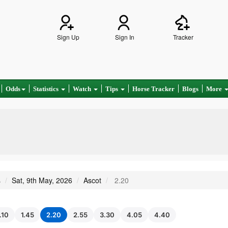
Sign Up
Sign In
Tracker
Odds
Statistics
Watch
Tips
Horse Tracker
Blogs
More
s
Sat, 9th May, 2026
Ascot
2.20
.10
1.45
2.20
2.55
3.30
4.05
4.40