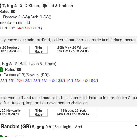
)
(D Stone, Rjh Ltd & Partner)
7, b g 8-13
Rated 90
- Rostova (USA)(Arch (USA))
dmonte Farms Ltd
: 66/1
80/1
66/1
50/1
80/1
)
rly, raced near side, midfield, ridden 2f out, kept on inside final furlong, nearest
r, 26 Newbury
25th May, 26 Windsor
This
t Hcp
Rated 93
5th Flat Hcp
Rated 88
Race
(Bell, Lyons & James)
, b g 8-12
Rated 89
sr
u Dessus (GB)(Siyouni (FR))
: 22/1
25/1
22/1
25/1
28/1
33/1
40/1
33/1
40/1
33/1
40/1
50/1
ost, went left and raced near side, took keen hold, held up in rear, ridden 2f ou
g final furlong, kept on but never near to challenge
, 25 Newcastle
13th Jun, 26 York
This
t Hcp
Rated 91
14th Flat Hcp
Rated 87
Race
H
y Random (GB)
(Paul Inglett And
5, gr g 9-9