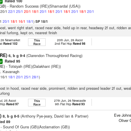
Rated 100
sr
(GB)
- Random Success (IRE)(Shamardal (USA))
: 20/1
22/1
25/1
20/1
18/1
20/1
18/1
20/1
18/1
20/1
18/1
20/1
/1
20/1
18/1
16/1
18/1
)
SP 18/1
ost, went right start, raced near side, held up in rear, headway 2f out, ridden a
final furlong, kept on, nearest finish
, 26 Newmarket
20th Jun, 26 Ascot
This
lat
Rated 102
2nd Flat Hcp
Rated 98
Race
IRE)
(Clarendon Thoroughbred Racing)
6, b g 9-4
Rated 95
sr
RE)
- Totsiyah (IRE)(Dalakhani (IRE))
R. Kavanagh
: 16/1
18/1
20/1
25/1
28/1
)
post in hood, raced near side, prominent, ridden and pressed leader 2f out, we
furlong
ul, 25 Ascot
27th Jun, 26 Newcastle
This
t Hcp
Rated 97
9th Flat Hcp
Rated 93
Race
Eve John
)
(Anthony Pye-jeary, David Ian & Partner)
8, b g 8-5
Oliver 
ed 89
- Sound Of Guns (GB)(Acclamation (GB))