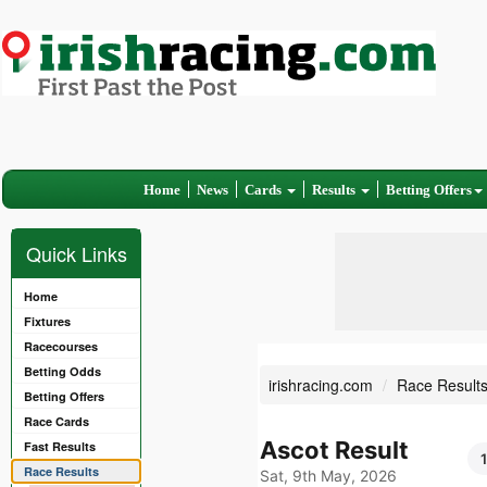
Home
News
Cards
Results
Betting Offers
Quick Links
Home
Fixtures
Racecourses
Betting Odds
irishracing.com
Race Result
Betting Offers
Race Cards
Ascot Result
Fast Results
1
Race Results
Sat, 9th May, 2026