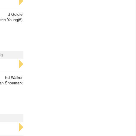
J Goldie
ren Young(5)
ng
Ed Walker
ran Shoemark