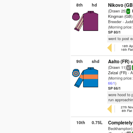
8th
hd
Nikovo (GB
(Drawn 25)
sr
Kingman (GB)
Breeder - Jud
(Morning price
SP 80/1
went to post ea
18th Ap
16th Fla
9th
shd
Aalto (FR)
6
(Drawn 11)
9
ts
Zelzal (FR)
- A
(Morning price
66/1
)
SP 66/1
wore hood to p
run approachin
27th Nov
8th Fla
10th
0.75L
Completel
Beckhampton)