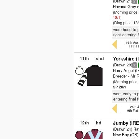
(Drawn 21)
2
ts
Havana Grey 
(Morning price
18/1
)
(Ring price: 18
wore hood to p
right entering 
16th Apr
11th F
11th
shd
Yorkshire (
(Drawn 28)
+
ts
Harry Angel (I
Breeder - Mr 
(Morning price
SP 28/1
went early to 
entering final 
26th J
9th Fla
12th
hd
Jumby (IRE
(Drawn 24)
Rat
New Bay (GB)