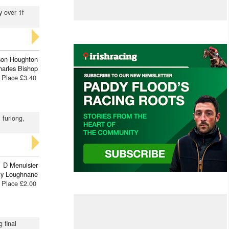
y over 1f
son Houghton
harles Bishop
Place £3.40
 furlong,
D Menuisier
lly Loughnane
Place £2.00
 final