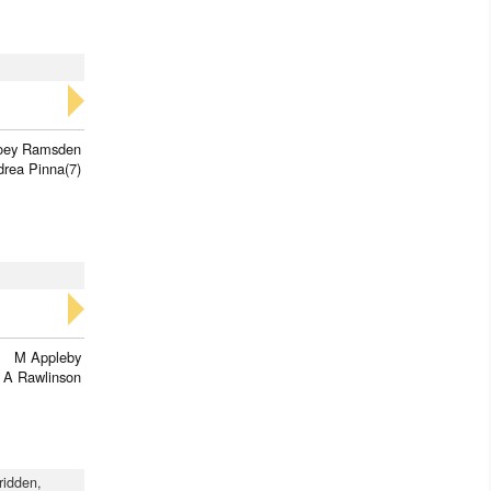
oey Ramsden
rea Pinna(7)
M Appleby
A Rawlinson
ridden,