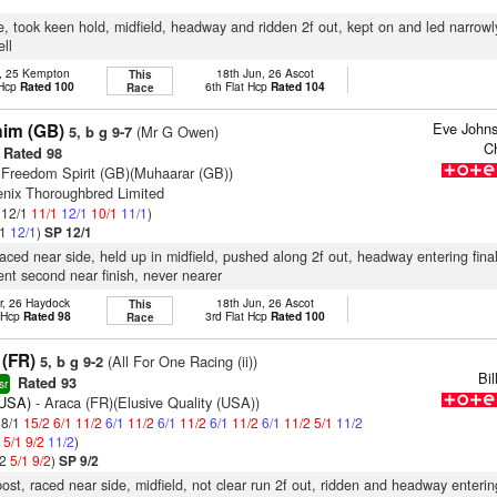
e, took keen hold, midfield, headway and ridden 2f out, kept on and led narrowl
ell
v, 25 Kempton
18th Jun, 26 Ascot
This
 Hcp
Rated 100
6th Flat Hcp
Rated 104
Race
Eve John
aim (GB)
(Mr G Owen)
5, b g 9-7
C
Rated 98
 Freedom Spirit (GB)(Muhaarar (GB))
enix Thoroughbred Limited
: 12/1
11/1
12/1
10/1
11/1
)
/1
12/1
)
SP 12/1
raced near side, held up in midfield, pushed along 2f out, headway entering final
nt second near finish, never nearer
r, 26 Haydock
18th Jun, 26 Ascot
This
t Hcp
Rated 98
3rd Flat Hcp
Rated 100
Race
 (FR)
(All For One Racing (ii))
5, b g 9-2
Bi
Rated 93
sr
(USA)
- Araca (FR)(Elusive Quality (USA))
 8/1
15/2
6/1
11/2
6/1
11/2
6/1
11/2
6/1
11/2
6/1
11/2
5/1
11/2
2
5/1
9/2
11/2
)
/2
5/1
9/2
)
SP 9/2
ost, raced near side, midfield, not clear run 2f out, ridden and headway entering