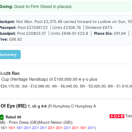
Going:
Good to Firm (Good in places).
Jackpot:
Not Won. Pool £3,375.49 carried forward to Ludlow on Sun, 1
Placepot:
Pool £213367.22 | Units £2306.79 | Dividend £67.5
Quadpot:
Pool £20803.07 | Units £646.61 £23.8 |
Place Six:
£91.94 |
Five:
£66.92
Summary
plus
28 Ran
 Cup (Heritage Handicap) of £100,000.00 4-y-o plus
 £24,170.00, 3rd - £12,090.00, 4th - £6,040.00, 5th - £3,020.00, 6th - £1,510.
Of Eye (IRE)
(R Humphrey O Humphrey A
7, ch g 9-8
Tot
Rated 99
sr
(GB)
- Prom Dress (GB)(Mount Nelson (GB))
: 18/1
16/1
18/1
20/1
22/1
25/1
22/1
20/1
22/1
20/1
18/1
20/1
)