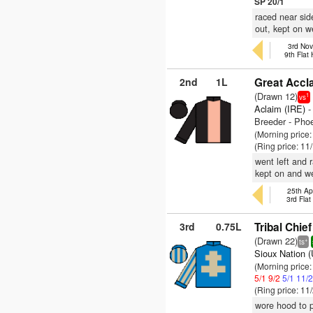
SP 20/1
raced near sid
out, kept on w
3rd No
9th Flat
2nd
1L
Great Accl
(Drawn 12)
1
vs
Aclaim (IRE)
-
Breeder - Pho
(Morning price
(Ring price: 11
went left and 
kept on and we
25th Ap
3rd Fla
3rd
0.75L
Tribal Chief
(Drawn 22)
+
ts
Sioux Nation 
(Morning price:
5/1
9/2
5/1
11/
(Ring price: 11
wore hood to p