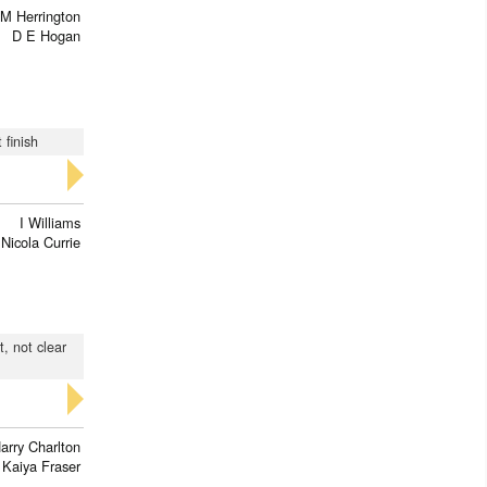
M Herrington
D E Hogan
 finish
I Williams
Nicola Currie
t, not clear
arry Charlton
Kaiya Fraser