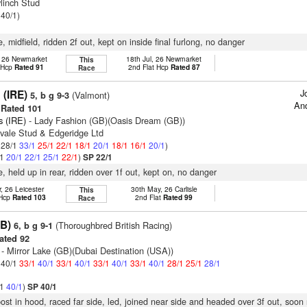
ylinch Stud
 40/1)
, midfield, ridden 2f out, kept on inside final furlong, no danger
, 26 Newmarket
18th Jul, 26 Newmarket
This
t Hcp
Rated 91
2nd Flat Hcp
Rated 87
Race
J
 (IRE)
(Valmont)
5, b g 9-3
And
Rated 101
s (IRE)
- Lady Fashion (GB)(Oasis Dream (GB))
nvale Stud & Edgeridge Ltd
: 28/1
33/1
25/1
22/1
18/1
20/1
18/1
16/1
20/1
)
/1
20/1
22/1
25/1
22/1
)
SP 22/1
e, held up in rear, ridden over 1f out, kept on, no danger
, 26 Leicester
30th May, 26 Carlisle
This
 Hcp
Rated 103
2nd Flat
Rated 99
Race
B)
(Thoroughbred British Racing)
6, b g 9-1
ated 92
- Mirror Lake (GB)(Dubai Destination (USA))
: 40/1
33/1
40/1
33/1
40/1
33/1
40/1
33/1
40/1
28/1
25/1
28/1
/1
40/1
)
SP 40/1
post in hood, raced far side, led, joined near side and headed over 3f out, soon 