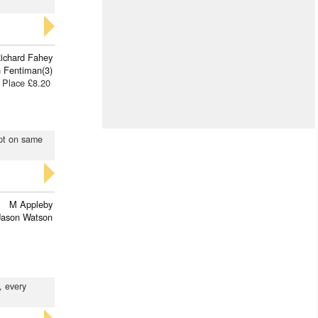
ichard Fahey
 Fentiman(3)
Place £8.20
ept on same
M Appleby
Jason Watson
, every