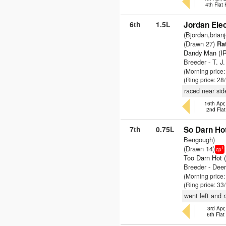
4th Flat
6th
1.5L
Jordan Elec
(Bjordan,brian
(Drawn 27)
Rat
Dandy Man (I
Breeder - T. J
(Morning price
(Ring price: 28
raced near sid
16th Apr
2nd Fla
7th
0.75L
So Darn Ho
Bengough)
(Drawn 14)
1
cp
Too Darn Hot 
Breeder - Deer
(Morning price
(Ring price: 33
went left and r
3rd Apr
6th Fla