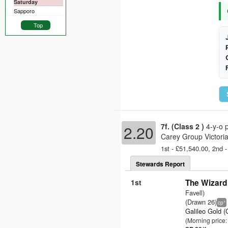
Saturday
Sapporo
Top
7f. (Class 2 )
4-y-o 
2.20
Carey Group Victoria
1st - £51,540.00, 2nd -
Stewards Report
1st
The Wizard 
Favell)
(Drawn 26)
+
cp
Galileo Gold 
(Morning price