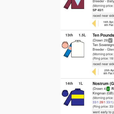
Breeder - Ball
(Morning price:
SP 40/1
raced near side
16th Apr
8th Fla
13th
1.5L
Ten Pounds
(Drawn 29)
7
ts
Ten Sovereign
Breeder - Gle
(Morning price
(Ring price: 18
raced near sid
25th Apr
8th Flat
14th
1L
Nostrum (G
(Drawn 4)
R
sr
Kingman (GB)
(Morning price
33/1
28/1
33/1
)
(Ring price: 33
went early to 