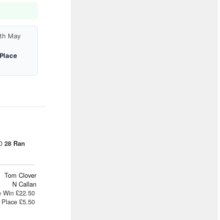
0th May
Place
00
28 Ran
Tom Clover
N Callan
e Win £22.50
Place £5.50