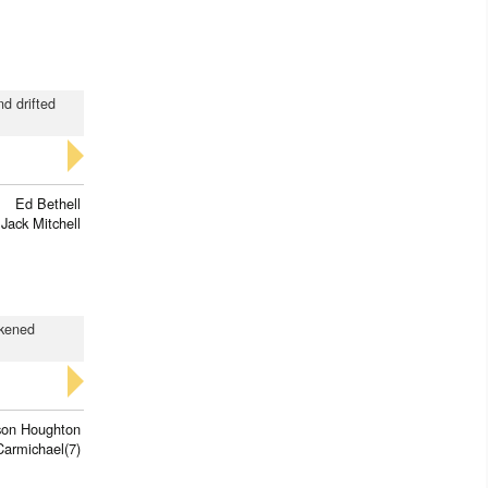
nd drifted
Ed Bethell
Jack Mitchell
akened
son Houghton
Carmichael(7)