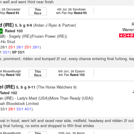
n well and went third near finish
, 26 Doncaster
4th Jul, 26 Sandown
This
t Hcp
Rated 93
6th Flat Hcp
Rated 93
Race
R
d (IRE)
(Aidan J Ryan & Partner)
5, b g 9-9
Warren
Rated 103
sr
(GB)
- Sagely (IRE)(Frozen Power (IRE))
y-Ho Stud
: 28/1
25/1
28/1
25/1
28/1
)
/1
33/1
)
SP 33/1
e, prominent, ridden and bumped 2f out, every chance entering final furlong, k
 26 Musselburgh
6th Jun, 26 Epsom
This
 Hcp
Rated 102
8th Flat
Rated 103
Race
l (IRE)
(The Horse Watchers 9)
5, b g 9-11
Rated 102
an (IRE)
- Lady's Maid (USA)(More Than Ready (USA))
bah Bloodstock Limited
: 33/1
28/1
33/1
40/1
)
post in hood, went left and raced near side, midfield, headway and ridden 2f out
 final furlong, no extra and dropped to fifth final strides
 26 Musselburgh
20th Jun, 26 Ascot
This