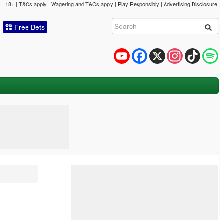
18+ | T&Cs apply | Wagering and T&Cs apply | Play Responsibly |
Advertising Disclosure
Free Bets
YouTube
Facebook
X
Instagram
TikTok